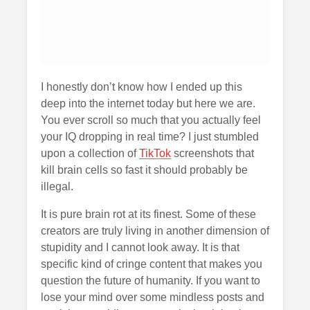
I honestly don’t know how I ended up this
deep into the internet today but here we are.
You ever scroll so much that you actually feel
your IQ dropping in real time? I just stumbled
upon a collection of
TikTok
screenshots that
kill brain cells so fast it should probably be
illegal.
It is pure brain rot at its finest. Some of these
creators are truly living in another dimension of
stupidity and I cannot look away. It is that
specific kind of cringe content that makes you
question the future of humanity. If you want to
lose your mind over some mindless posts and