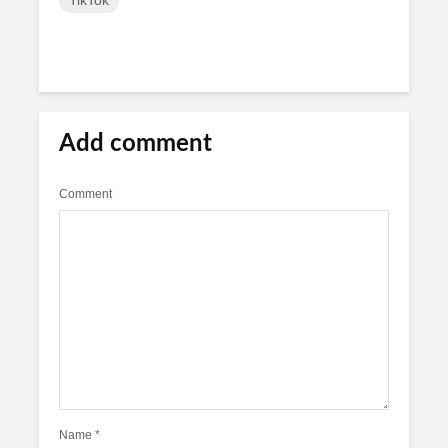
TikTok
Add comment
Comment
Name
*