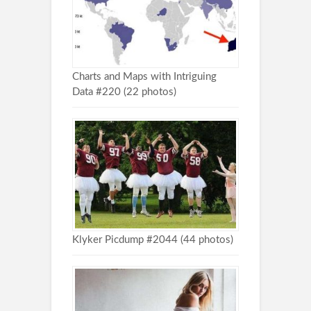
Charts and Maps with Intriguing
Data #220 (22 photos)
Klyker Picdump #2044 (44 photos)