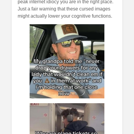
peak internet idiocy you are in the right place.
Just a fair warning that these cursed images
might actually lower your cognitive functions.