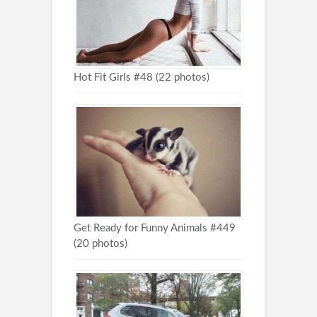
Hot Fit Girls #48 (22 photos)
Get Ready for Funny Animals #449
(20 photos)