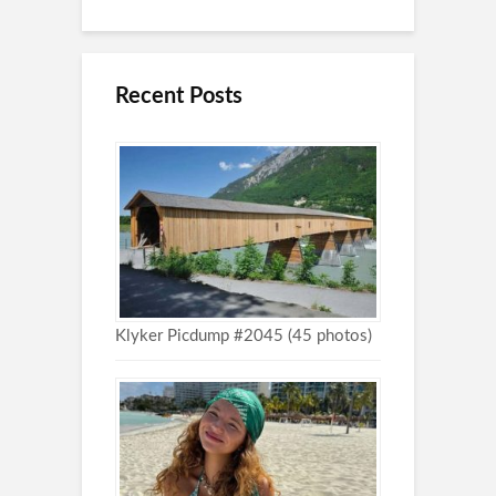
Recent Posts
Klyker Picdump #2045 (45 photos)