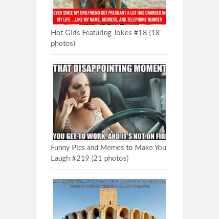
Hot Girls Featuring Jokes #18 (18
photos)
Funny Pics and Memes to Make You
Laugh #219 (21 photos)