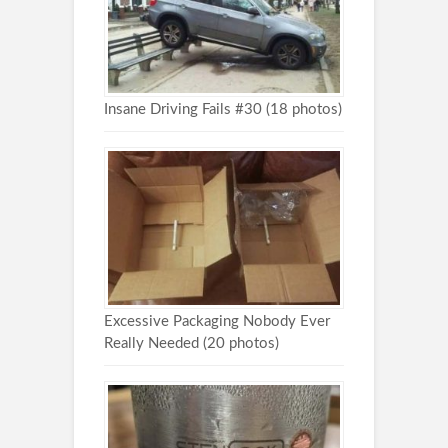
Insane Driving Fails #30 (18 photos)
Excessive Packaging Nobody Ever
Really Needed (20 photos)