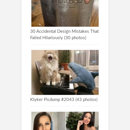
30 Accidental Design Mistakes That
Failed Hilariously (30 photos)
Klyker Picdump #2043 (43 photos)