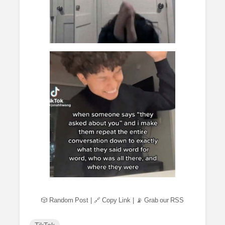
🎲 Random Post
|
🔗 Copy Link
|
📡 Grab our RSS