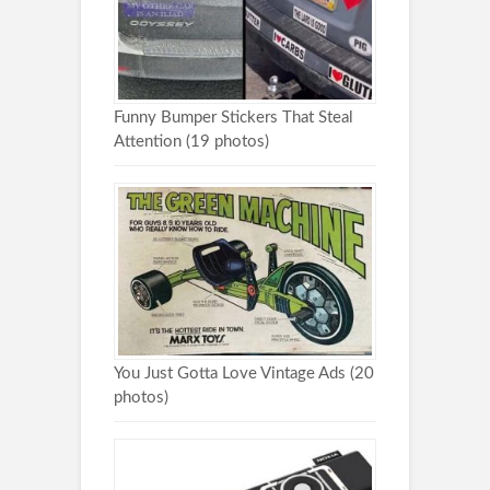
Funny Bumper Stickers That Steal
Attention (19 photos)
You Just Gotta Love Vintage Ads (20
photos)