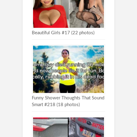
Beautiful Girls #17 (22 photos)
Funny Shower Thoughts That Sound
Smart #218 (18 photos)