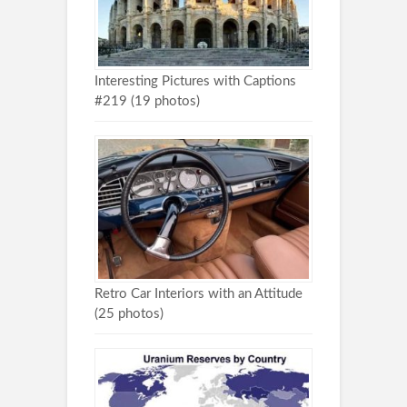
Interesting Pictures with Captions
#219 (19 photos)
Retro Car Interiors with an Attitude
(25 photos)