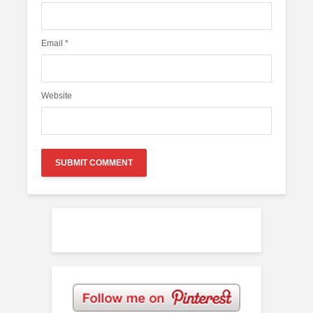
Email
*
Website