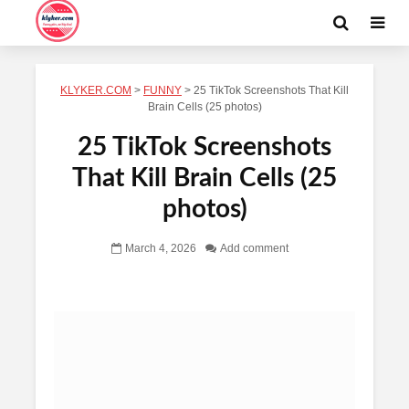
KLYKER.COM
>
FUNNY
>
25 TikTok Screenshots That Kill
Brain Cells (25 photos)
25 TikTok Screenshots
That Kill Brain Cells (25
photos)
March 4, 2026
Add comment