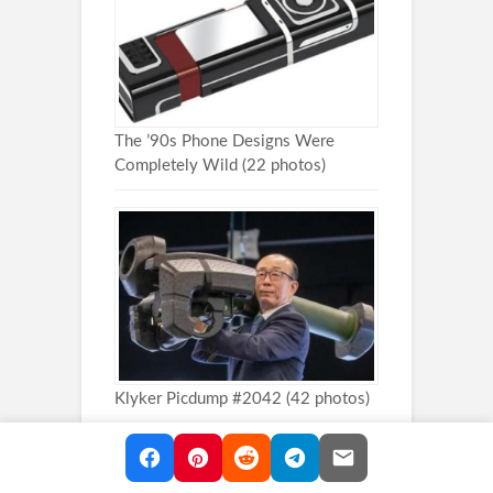
The ’90s Phone Designs Were
Completely Wild (22 photos)
Klyker Picdump #2042 (42 photos)