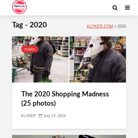
Tag - 2020
KLYKER.COM
>
2020
FUNNY
The 2020 Shopping Madness
(25 photos)
KLYKER
July 23, 2024