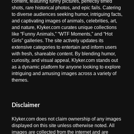
content, featuring funny pictures, perfectly timed
shots, rare historical photos, and epic fails. Catering
to diverse audiences seeking humor, intriguing facts,
and captivating images of animals, celebrities, art,
and nature, Klyker.com curates unique collections
like “Funny Animals,” “WTF Moments,” and “Hot
Girls” galleries. The site actively updates its
extensive categories to entertain and inform users
with fresh, shareable content. By blending humor,
curiosity, and visual appeal, Klyker.com stands out
as a dynamic platform for anyone looking to explore
intriguing and amusing images across a variety of
themes.
Disclaimer
Klyker.com does not claim ownership of any images
displayed on this site unless otherwise noted. All
images are collected from the internet and are