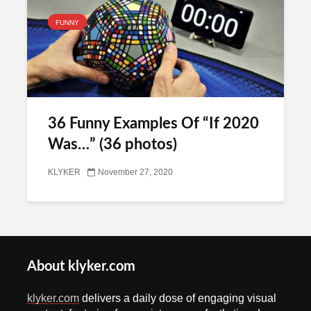
FUNNY
36 Funny Examples Of “If 2020
Was…” (36 photos)
KLYKER
November 27, 2020
About klyker.com
klyker.com
delivers a daily dose of engaging visual