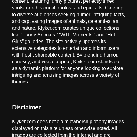
content, featuring funny pictures, perfectly timed
shots, rare historical photos, and epic fails. Catering
to diverse audiences seeking humor, intriguing facts,
and captivating images of animals, celebrities, art,
and nature, Klyker.com curates unique collections
like “Funny Animals,” “WTF Moments,” and “Hot
Girls” galleries. The site actively updates its
extensive categories to entertain and inform users
with fresh, shareable content. By blending humor,
curiosity, and visual appeal, Klyker.com stands out
as a dynamic platform for anyone looking to explore
intriguing and amusing images across a variety of
themes.
Disclaimer
Klyker.com does not claim ownership of any images
displayed on this site unless otherwise noted. All
images are collected from the internet and are