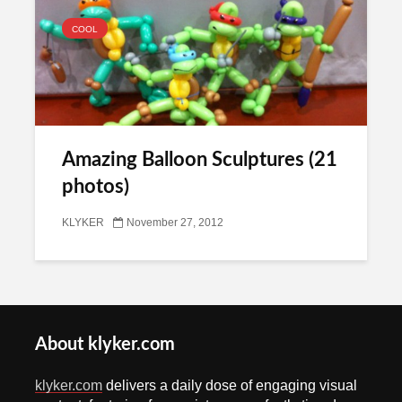
COOL
Amazing Balloon Sculptures (21
photos)
KLYKER
November 27, 2012
About klyker.com
klyker.com
delivers a daily dose of engaging visual