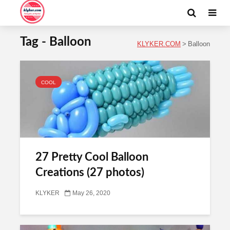
Tag - Balloon
KLYKER.COM
>
Balloon
COOL
27 Pretty Cool Balloon
Creations (27 photos)
KLYKER
May 26, 2020