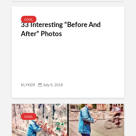
COOL
33 Interesting “Before And
After” Photos
KLYKER
July 6, 2018
COOL