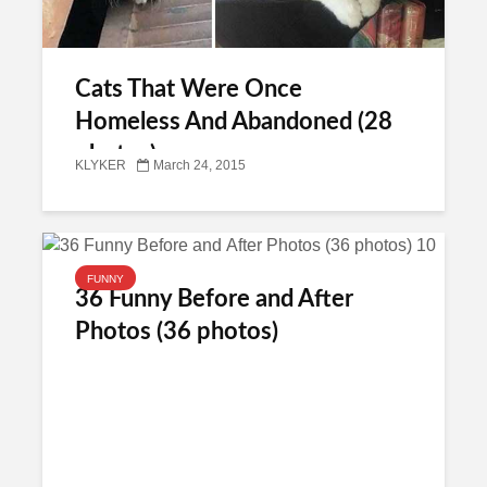
Cats That Were Once
Homeless And Abandoned (28
photos)
KLYKER
March 24, 2015
FUNNY
36 Funny Before and After
Photos (36 photos)