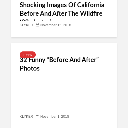
Shocking Images Of California
Before And After The Wildfire
(28 photos)
KLYKER
November 15, 2018
FUNNY
32 Funny “Before And After”
Photos
KLYKER
November 1, 2018