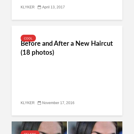
KLYKER
April 13, 2017
COOL
Before and After a New Haircut
(18 photos)
KLYKER
November 17, 2016