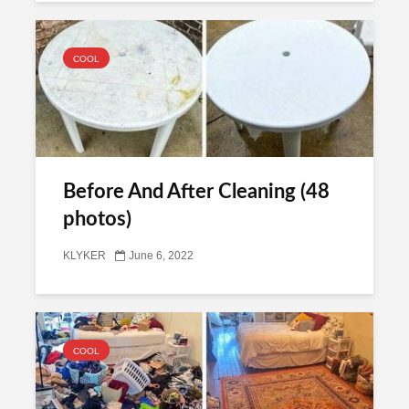
COOL
Before And After Cleaning (48
photos)
KLYKER
June 6, 2022
COOL