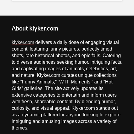
About klyker.com
klyker.com
delivers a daily dose of engaging visual
content, featuring funny pictures, perfectly timed
shots, rare historical photos, and epic fails. Catering
to diverse audiences seeking humor, intriguing facts,
and captivating images of animals, celebrities, art,
and nature, Klyker.com curates unique collections
like “Funny Animals,” “WTF Moments,” and “Hot
Girls” galleries. The site actively updates its
extensive categories to entertain and inform users
with fresh, shareable content. By blending humor,
curiosity, and visual appeal, Klyker.com stands out
as a dynamic platform for anyone looking to explore
intriguing and amusing images across a variety of
themes.