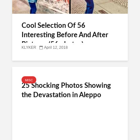
Cool Selection Of 56
Interesting Before And After
Pictures (56 photos)
KLYKER
April 12, 2018
MISC
25 Shocking Photos Showing
the Devastation in Aleppo