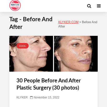
Tag - Before And
KLYKER.COM
>
Before And
After
After
COOL
30 People Before And After
Plastic Surgery (30 photos)
KLYKER
November 15, 2022