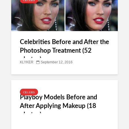
CELEBS
Celebrities Before and After the
Photoshop Treatment (52
photos)
KLYKER
September 12, 2016
CELEBS
Playboy Models Before and
After Applying Makeup (18
photos)