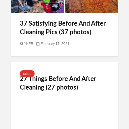
37 Satisfying Before And After
Cleaning Pics (37 photos)
KLYKER
February 17, 2021
COOL
27 Things Before And After
Cleaning (27 photos)