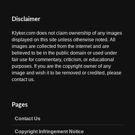
Disclaimer
Klyker.com does not claim ownership of any images
displayed on this site unless otherwise noted. All
images are collected from the internet and are
believed to be in the public domain or used under
fair use for commentary, criticism, or educational
purposes. If you are the copyright owner of any
image and wish it to be removed or credited, please
contact us.
Pages
Contact Us
Copyright Infringement Notice