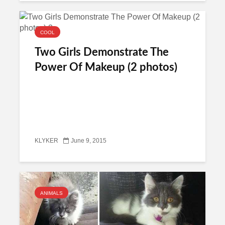
COOL
Two Girls Demonstrate The
Power Of Makeup (2 photos)
KLYKER
June 9, 2015
ANIMALS