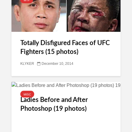
WTF
Totally Disfigured Faces of UFC
Fighters (15 photos)
KLYKER
December 10, 2014
MISC
Ladies Before and After
Photoshop (19 photos)