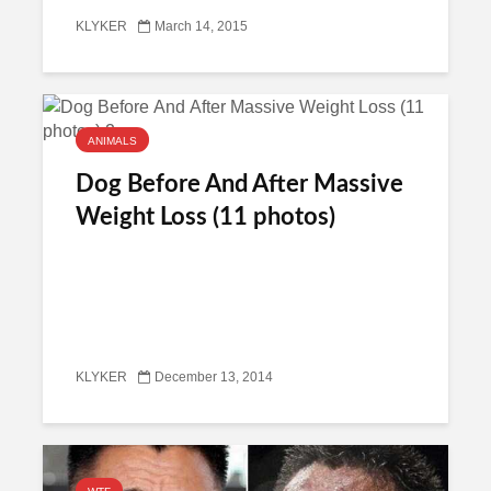
KLYKER
March 14, 2015
ANIMALS
Dog Before And After Massive
Weight Loss (11 photos)
KLYKER
December 13, 2014