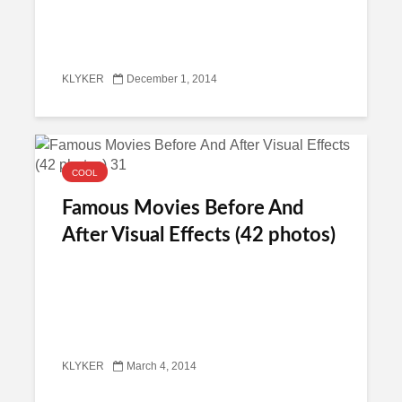
KLYKER
December 1, 2014
COOL
Famous Movies Before And
After Visual Effects (42 photos)
KLYKER
March 4, 2014