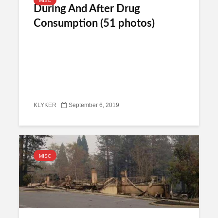
MISC
During And After Drug
Consumption (51 photos)
KLYKER
September 6, 2019
MISC