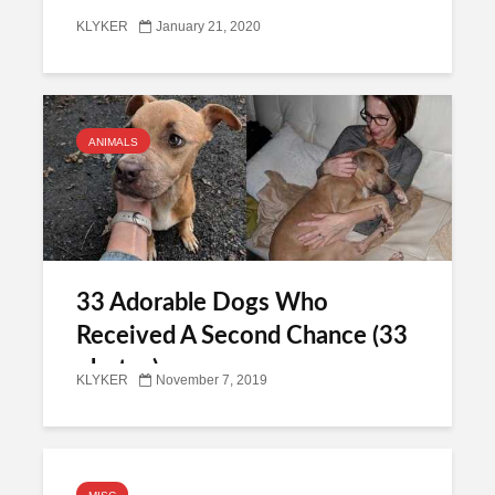
KLYKER
January 21, 2020
ANIMALS
33 Adorable Dogs Who
Received A Second Chance (33
photos)
KLYKER
November 7, 2019