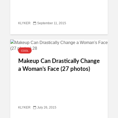
KLYKER
September 11, 2015
COOL
Makeup Can Drastically Change
a Woman’s Face (27 photos)
KLYKER
July 26, 2015