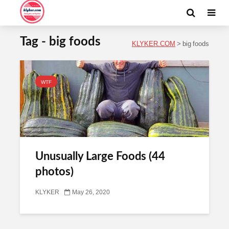
Tag - big foods
KLYKER.COM
>
big foods
WTF
Unusually Large Foods (44
photos)
KLYKER
May 26, 2020