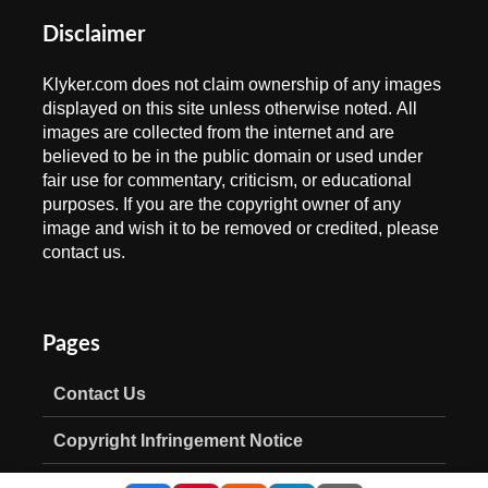
Disclaimer
Klyker.com does not claim ownership of any images
displayed on this site unless otherwise noted. All
images are collected from the internet and are
believed to be in the public domain or used under
fair use for commentary, criticism, or educational
purposes. If you are the copyright owner of any
image and wish it to be removed or credited, please
contact us.
Pages
Contact Us
Copyright Infringement Notice
Privacy Policy