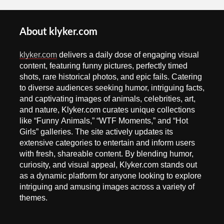
About klyker.com
klyker.com
delivers a daily dose of engaging visual
content, featuring funny pictures, perfectly timed
shots, rare historical photos, and epic fails. Catering
to diverse audiences seeking humor, intriguing facts,
and captivating images of animals, celebrities, art,
and nature, Klyker.com curates unique collections
like “Funny Animals,” “WTF Moments,” and “Hot
Girls” galleries. The site actively updates its
extensive categories to entertain and inform users
with fresh, shareable content. By blending humor,
curiosity, and visual appeal, Klyker.com stands out
as a dynamic platform for anyone looking to explore
intriguing and amusing images across a variety of
themes.