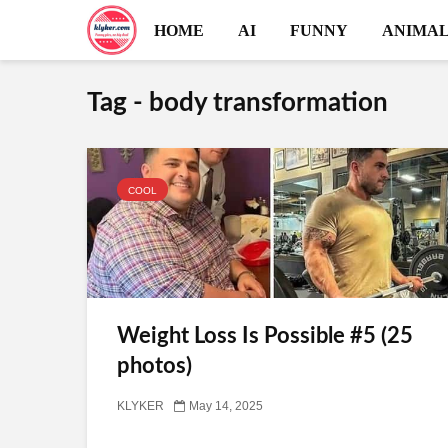
HOME
AI
FUNNY
ANIMAL
Tag - body transformation
COOL
Weight Loss Is Possible #5 (25
photos)
KLYKER
May 14, 2025