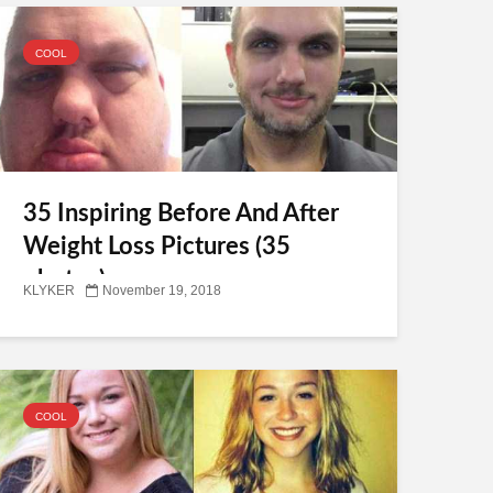
COOL
35 Inspiring Before And After
Weight Loss Pictures (35
photos)
KLYKER
November 19, 2018
COOL