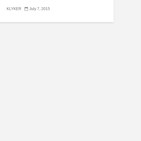
KLYKER
July 7, 2015