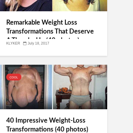
Remarkable Weight Loss
Transformations That Deserve
A Thumbs Up (42 photos)
KLYKER
July 18, 2017
COOL
40 Impressive Weight-Loss
Transformations (40 photos)