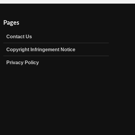
Pages
Contact Us
Copyright Infringement Notice
Privacy Policy