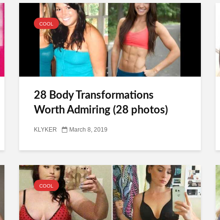
COOL
28 Body Transformations
Worth Admiring (28 photos)
KLYKER
March 8, 2019
COOL