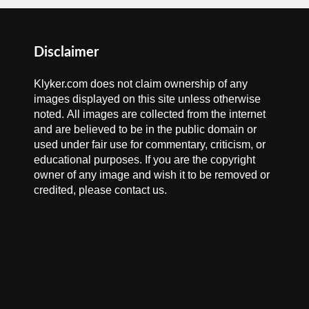
Disclaimer
Klyker.com does not claim ownership of any
images displayed on this site unless otherwise
noted. All images are collected from the internet
and are believed to be in the public domain or
used under fair use for commentary, criticism, or
educational purposes. If you are the copyright
owner of any image and wish it to be removed or
credited, please contact us.