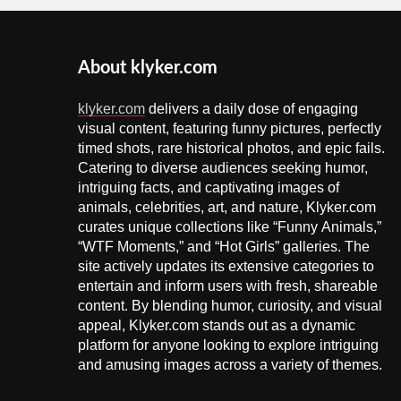
About klyker.com
klyker.com
delivers a daily dose of engaging
visual content, featuring funny pictures, perfectly
timed shots, rare historical photos, and epic fails.
Catering to diverse audiences seeking humor,
intriguing facts, and captivating images of
animals, celebrities, art, and nature, Klyker.com
curates unique collections like “Funny Animals,”
“WTF Moments,” and “Hot Girls” galleries. The
site actively updates its extensive categories to
entertain and inform users with fresh, shareable
content. By blending humor, curiosity, and visual
appeal, Klyker.com stands out as a dynamic
platform for anyone looking to explore intriguing
and amusing images across a variety of themes.