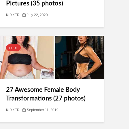
Pictures (35 photos)
KLYKER
July 22, 2020
COOL
27 Awesome Female Body
Transformations (27 photos)
KLYKER
September 11, 2019