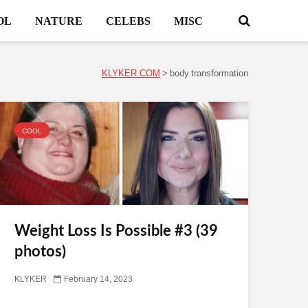
OL
NATURE
CELEBS
MISC
KLYKER.COM
>
body transformation
COOL
Weight Loss Is Possible #3 (39
photos)
KLYKER
February 14, 2023