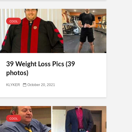
COOL
39 Weight Loss Pics (39
photos)
KLYKER
October 20, 2021
COOL