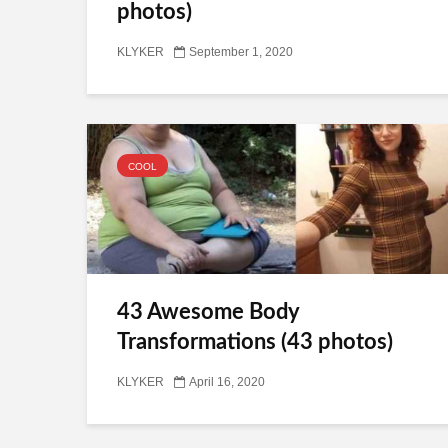
photos)
KLYKER
September 1, 2020
COOL
43 Awesome Body
Transformations (43 photos)
KLYKER
April 16, 2020