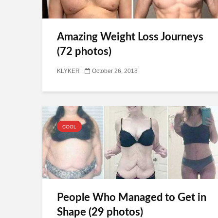
Amazing Weight Loss Journeys
(72 photos)
KLYKER
October 26, 2018
COOL
People Who Managed to Get in
Shape (29 photos)