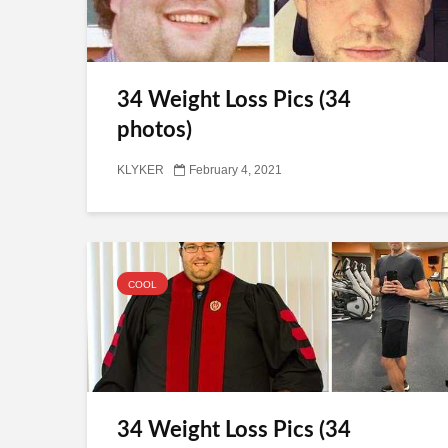
34 Weight Loss Pics (34
photos)
KLYKER
February 4, 2021
COOL
34 Weight Loss Pics (34