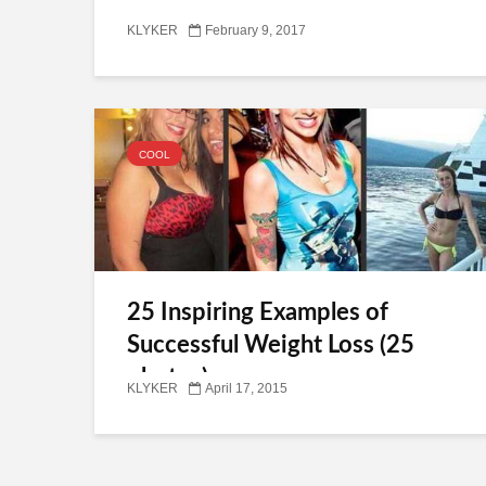
KLYKER
February 9, 2017
COOL
25 Inspiring Examples of
Successful Weight Loss (25
photos)
KLYKER
April 17, 2015