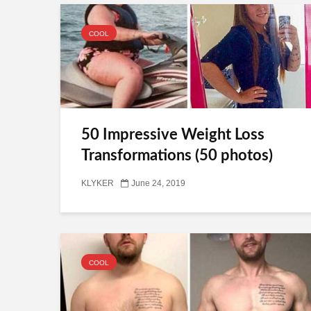
COOL
50 Impressive Weight Loss
Transformations (50 photos)
KLYKER
June 24, 2019
COOL