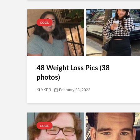
COOL
48 Weight Loss Pics (38
photos)
KLYKER
February 23, 2022
COOL