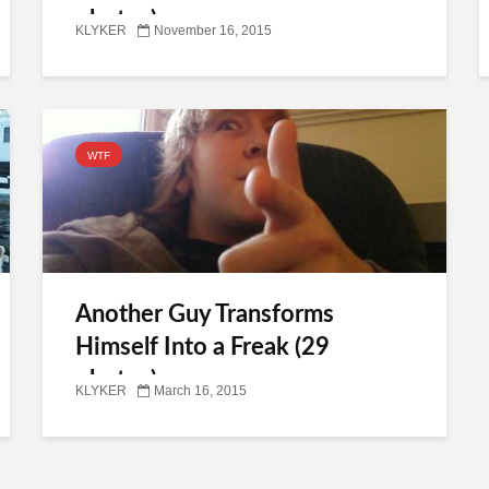
photos)
KLYKER
November 16, 2015
WTF
Another Guy Transforms
Himself Into a Freak (29
photos)
KLYKER
March 16, 2015