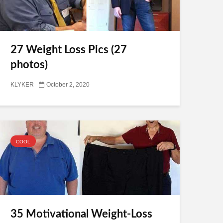
27 Weight Loss Pics (27
photos)
KLYKER
October 2, 2020
COOL
35 Motivational Weight-Loss