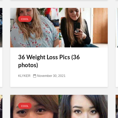
COOL
36 Weight Loss Pics (36
photos)
KLYKER
November 30, 2021
COOL