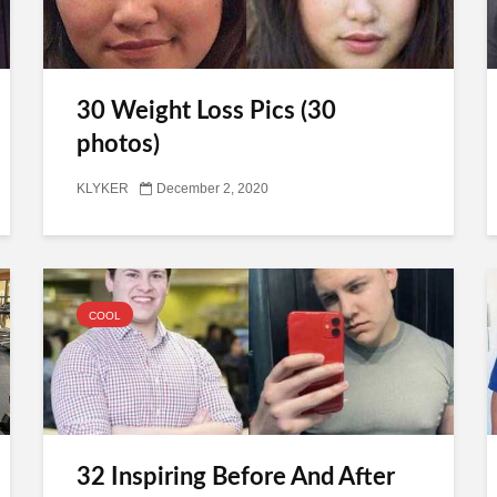
30 Weight Loss Pics (30
photos)
KLYKER
December 2, 2020
COOL
32 Inspiring Before And After