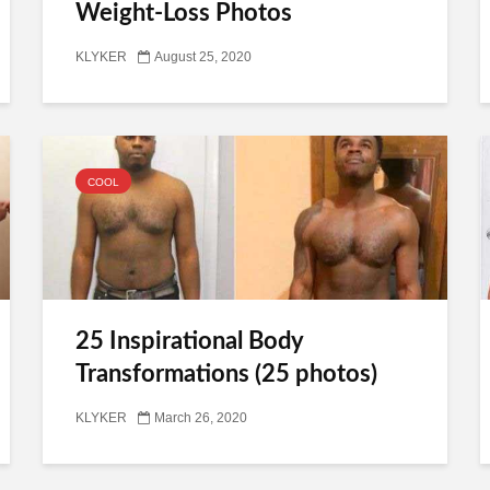
Weight-Loss Photos
KLYKER
August 25, 2020
COOL
25 Inspirational Body
Transformations (25 photos)
KLYKER
March 26, 2020