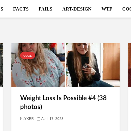
S
FACTS
FAILS
ART-DESIGN
WTF
CO
COOL
Weight Loss Is Possible #4 (38
photos)
KLYKER
April 17, 2023