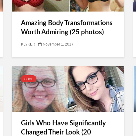
Amazing Body Transformations
Worth Admiring (25 photos)
KLYKER
November 1, 2017
COOL
Girls Who Have Significantly
Changed Their Look (20