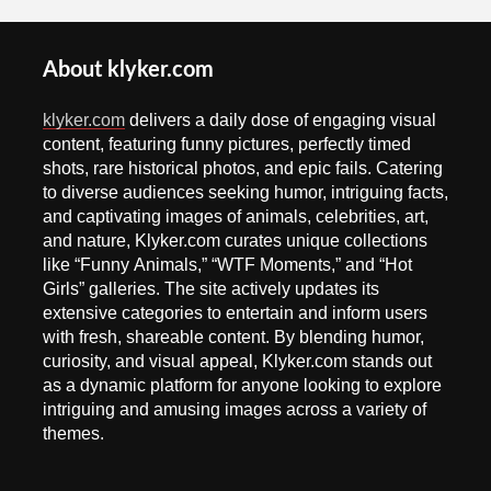
About klyker.com
klyker.com
delivers a daily dose of engaging visual
content, featuring funny pictures, perfectly timed
shots, rare historical photos, and epic fails. Catering
to diverse audiences seeking humor, intriguing facts,
and captivating images of animals, celebrities, art,
and nature, Klyker.com curates unique collections
like “Funny Animals,” “WTF Moments,” and “Hot
Girls” galleries. The site actively updates its
extensive categories to entertain and inform users
with fresh, shareable content. By blending humor,
curiosity, and visual appeal, Klyker.com stands out
as a dynamic platform for anyone looking to explore
intriguing and amusing images across a variety of
themes.