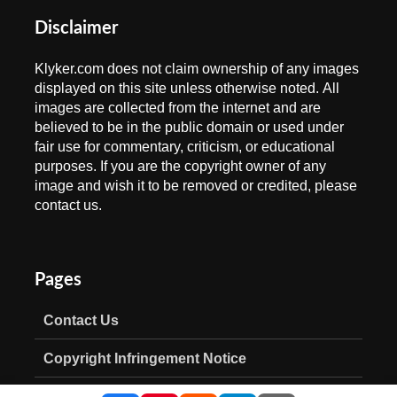
Disclaimer
Klyker.com does not claim ownership of any images
displayed on this site unless otherwise noted. All
images are collected from the internet and are
believed to be in the public domain or used under
fair use for commentary, criticism, or educational
purposes. If you are the copyright owner of any
image and wish it to be removed or credited, please
contact us.
Pages
Contact Us
Copyright Infringement Notice
Privacy Policy