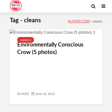
Tag - cleans
KLYKER.COM
>
cleans
ANIMALS
Environmentally Conscious
Crow (5 photos)
KLYKER
June 18, 2015