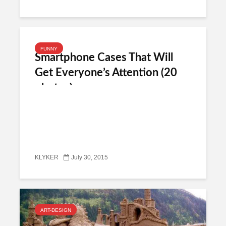
FUNNY
Smartphone Cases That Will
Get Everyone’s Attention (20
photos)
KLYKER
July 30, 2015
ART-DESIGN