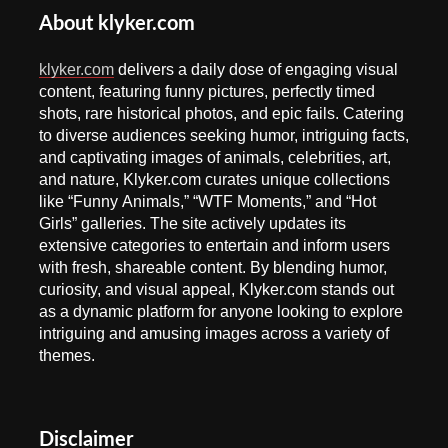
About klyker.com
klyker.com
delivers a daily dose of engaging visual
content, featuring funny pictures, perfectly timed
shots, rare historical photos, and epic fails. Catering
to diverse audiences seeking humor, intriguing facts,
and captivating images of animals, celebrities, art,
and nature, Klyker.com curates unique collections
like “Funny Animals,” “WTF Moments,” and “Hot
Girls” galleries. The site actively updates its
extensive categories to entertain and inform users
with fresh, shareable content. By blending humor,
curiosity, and visual appeal, Klyker.com stands out
as a dynamic platform for anyone looking to explore
intriguing and amusing images across a variety of
themes.
Disclaimer