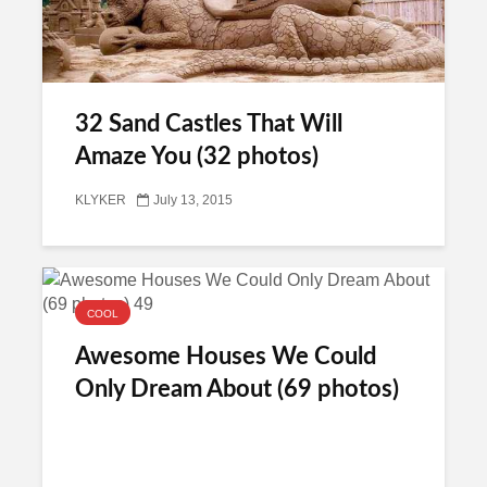
32 Sand Castles That Will
Amaze You (32 photos)
KLYKER
July 13, 2015
COOL
Awesome Houses We Could
Only Dream About (69 photos)