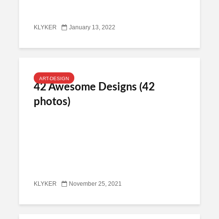
KLYKER
January 13, 2022
ART-DESIGN
42 Awesome Designs (42
photos)
KLYKER
November 25, 2021