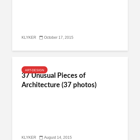
KLYKER
October 17, 2015
ART-DESIGN
37 Unusual Pieces of
Architecture (37 photos)
KLYKER
August 14, 2015