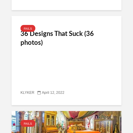
FAILS
36 Designs That Suck (36
photos)
KLYKER
April 12, 2022
FAILS