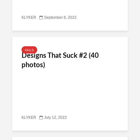
KLYKER
September 6, 2022
FAILS
Designs That Suck #2 (40
photos)
KLYKER
July 12, 2022