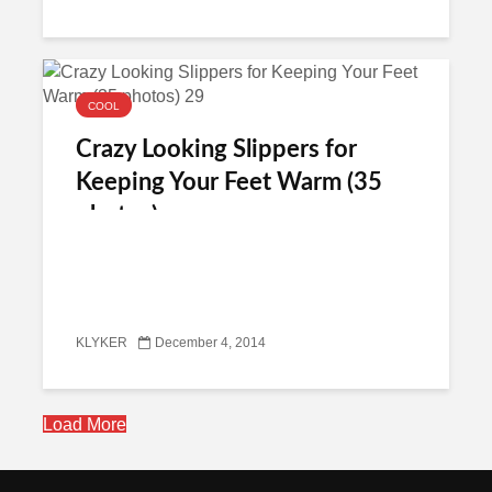
COOL
Crazy Looking Slippers for
Keeping Your Feet Warm (35
photos)
KLYKER
December 4, 2014
Load More