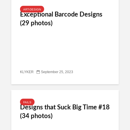
ART-DESIGN
Exceptional Barcode Designs
(29 photos)
KLYKER
September 25, 2023
FAILS
Designs that Suck Big Time #18
(34 photos)