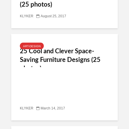
(25 photos)
KLYKER
August 25, 2017
ART-DESIGN
25 Cool and Clever Space-
Saving Furniture Designs (25
photos)
KLYKER
March 14, 2017