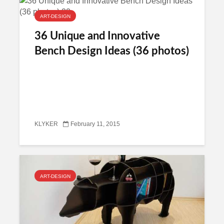
ART-DESIGN
36 Unique and Innovative
Bench Design Ideas (36 photos)
KLYKER
February 11, 2015
ART-DESIGN