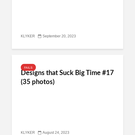
KLYKER
September 20, 2023
FAILS
Designs that Suck Big Time #17
(35 photos)
KLYKER
August 24, 2023