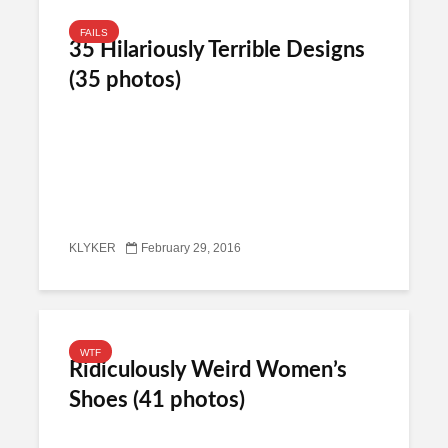
FAILS
35 Hilariously Terrible Designs
(35 photos)
KLYKER
February 29, 2016
WTF
Ridiculously Weird Women’s
Shoes (41 photos)