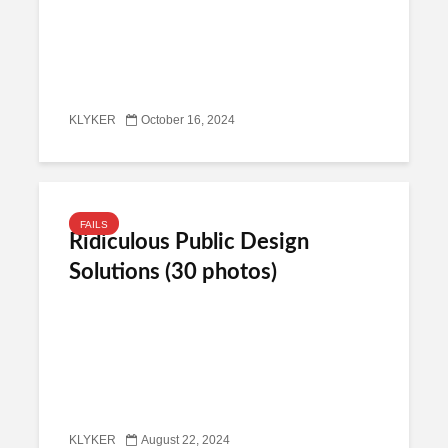
KLYKER
October 16, 2024
FAILS
Ridiculous Public Design
Solutions (30 photos)
KLYKER
August 22, 2024