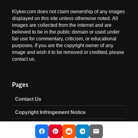
Klyker.com does not claim ownership of any images
displayed on this site unless otherwise noted. All
images are collected from the internet and are
believed to be in the public domain or used under
fair use for commentary, criticism, or educational
purposes. If you are the copyright owner of any
image and wish it to be removed or credited, please
contact us.
Pages
Contact Us
Copyright Infringement Notice
Privacy Policy