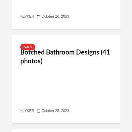
KLYKER
October 26, 2023
FAILS
Botched Bathroom Designs (41
photos)
KLYKER
October 25, 2023