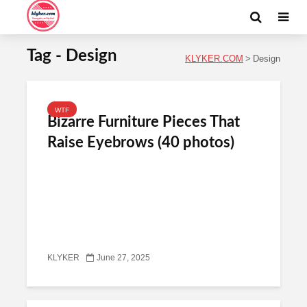
Tag - Design
KLYKER.COM
>
Design
WTF
Bizarre Furniture Pieces That
Raise Eyebrows (40 photos)
KLYKER
June 27, 2025