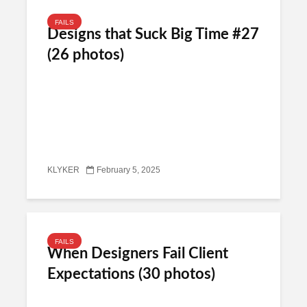
FAILS
Designs that Suck Big Time #27
(26 photos)
KLYKER
February 5, 2025
FAILS
When Designers Fail Client
Expectations (30 photos)