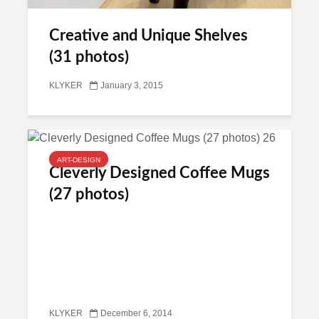
Creative and Unique Shelves
(31 photos)
KLYKER
January 3, 2015
ART-DESIGN
Cleverly Designed Coffee Mugs
(27 photos)
KLYKER
December 6, 2014