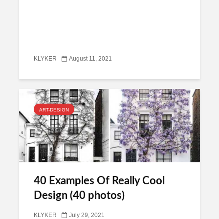
KLYKER
August 11, 2021
ART-DESIGN
40 Examples Of Really Cool
Design (40 photos)
KLYKER
July 29, 2021