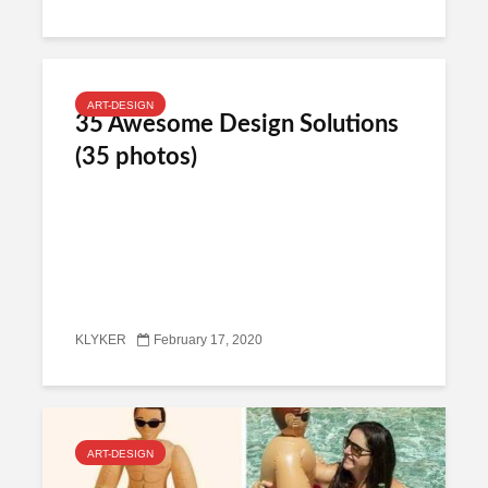
ART-DESIGN
35 Awesome Design Solutions
(35 photos)
KLYKER
February 17, 2020
ART-DESIGN