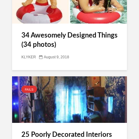
34 Awesomely Designed Things
(34 photos)
KLYKER
August 9, 2018
FAILS
25 Poorly Decorated Interiors