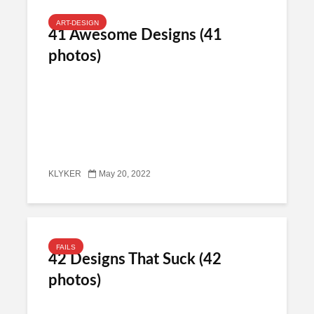
ART-DESIGN
41 Awesome Designs (41
photos)
KLYKER
May 20, 2022
FAILS
42 Designs That Suck (42
photos)