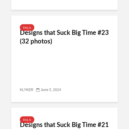
FAILS
Designs that Suck Big Time #23
(32 photos)
KLYKER
June 5, 2024
FAILS
Designs that Suck Big Time #21