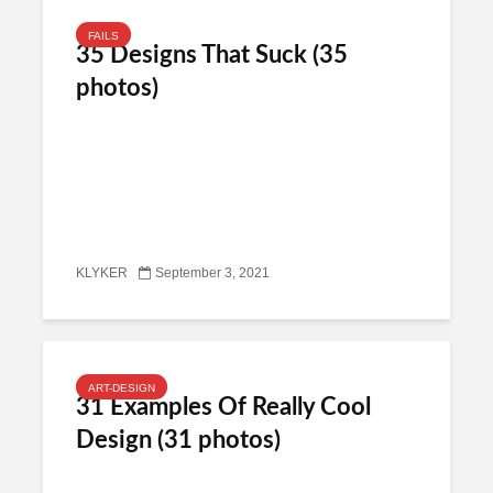
FAILS
35 Designs That Suck (35
photos)
KLYKER
September 3, 2021
ART-DESIGN
31 Examples Of Really Cool
Design (31 photos)