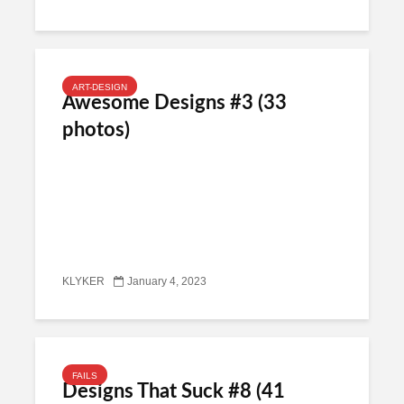
ART-DESIGN
Awesome Designs #3 (33
photos)
KLYKER
January 4, 2023
FAILS
Designs That Suck #8 (41