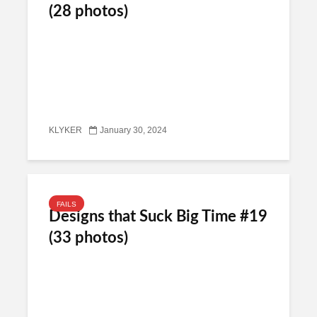
(28 photos)
KLYKER
January 30, 2024
FAILS
Designs that Suck Big Time #19
(33 photos)