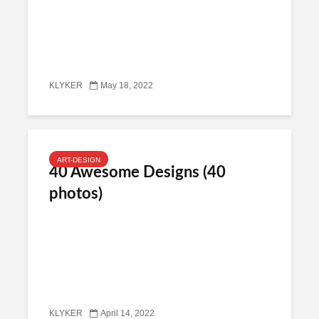
KLYKER
May 18, 2022
ART-DESIGN
40 Awesome Designs (40
photos)
KLYKER
April 14, 2022