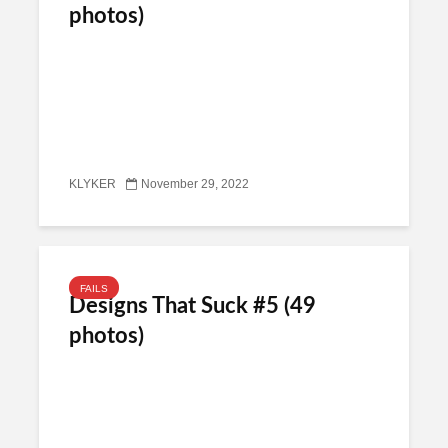
photos)
KLYKER
November 29, 2022
FAILS
Designs That Suck #5 (49
photos)