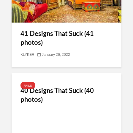
41 Designs That Suck (41
photos)
KLYKER
January 26, 2022
FAILS
40 Designs That Suck (40
photos)