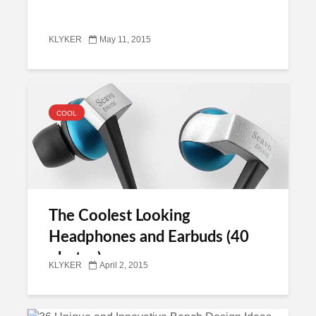
KLYKER
May 11, 2015
COOL
The Coolest Looking
Headphones and Earbuds (40
photos)
KLYKER
April 2, 2015