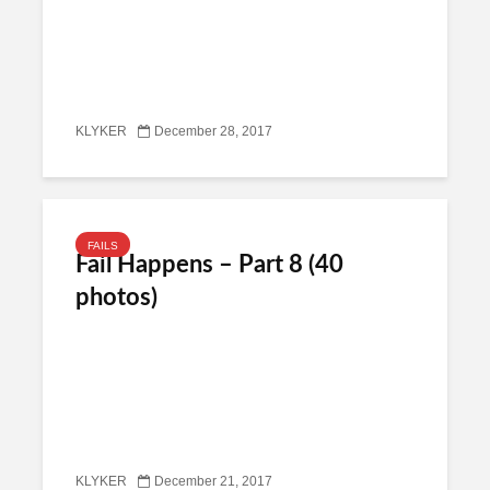
KLYKER
December 28, 2017
FAILS
Fail Happens – Part 8 (40
photos)
KLYKER
December 21, 2017