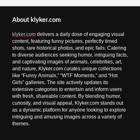
About klyker.com
klyker.com
delivers a daily dose of engaging visual
content, featuring funny pictures, perfectly timed
shots, rare historical photos, and epic fails. Catering
to diverse audiences seeking humor, intriguing facts,
and captivating images of animals, celebrities, art,
and nature, Klyker.com curates unique collections
like “Funny Animals,” “WTF Moments,” and “Hot
Girls” galleries. The site actively updates its
extensive categories to entertain and inform users
with fresh, shareable content. By blending humor,
curiosity, and visual appeal, Klyker.com stands out
as a dynamic platform for anyone looking to explore
intriguing and amusing images across a variety of
themes.