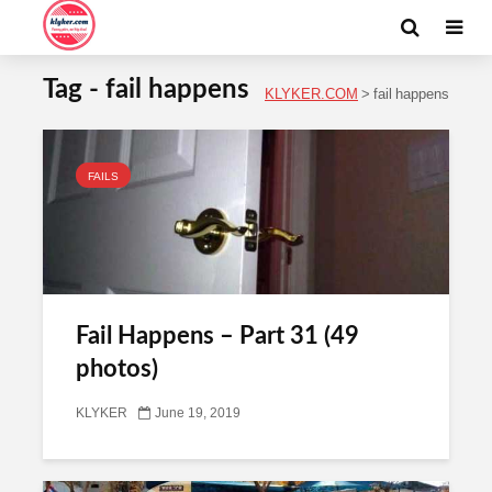
Tag - fail happens
KLYKER.COM
>
fail happens
FAILS
Fail Happens – Part 31 (49
photos)
KLYKER
June 19, 2019