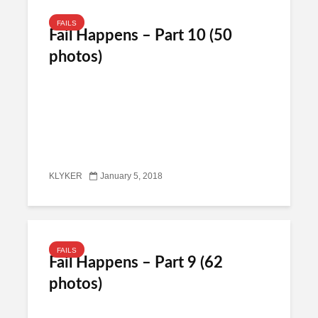
FAILS
Fail Happens – Part 10 (50
photos)
KLYKER
January 5, 2018
FAILS
Fail Happens – Part 9 (62
photos)