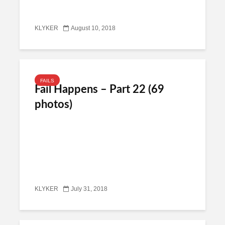
KLYKER
August 10, 2018
FAILS
Fail Happens – Part 22 (69
photos)
KLYKER
July 31, 2018