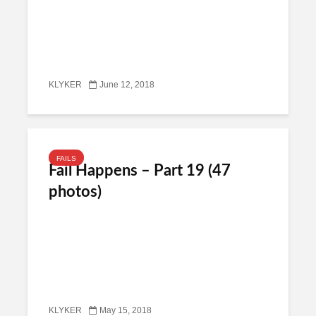
KLYKER
June 12, 2018
FAILS
Fail Happens – Part 19 (47
photos)
KLYKER
May 15, 2018