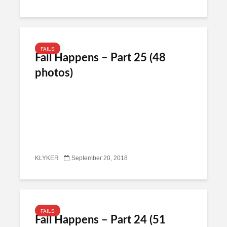
FAILS
Fail Happens – Part 25 (48
photos)
KLYKER
September 20, 2018
FAILS
Fail Happens – Part 24 (51