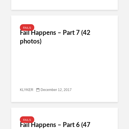
FAILS
Fail Happens – Part 7 (42
photos)
KLYKER
December 12, 2017
FAILS
Fail Happens – Part 6 (47