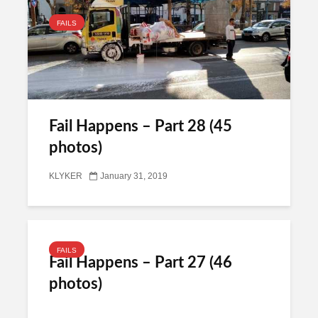
FAILS
Fail Happens – Part 28 (45
photos)
KLYKER
January 31, 2019
FAILS
Fail Happens – Part 27 (46
photos)