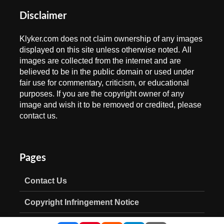
Disclaimer
Klyker.com does not claim ownership of any images
displayed on this site unless otherwise noted. All
images are collected from the internet and are
believed to be in the public domain or used under
fair use for commentary, criticism, or educational
purposes. If you are the copyright owner of any
image and wish it to be removed or credited, please
contact us.
Pages
Contact Us
Copyright Infringement Notice
Privacy Policy