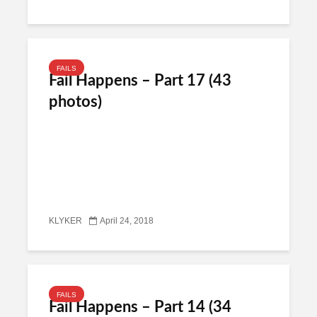
FAILS
Fail Happens – Part 17 (43
photos)
KLYKER
April 24, 2018
FAILS
Fail Happens – Part 14 (34