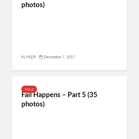
photos)
KLYKER
December 7, 2017
FAILS
Fail Happens – Part 5 (35
photos)