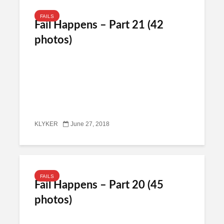
FAILS
Fail Happens – Part 21 (42
photos)
KLYKER
June 27, 2018
FAILS
Fail Happens – Part 20 (45
photos)