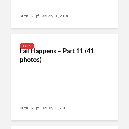
KLYKER
January 16, 2018
FAILS
Fail Happens – Part 11 (41
photos)
KLYKER
January 11, 2018