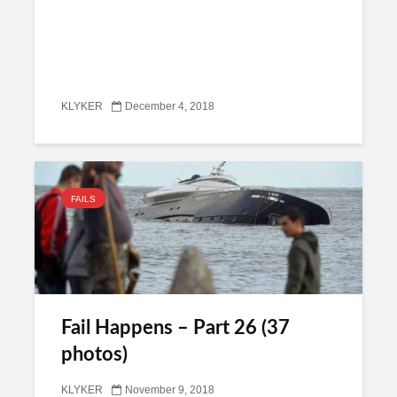
KLYKER
December 4, 2018
FAILS
Fail Happens – Part 26 (37
photos)
KLYKER
November 9, 2018