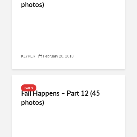
photos)
KLYKER
February 20, 2018
FAILS
Fail Happens – Part 12 (45
photos)