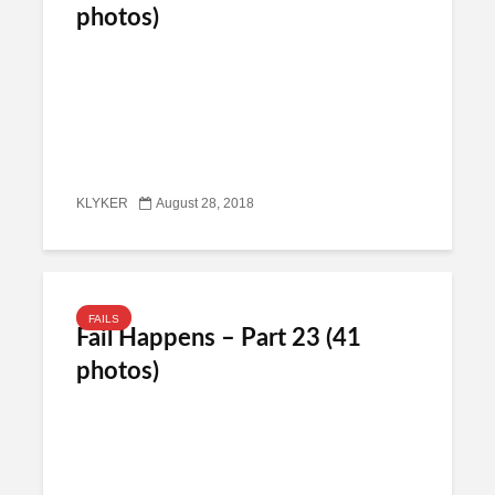
photos)
KLYKER
August 28, 2018
FAILS
Fail Happens – Part 23 (41
photos)