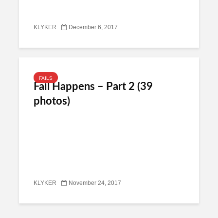
KLYKER
December 6, 2017
FAILS
Fail Happens – Part 2 (39
photos)
KLYKER
November 24, 2017