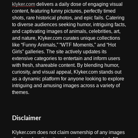
klyker.com
delivers a daily dose of engaging visual
content, featuring funny pictures, perfectly timed
shots, rare historical photos, and epic fails. Catering
to diverse audiences seeking humor, intriguing facts,
and captivating images of animals, celebrities, art,
and nature, Klyker.com curates unique collections
like “Funny Animals,” “WTF Moments,” and “Hot
Girls” galleries. The site actively updates its
extensive categories to entertain and inform users
with fresh, shareable content. By blending humor,
curiosity, and visual appeal, Klyker.com stands out
as a dynamic platform for anyone looking to explore
intriguing and amusing images across a variety of
themes.
Disclaimer
Klyker.com does not claim ownership of any images