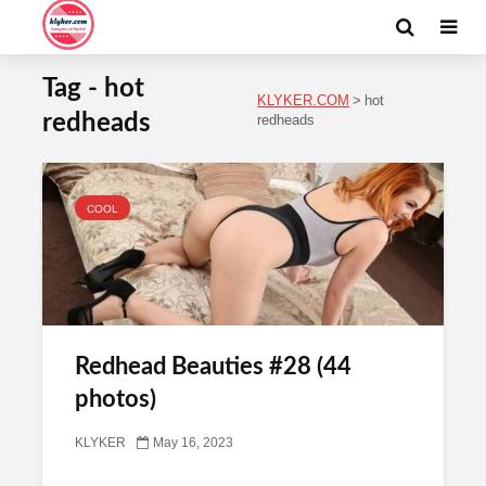
Tag - hot
KLYKER.COM
>
hot
redheads
redheads
COOL
Redhead Beauties #28 (44
photos)
KLYKER
May 16, 2023