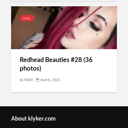
COOL
Redhead Beauties #28 (36
photos)
KLYKER
April 6, 2023
About klyker.com