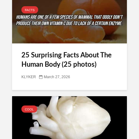
FACTS
25 Surprising Facts About The
Human Body (25 photos)
KLYKER
March 27, 2026
COOL