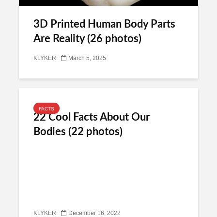
3D Printed Human Body Parts
Are Reality (26 photos)
KLYKER
March 5, 2025
FACTS
22 Cool Facts About Our
Bodies (22 photos)
KLYKER
December 16, 2022