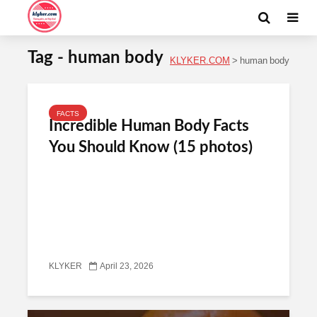
Tag - human body
KLYKER.COM
>
human body
FACTS
Incredible Human Body Facts
You Should Know (15 photos)
KLYKER
April 23, 2026