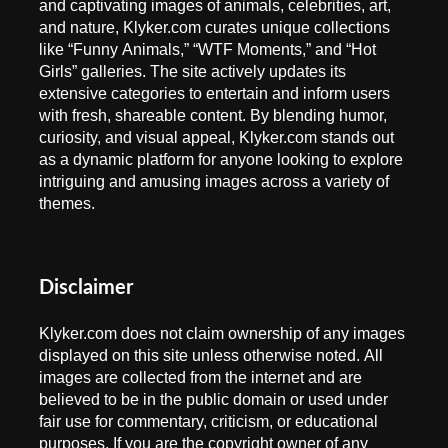
and captivating images of animals, celebrities, art,
and nature, Klyker.com curates unique collections
like “Funny Animals,” “WTF Moments,” and “Hot
Girls” galleries. The site actively updates its
extensive categories to entertain and inform users
with fresh, shareable content. By blending humor,
curiosity, and visual appeal, Klyker.com stands out
as a dynamic platform for anyone looking to explore
intriguing and amusing images across a variety of
themes.
Disclaimer
Klyker.com does not claim ownership of any images
displayed on this site unless otherwise noted. All
images are collected from the internet and are
believed to be in the public domain or used under
fair use for commentary, criticism, or educational
purposes. If you are the copyright owner of any