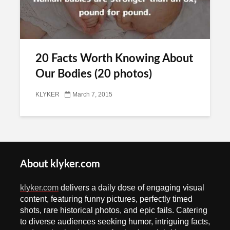
20 Facts Worth Knowing About
Our Bodies (20 photos)
KLYKER
March 7, 2015
About klyker.com
klyker.com
delivers a daily dose of engaging visual
content, featuring funny pictures, perfectly timed
shots, rare historical photos, and epic fails. Catering
to diverse audiences seeking humor, intriguing facts,