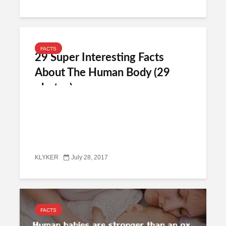
FACTS
29 Super Interesting Facts
About The Human Body (29
photos)
KLYKER
July 28, 2017
FACTS