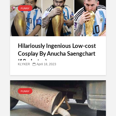
FUNNY
Hilariously Ingenious Low-cost
Cosplay By Anucha Saengchart
(18 photos)
KLYKER
April 18, 2023
FUNNY