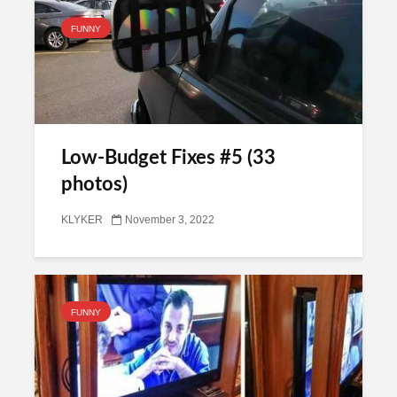
FUNNY
Low-Budget Fixes #5 (33
photos)
KLYKER
November 3, 2022
FUNNY