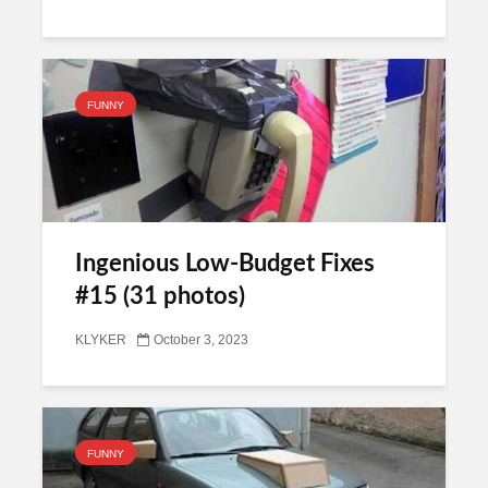
FUNNY
Ingenious Low-Budget Fixes
#15 (31 photos)
KLYKER
October 3, 2023
FUNNY