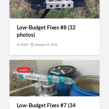
Low-Budget Fixes #8 (32
photos)
KLYKER
January 24, 2023
FUNNY
Low-Budget Fixes #7 (34