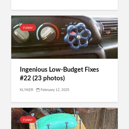
FUNNY
Ingenious Low-Budget Fixes
#22 (23 photos)
KLYKER
February 12, 2025
FUNNY