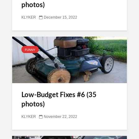
photos)
KLYKER
December 15, 2022
FUNNY
Low-Budget Fixes #6 (35
photos)
KLYKER
November 22, 2022