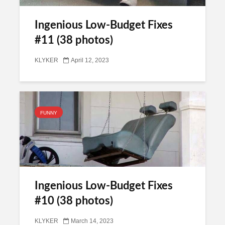
Ingenious Low-Budget Fixes
#11 (38 photos)
KLYKER
April 12, 2023
FUNNY
Ingenious Low-Budget Fixes
#10 (38 photos)
KLYKER
March 14, 2023