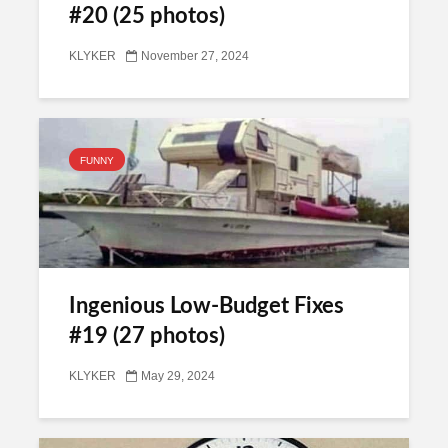
#20 (25 photos)
KLYKER
November 27, 2024
FUNNY
Ingenious Low-Budget Fixes
#19 (27 photos)
KLYKER
May 29, 2024