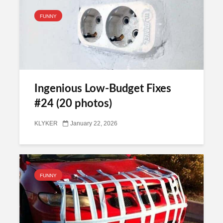
FUNNY
Ingenious Low-Budget Fixes
#24 (20 photos)
KLYKER
January 22, 2026
FUNNY