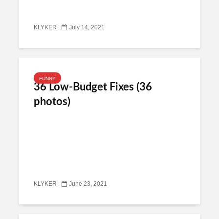
KLYKER
July 14, 2021
FUNNY
36 Low-Budget Fixes (36
photos)
KLYKER
June 23, 2021