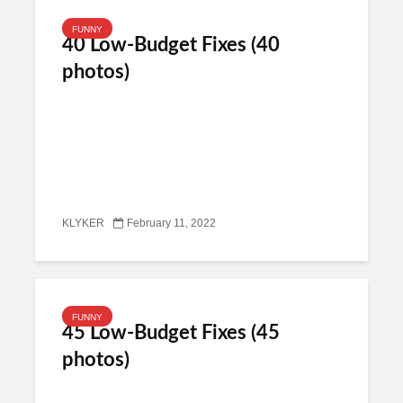
FUNNY
40 Low-Budget Fixes (40
photos)
KLYKER
February 11, 2022
FUNNY
45 Low-Budget Fixes (45
photos)