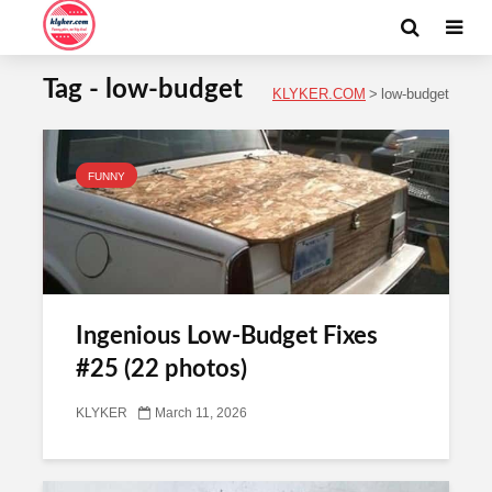
Tag - low-budget
KLYKER.COM
>
low-budget
FUNNY
Ingenious Low-Budget Fixes
#25 (22 photos)
KLYKER
March 11, 2026