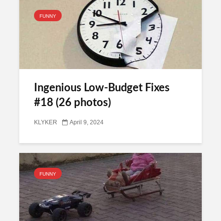
FUNNY
Ingenious Low-Budget Fixes
#18 (26 photos)
KLYKER
April 9, 2024
FUNNY