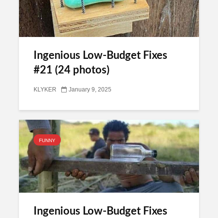
Ingenious Low-Budget Fixes
#21 (24 photos)
KLYKER
January 9, 2025
FUNNY
Ingenious Low-Budget Fixes