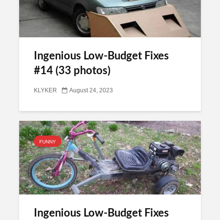
Ingenious Low-Budget Fixes
#14 (33 photos)
KLYKER
August 24, 2023
FUNNY
Ingenious Low-Budget Fixes