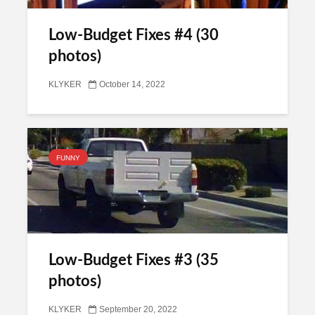
Low-Budget Fixes #4 (30
photos)
KLYKER
October 14, 2022
FUNNY
Low-Budget Fixes #3 (35
photos)
KLYKER
September 20, 2022