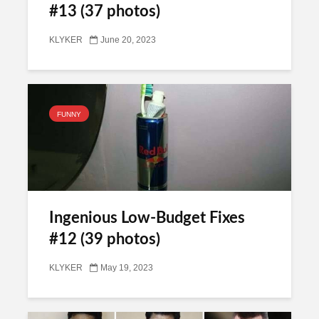
#13 (37 photos)
KLYKER
June 20, 2023
FUNNY
Ingenious Low-Budget Fixes
#12 (39 photos)
KLYKER
May 19, 2023