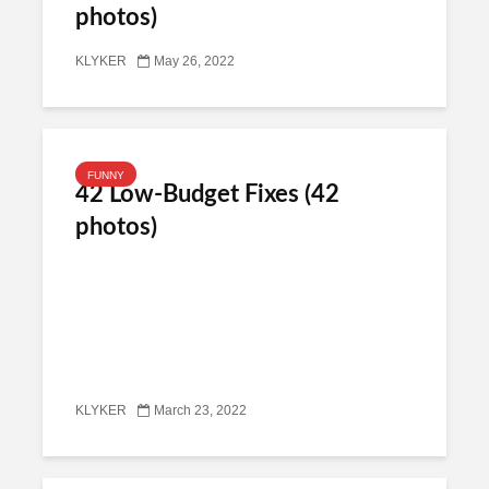
photos)
KLYKER
May 26, 2022
FUNNY
42 Low-Budget Fixes (42
photos)
KLYKER
March 23, 2022