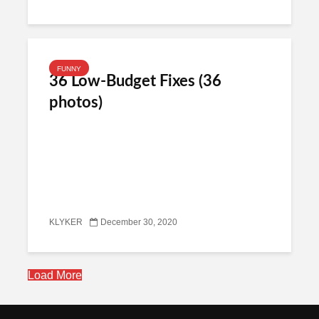
FUNNY
36 Low-Budget Fixes (36
photos)
KLYKER
December 30, 2020
Load More