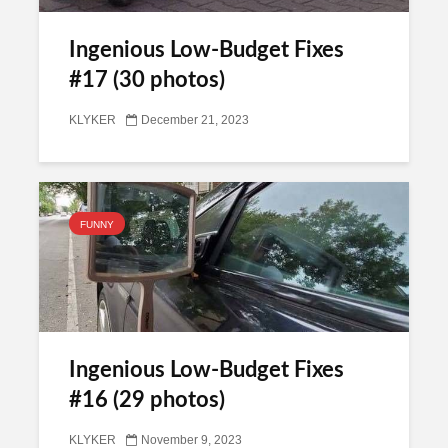
Ingenious Low-Budget Fixes
#17 (30 photos)
KLYKER
December 21, 2023
FUNNY
Ingenious Low-Budget Fixes
#16 (29 photos)
KLYKER
November 9, 2023