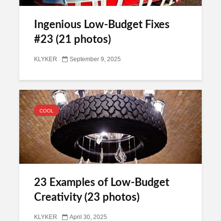
Ingenious Low-Budget Fixes
#23 (21 photos)
KLYKER
September 9, 2025
COOL
23 Examples of Low-Budget
Creativity (23 photos)
KLYKER
April 30, 2025