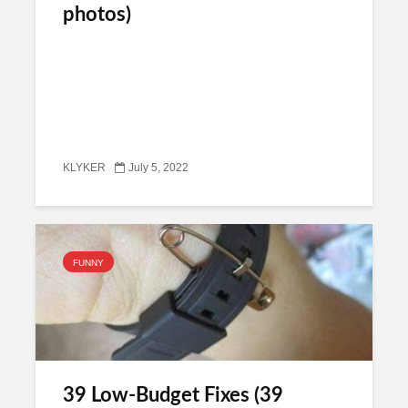
photos)
KLYKER
July 5, 2022
FUNNY
39 Low-Budget Fixes (39