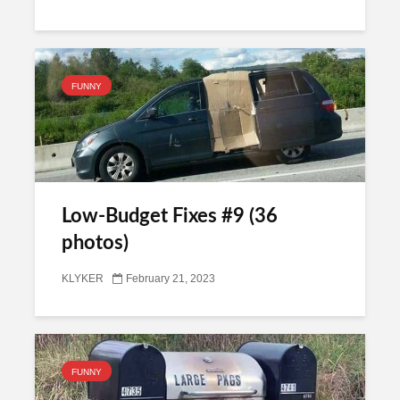
FUNNY
Low-Budget Fixes #9 (36
photos)
KLYKER
February 21, 2023
FUNNY