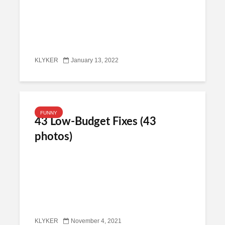
KLYKER
January 13, 2022
FUNNY
43 Low-Budget Fixes (43
photos)
KLYKER
November 4, 2021