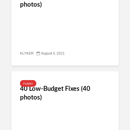
photos)
KLYKER
August 4, 2021
FUNNY
40 Low-Budget Fixes (40
photos)