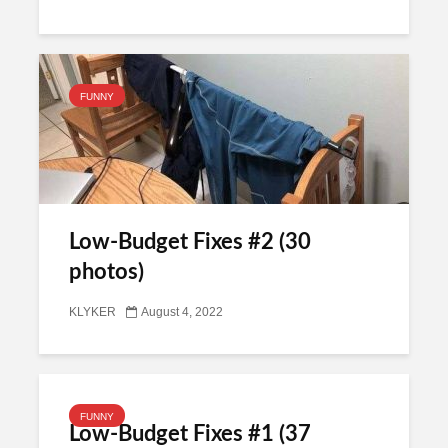
FUNNY
Low-Budget Fixes #2 (30
photos)
KLYKER
August 4, 2022
FUNNY
Low-Budget Fixes #1 (37