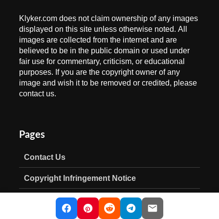
Klyker.com does not claim ownership of any images
displayed on this site unless otherwise noted. All
images are collected from the internet and are
believed to be in the public domain or used under
fair use for commentary, criticism, or educational
purposes. If you are the copyright owner of any
image and wish it to be removed or credited, please
contact us.
Pages
Contact Us
Copyright Infringement Notice
Privacy Policy