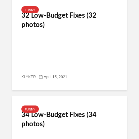
FUNNY
32 Low-Budget Fixes (32
photos)
KLYKER
April 15, 2021
FUNNY
34 Low-Budget Fixes (34
photos)