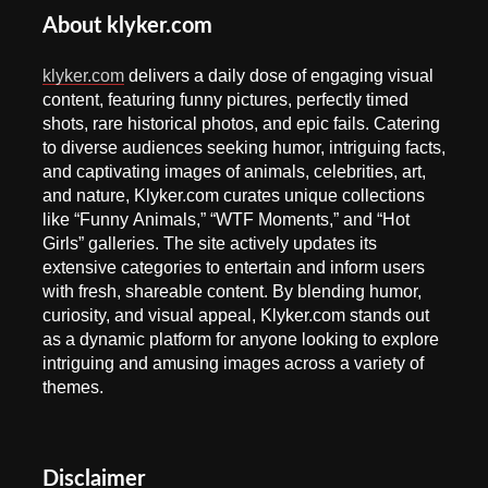
About klyker.com
klyker.com
delivers a daily dose of engaging visual
content, featuring funny pictures, perfectly timed
shots, rare historical photos, and epic fails. Catering
to diverse audiences seeking humor, intriguing facts,
and captivating images of animals, celebrities, art,
and nature, Klyker.com curates unique collections
like “Funny Animals,” “WTF Moments,” and “Hot
Girls” galleries. The site actively updates its
extensive categories to entertain and inform users
with fresh, shareable content. By blending humor,
curiosity, and visual appeal, Klyker.com stands out
as a dynamic platform for anyone looking to explore
intriguing and amusing images across a variety of
themes.
Disclaimer