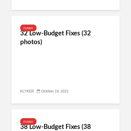
FUNNY
32 Low-Budget Fixes (32
photos)
KLYKER
October 19, 2021
FUNNY
38 Low-Budget Fixes (38