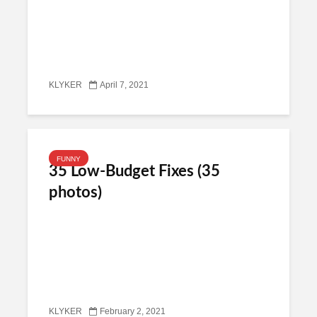
KLYKER
April 7, 2021
FUNNY
35 Low-Budget Fixes (35
photos)
KLYKER
February 2, 2021