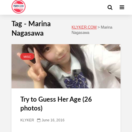
Tag - Marina
KLYKER.COM
>
Marina
Nagasawa
Nagasawa
MISC
Try to Guess Her Age (26
photos)
KLYKER
June 16, 2016