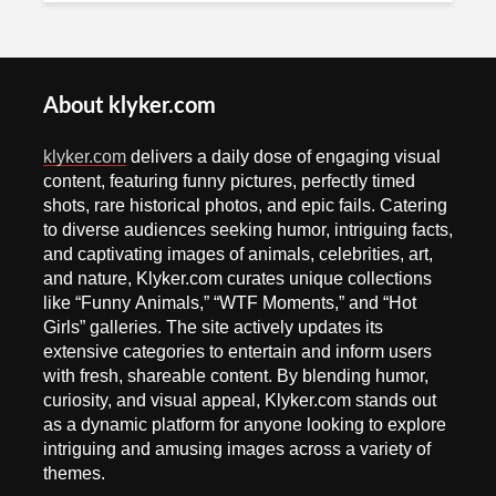
About klyker.com
klyker.com
delivers a daily dose of engaging visual
content, featuring funny pictures, perfectly timed
shots, rare historical photos, and epic fails. Catering
to diverse audiences seeking humor, intriguing facts,
and captivating images of animals, celebrities, art,
and nature, Klyker.com curates unique collections
like “Funny Animals,” “WTF Moments,” and “Hot
Girls” galleries. The site actively updates its
extensive categories to entertain and inform users
with fresh, shareable content. By blending humor,
curiosity, and visual appeal, Klyker.com stands out
as a dynamic platform for anyone looking to explore
intriguing and amusing images across a variety of
themes.