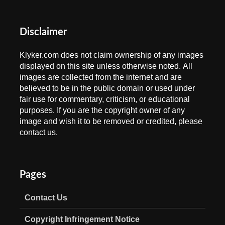
Disclaimer
Klyker.com does not claim ownership of any images
displayed on this site unless otherwise noted. All
images are collected from the internet and are
believed to be in the public domain or used under
fair use for commentary, criticism, or educational
purposes. If you are the copyright owner of any
image and wish it to be removed or credited, please
contact us.
Pages
Contact Us
Copyright Infringement Notice