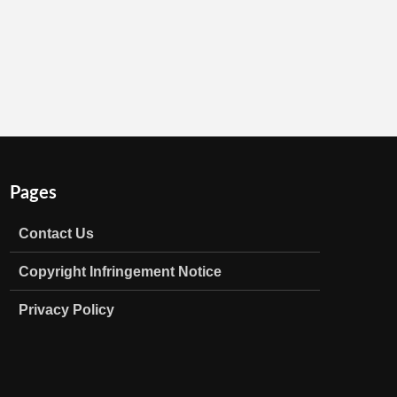
Pages
Contact Us
Copyright Infringement Notice
Privacy Policy