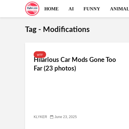
HOME
AI
FUNNY
ANIMAL
Tag - Modifications
WTF
Hilarious Car Mods Gone Too
Far (23 photos)
KLYKER
June 23, 2025