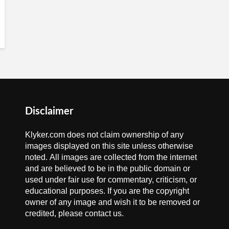
Disclaimer
Klyker.com does not claim ownership of any
images displayed on this site unless otherwise
noted. All images are collected from the internet
and are believed to be in the public domain or
used under fair use for commentary, criticism, or
educational purposes. If you are the copyright
owner of any image and wish it to be removed or
credited, please contact us.