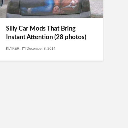
Silly Car Mods That Bring
Instant Attention (28 photos)
KLYKER
December 8, 2014