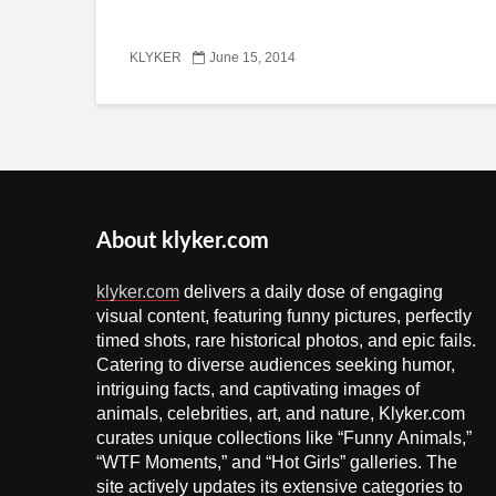
KLYKER
June 15, 2014
About klyker.com
klyker.com
delivers a daily dose of engaging
visual content, featuring funny pictures, perfectly
timed shots, rare historical photos, and epic fails.
Catering to diverse audiences seeking humor,
intriguing facts, and captivating images of
animals, celebrities, art, and nature, Klyker.com
curates unique collections like “Funny Animals,”
“WTF Moments,” and “Hot Girls” galleries. The
site actively updates its extensive categories to