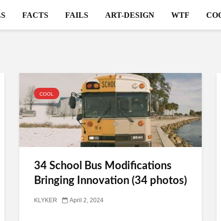
S
FACTS
FAILS
ART-DESIGN
WTF
CO
COOL
34 School Bus Modifications
Bringing Innovation (34 photos)
KLYKER
April 2, 2024