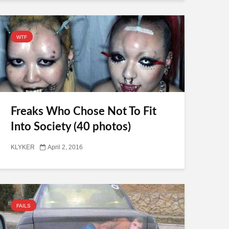
WTF
Freaks Who Chose Not To Fit
Into Society (40 photos)
KLYKER
April 2, 2016
FAILS