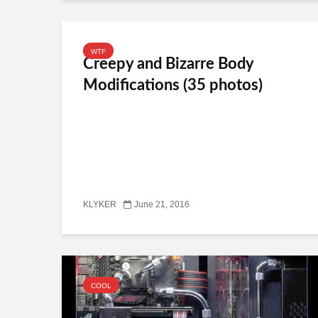
WTF
Creepy and Bizarre Body
Modifications (35 photos)
KLYKER
June 21, 2016
COOL