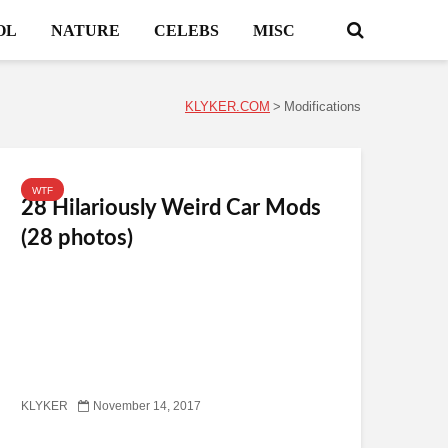
OL
NATURE
CELEBS
MISC
KLYKER.COM
>
Modifications
WTF
28 Hilariously Weird Car Mods
(28 photos)
KLYKER
November 14, 2017