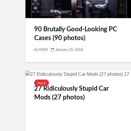
90 Brutally Good-Looking PC
Cases (90 photos)
KLYKER
January 25, 2016
FAILS
27 Ridiculously Stupid Car
Mods (27 photos)