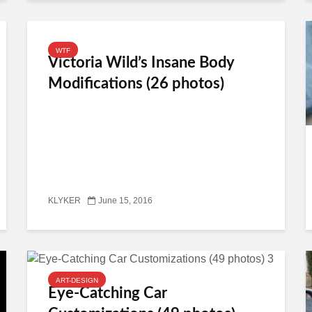
WTF
Victoria Wild’s Insane Body
Modifications (26 photos)
KLYKER
June 15, 2016
ART-DESIGN
Eye-Catching Car