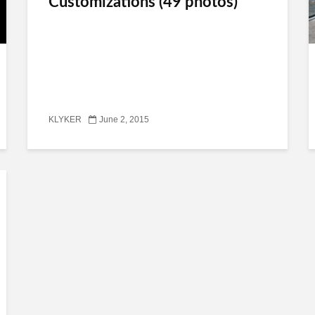
Customizations (49 photos)
KLYKER
June 2, 2015