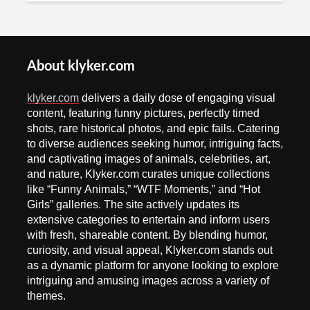
About klyker.com
klyker.com
delivers a daily dose of engaging visual
content, featuring funny pictures, perfectly timed
shots, rare historical photos, and epic fails. Catering
to diverse audiences seeking humor, intriguing facts,
and captivating images of animals, celebrities, art,
and nature, Klyker.com curates unique collections
like “Funny Animals,” “WTF Moments,” and “Hot
Girls” galleries. The site actively updates its
extensive categories to entertain and inform users
with fresh, shareable content. By blending humor,
curiosity, and visual appeal, Klyker.com stands out
as a dynamic platform for anyone looking to explore
intriguing and amusing images across a variety of
themes.