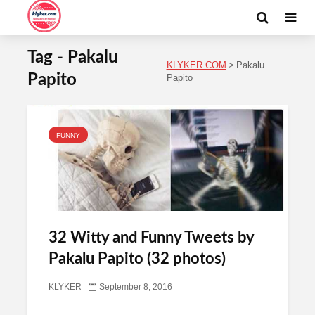
Tag - Pakalu
KLYKER.COM
>
Pakalu
Papito
Papito
FUNNY
32 Witty and Funny Tweets by
Pakalu Papito (32 photos)
KLYKER
September 8, 2016