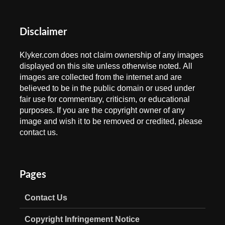
Disclaimer
Klyker.com does not claim ownership of any images
displayed on this site unless otherwise noted. All
images are collected from the internet and are
believed to be in the public domain or used under
fair use for commentary, criticism, or educational
purposes. If you are the copyright owner of any
image and wish it to be removed or credited, please
contact us.
Pages
Contact Us
Copyright Infringement Notice