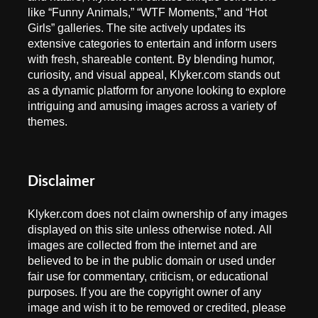
like “Funny Animals,” “WTF Moments,” and “Hot
Girls” galleries. The site actively updates its
extensive categories to entertain and inform users
with fresh, shareable content. By blending humor,
curiosity, and visual appeal, Klyker.com stands out
as a dynamic platform for anyone looking to explore
intriguing and amusing images across a variety of
themes.
Disclaimer
Klyker.com does not claim ownership of any images
displayed on this site unless otherwise noted. All
images are collected from the internet and are
believed to be in the public domain or used under
fair use for commentary, criticism, or educational
purposes. If you are the copyright owner of any
image and wish it to be removed or credited, please