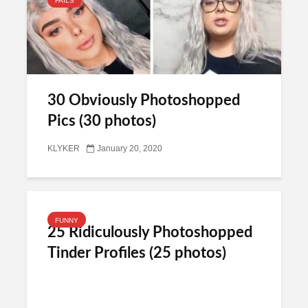
FAILS
30 Obviously Photoshopped
Pics (30 photos)
KLYKER
January 20, 2020
FUNNY
25 Ridiculously Photoshopped
Tinder Profiles (25 photos)