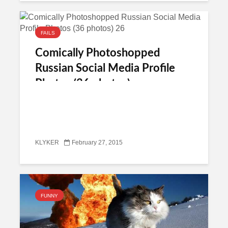
FAILS
Comically Photoshopped
Russian Social Media Profile
Photos (36 photos)
KLYKER
February 27, 2015
FUNNY