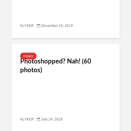
KLYKER
December 19, 2019
FUNNY
Photoshopped? Nah! (60
photos)
KLYKER
July 24, 2019