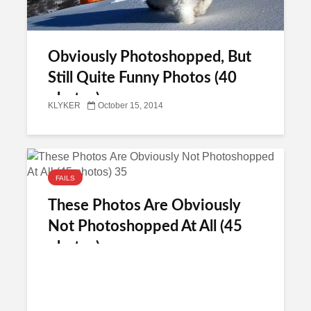
Obviously Photoshopped, But
Still Quite Funny Photos (40
photos)
KLYKER
October 15, 2014
FAILS
These Photos Are Obviously
Not Photoshopped At All (45
photos)