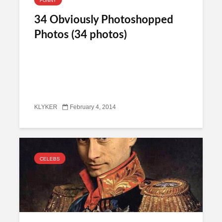
FUNNY
34 Obviously Photoshopped
Photos (34 photos)
KLYKER
February 4, 2014
CELEBS