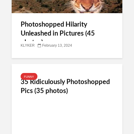
Photoshopped Hilarity
Unleashed in Pictures (45
photos)
KLYKER
February 13, 2024
FUNNY
35 Ridiculously Photoshopped
Pics (35 photos)