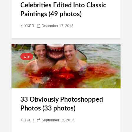
Celebrities Edited Into Classic
Paintings (49 photos)
KLYKER
December 17, 2013
WTF
33 Obviously Photoshopped
Photos (33 photos)
KLYKER
September 13, 2013