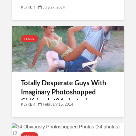
KLYKER
July 27, 2014
FUNNY
Totally Desperate Guys With
Imaginary Photoshopped
Girlfriends (34 photos)
KLYKER
February 15, 2014