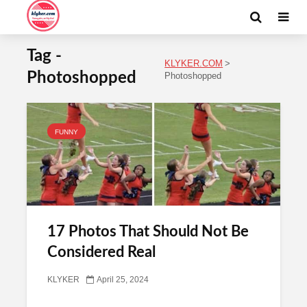
Tag -
KLYKER.COM
>
Photoshopped
Photoshopped
FUNNY
17 Photos That Should Not Be
Considered Real
KLYKER
April 25, 2024