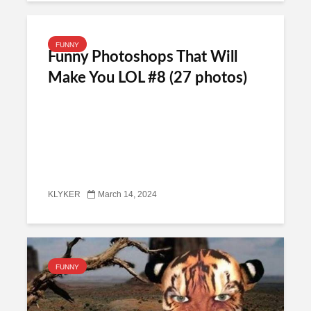
FUNNY
Funny Photoshops That Will
Make You LOL #8 (27 photos)
KLYKER
March 14, 2024
FUNNY