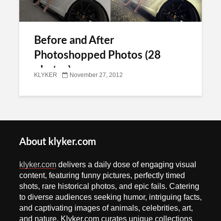
Before and After
Photoshopped Photos (28
photos)
KLYKER
November 27, 2012
About klyker.com
klyker.com
delivers a daily dose of engaging visual
content, featuring funny pictures, perfectly timed
shots, rare historical photos, and epic fails. Catering
to diverse audiences seeking humor, intriguing facts,
and captivating images of animals, celebrities, art,
and nature, Klyker.com curates unique collections