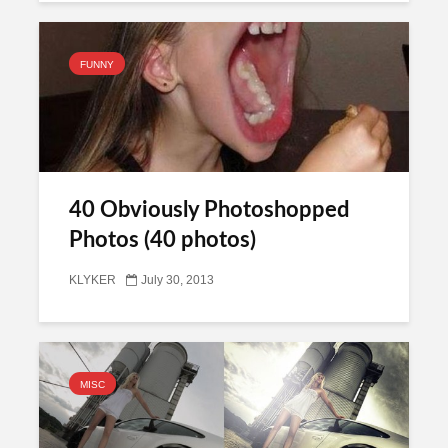
FUNNY
40 Obviously Photoshopped
Photos (40 photos)
KLYKER
July 30, 2013
MISC