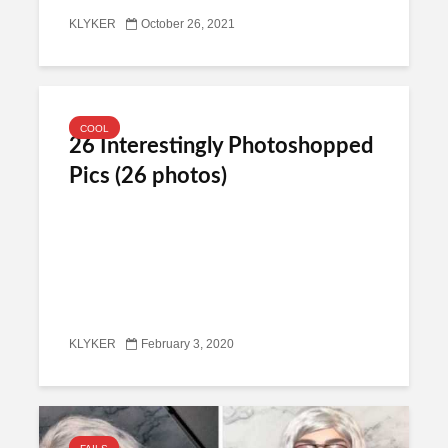
KLYKER
October 26, 2021
COOL
26 Interestingly Photoshopped
Pics (26 photos)
KLYKER
February 3, 2020