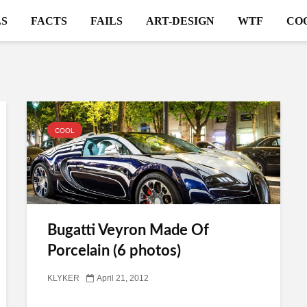
S
FACTS
FAILS
ART-DESIGN
WTF
CO
COOL
Bugatti Veyron Made Of
Porcelain (6 photos)
KLYKER
April 21, 2012