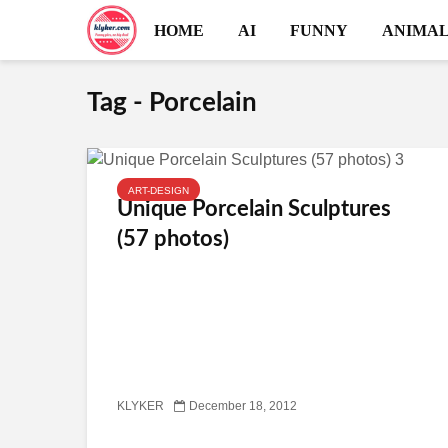
HOME
AI
FUNNY
ANIMAL
Tag - Porcelain
ART-DESIGN
Unique Porcelain Sculptures
(57 photos)
KLYKER
December 18, 2012