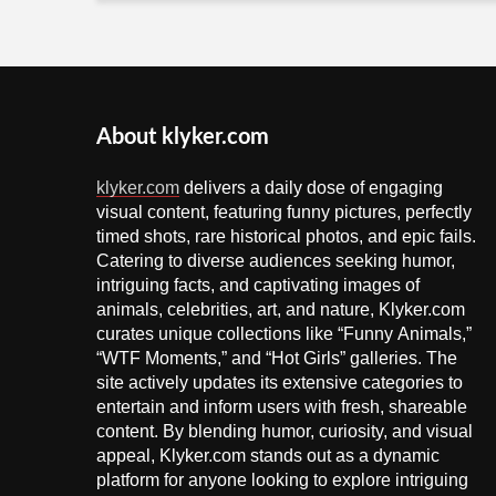
About klyker.com
klyker.com
delivers a daily dose of engaging
visual content, featuring funny pictures, perfectly
timed shots, rare historical photos, and epic fails.
Catering to diverse audiences seeking humor,
intriguing facts, and captivating images of
animals, celebrities, art, and nature, Klyker.com
curates unique collections like “Funny Animals,”
“WTF Moments,” and “Hot Girls” galleries. The
site actively updates its extensive categories to
entertain and inform users with fresh, shareable
content. By blending humor, curiosity, and visual
appeal, Klyker.com stands out as a dynamic
platform for anyone looking to explore intriguing