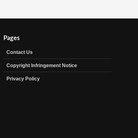
Pages
Contact Us
Copyright Infringement Notice
Privacy Policy