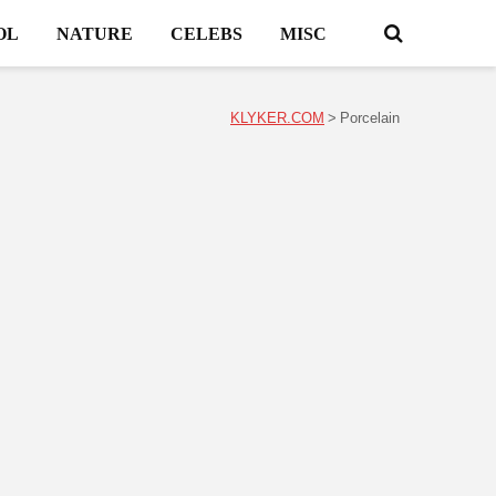
OL
NATURE
CELEBS
MISC
KLYKER.COM
>
Porcelain