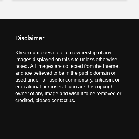
Disclaimer
Klyker.com does not claim ownership of any
images displayed on this site unless otherwise
noted. All images are collected from the internet
and are believed to be in the public domain or
used under fair use for commentary, criticism, or
educational purposes. If you are the copyright
owner of any image and wish it to be removed or
credited, please contact us.