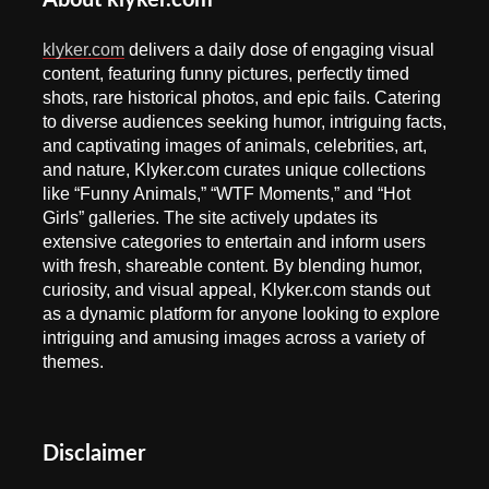
About klyker.com
klyker.com
delivers a daily dose of engaging visual
content, featuring funny pictures, perfectly timed
shots, rare historical photos, and epic fails. Catering
to diverse audiences seeking humor, intriguing facts,
and captivating images of animals, celebrities, art,
and nature, Klyker.com curates unique collections
like “Funny Animals,” “WTF Moments,” and “Hot
Girls” galleries. The site actively updates its
extensive categories to entertain and inform users
with fresh, shareable content. By blending humor,
curiosity, and visual appeal, Klyker.com stands out
as a dynamic platform for anyone looking to explore
intriguing and amusing images across a variety of
themes.
Disclaimer