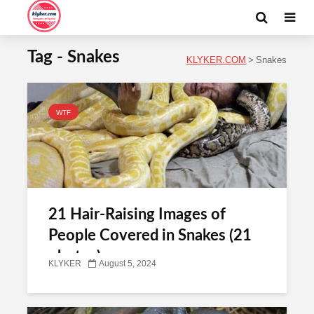
Tag - Snakes
KLYKER.COM
>
Snakes
WTF
21 Hair-Raising Images of
People Covered in Snakes (21
photos)
KLYKER
August 5, 2024