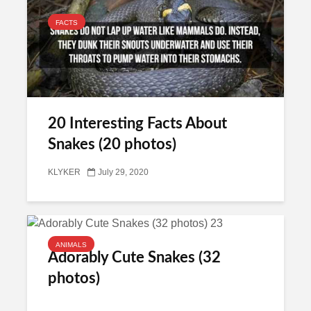
FACTS
20 Interesting Facts About
Snakes (20 photos)
KLYKER
July 29, 2020
ANIMALS
Adorably Cute Snakes (32
photos)