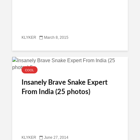
KLYKER
March 8, 2015
COOL
Insanely Brave Snake Expert
From India (25 photos)
KLYKER
June 27, 2014