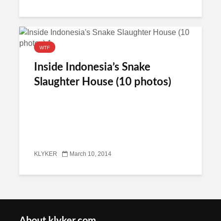
WTF
Inside Indonesia’s Snake
Slaughter House (10 photos)
KLYKER
March 10, 2014