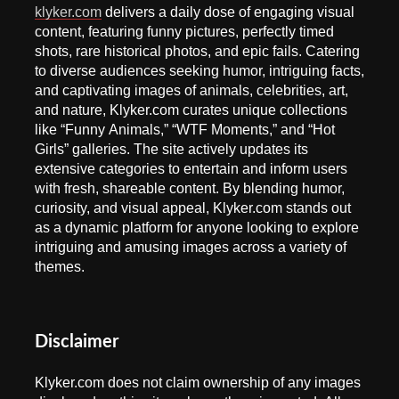
klyker.com
delivers a daily dose of engaging visual
content, featuring funny pictures, perfectly timed
shots, rare historical photos, and epic fails. Catering
to diverse audiences seeking humor, intriguing facts,
and captivating images of animals, celebrities, art,
and nature, Klyker.com curates unique collections
like “Funny Animals,” “WTF Moments,” and “Hot
Girls” galleries. The site actively updates its
extensive categories to entertain and inform users
with fresh, shareable content. By blending humor,
curiosity, and visual appeal, Klyker.com stands out
as a dynamic platform for anyone looking to explore
intriguing and amusing images across a variety of
themes.
Disclaimer
Klyker.com does not claim ownership of any images