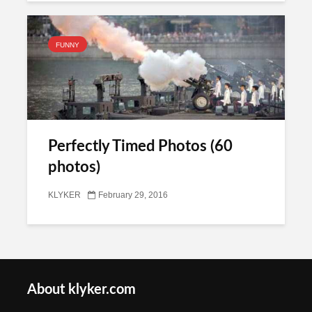
FUNNY
Perfectly Timed Photos (60
photos)
KLYKER
February 29, 2016
About klyker.com