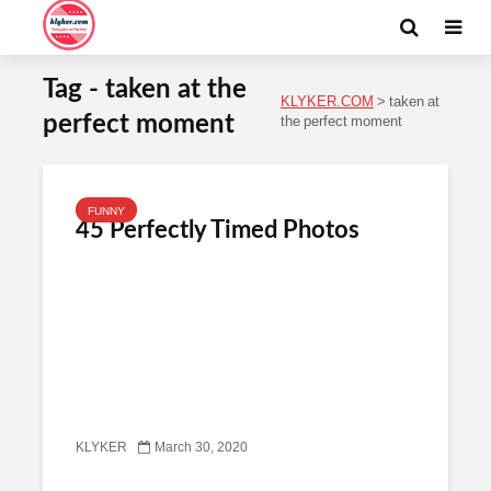
Tag - taken at the
KLYKER.COM
>
taken at
perfect moment
the perfect moment
FUNNY
45 Perfectly Timed Photos
KLYKER
March 30, 2020