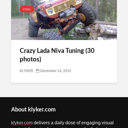
COOL
Crazy Lada Niva Tuning (30
photos)
KLYKER
December 14, 2015
About klyker.com
klyker.com
delivers a daily dose of engaging visual