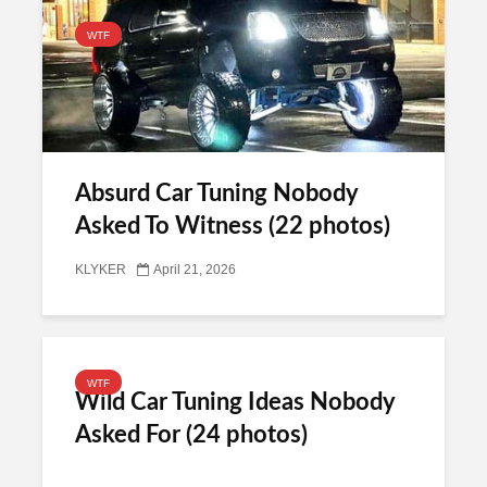
WTF
Absurd Car Tuning Nobody
Asked To Witness (22 photos)
KLYKER
April 21, 2026
WTF
Wild Car Tuning Ideas Nobody
Asked For (24 photos)