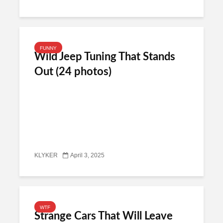
FUNNY
Wild Jeep Tuning That Stands
Out (24 photos)
KLYKER
April 3, 2025
WTF
Strange Cars That Will Leave