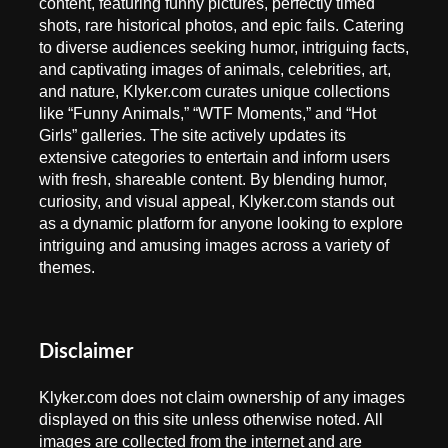
content, featuring funny pictures, perfectly timed
shots, rare historical photos, and epic fails. Catering
to diverse audiences seeking humor, intriguing facts,
and captivating images of animals, celebrities, art,
and nature, Klyker.com curates unique collections
like “Funny Animals,” “WTF Moments,” and “Hot
Girls” galleries. The site actively updates its
extensive categories to entertain and inform users
with fresh, shareable content. By blending humor,
curiosity, and visual appeal, Klyker.com stands out
as a dynamic platform for anyone looking to explore
intriguing and amusing images across a variety of
themes.
Disclaimer
Klyker.com does not claim ownership of any images
displayed on this site unless otherwise noted. All
images are collected from the internet and are