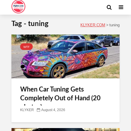
Tag - tuning
KLYKER.COM
>
tuning
WTF
When Car Tuning Gets
Completely Out of Hand (20
photos)
KLYKER
August 4, 2026