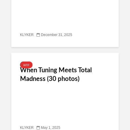
KLYKER
December 31, 2025
WTF
When Tuning Meets Total
Madness (30 photos)
KLYKER
May 1, 2025