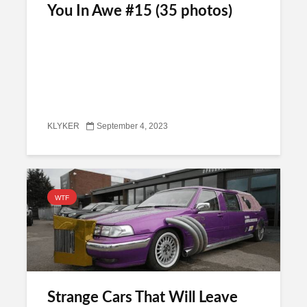
You In Awe #15 (35 photos)
KLYKER
September 4, 2023
WTF
Strange Cars That Will Leave