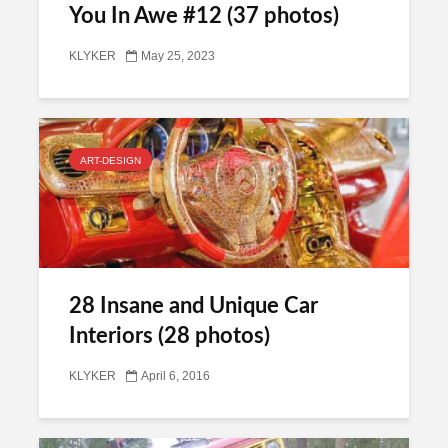
You In Awe #12 (37 photos)
KLYKER
May 25, 2023
ART-DESIGN
28 Insane and Unique Car
Interiors (28 photos)
KLYKER
April 6, 2016