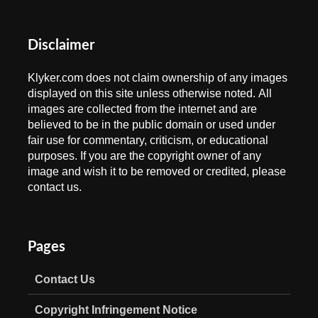
Disclaimer
Klyker.com does not claim ownership of any images
displayed on this site unless otherwise noted. All
images are collected from the internet and are
believed to be in the public domain or used under
fair use for commentary, criticism, or educational
purposes. If you are the copyright owner of any
image and wish it to be removed or credited, please
contact us.
Pages
Contact Us
Copyright Infringement Notice