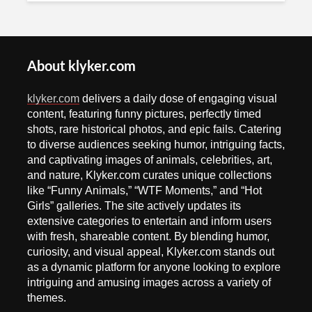
About klyker.com
klyker.com
delivers a daily dose of engaging visual
content, featuring funny pictures, perfectly timed
shots, rare historical photos, and epic fails. Catering
to diverse audiences seeking humor, intriguing facts,
and captivating images of animals, celebrities, art,
and nature, Klyker.com curates unique collections
like “Funny Animals,” “WTF Moments,” and “Hot
Girls” galleries. The site actively updates its
extensive categories to entertain and inform users
with fresh, shareable content. By blending humor,
curiosity, and visual appeal, Klyker.com stands out
as a dynamic platform for anyone looking to explore
intriguing and amusing images across a variety of
themes.