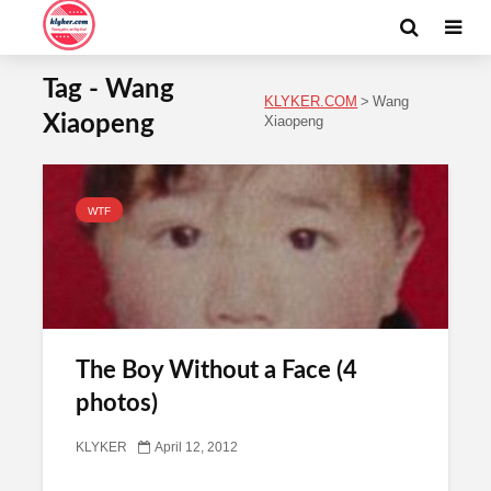
Tag - Wang
KLYKER.COM
>
Wang
Xiaopeng
Xiaopeng
WTF
The Boy Without a Face (4
photos)
KLYKER
April 12, 2012