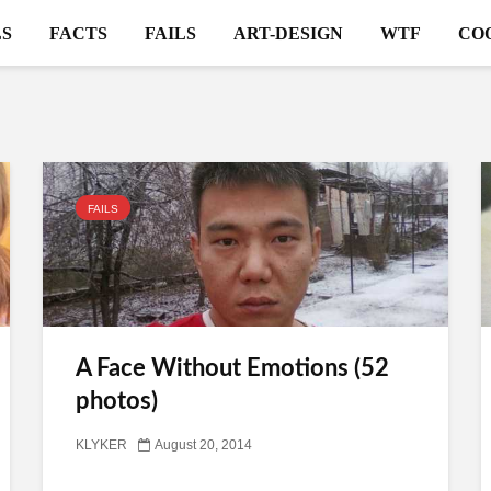
S
FACTS
FAILS
ART-DESIGN
WTF
CO
FAILS
A Face Without Emotions (52
photos)
KLYKER
August 20, 2014