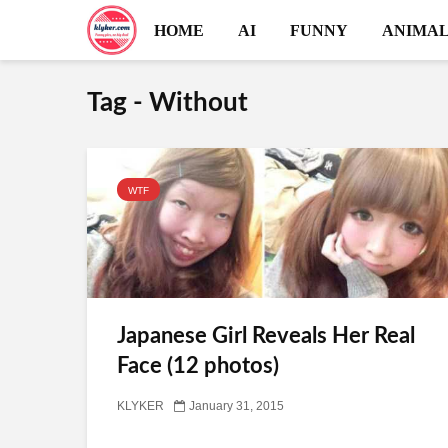
HOME
AI
FUNNY
ANIMAL
Tag - Without
WTF
Japanese Girl Reveals Her Real
Face (12 photos)
KLYKER
January 31, 2015