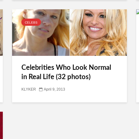
CELEBS
Celebrities Who Look Normal
in Real Life (32 photos)
KLYKER
April 9, 2013