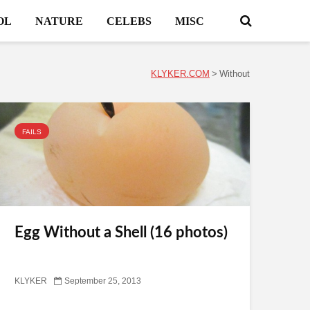
OL
NATURE
CELEBS
MISC
KLYKER.COM
>
Without
FAILS
Egg Without a Shell (16 photos)
KLYKER
September 25, 2013