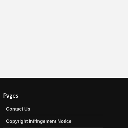
Pages
Contact Us
Copyright Infringement Notice