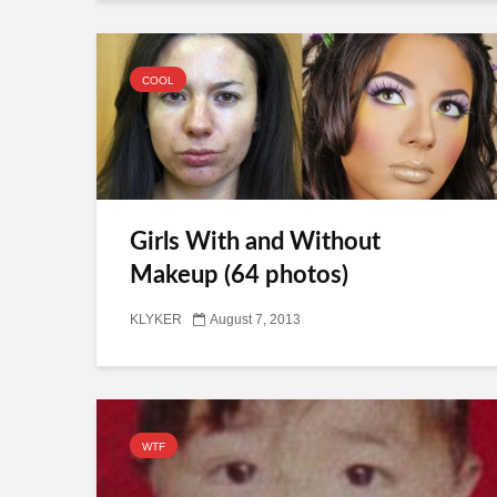
COOL
Girls With and Without
Makeup (64 photos)
KLYKER
August 7, 2013
WTF