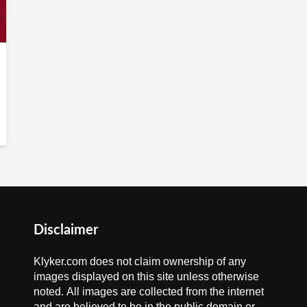
Disclaimer
Klyker.com does not claim ownership of any
images displayed on this site unless otherwise
noted. All images are collected from the internet
and are believed to be in the public domain or