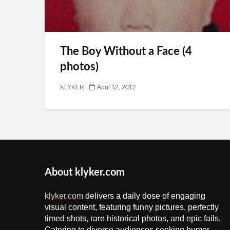
The Boy Without a Face (4
photos)
KLYKER
April 12, 2012
About klyker.com
klyker.com
delivers a daily dose of engaging
visual content, featuring funny pictures, perfectly
timed shots, rare historical photos, and epic fails.
Catering to diverse audiences seeking humor,