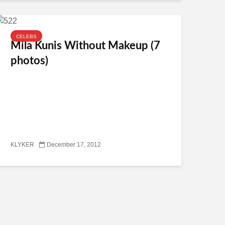
CELEBS
Mila Kunis Without Makeup (7
photos)
KLYKER
December 17, 2012