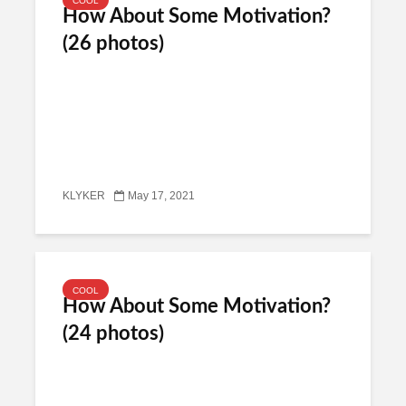
COOL
How About Some Motivation?
(26 photos)
KLYKER
May 17, 2021
COOL
How About Some Motivation?
(24 photos)