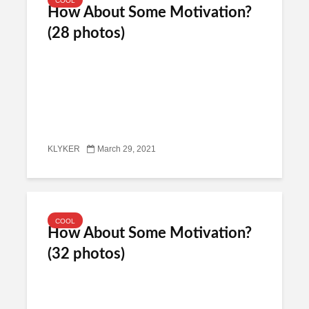
COOL
How About Some Motivation?
(28 photos)
KLYKER
March 29, 2021
COOL
How About Some Motivation?
(32 photos)