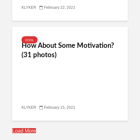
KLYKER
February 22, 2021
COOL
How About Some Motivation?
(31 photos)
KLYKER
February 15, 2021
Load More