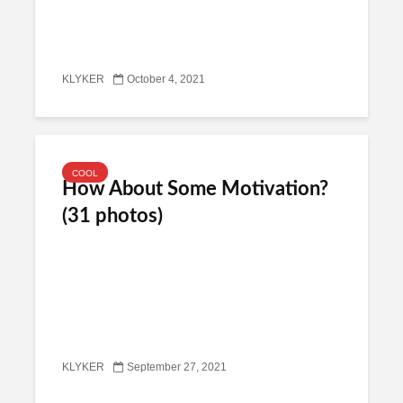
KLYKER
October 4, 2021
COOL
How About Some Motivation?
(31 photos)
KLYKER
September 27, 2021