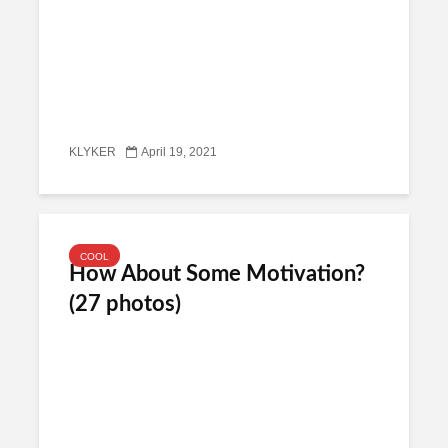
KLYKER
April 19, 2021
COOL
How About Some Motivation?
(27 photos)