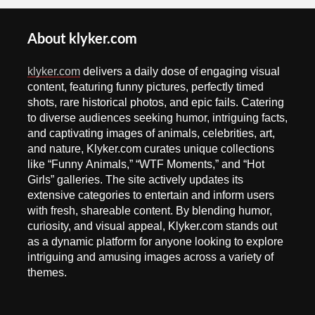
About klyker.com
klyker.com
delivers a daily dose of engaging visual
content, featuring funny pictures, perfectly timed
shots, rare historical photos, and epic fails. Catering
to diverse audiences seeking humor, intriguing facts,
and captivating images of animals, celebrities, art,
and nature, Klyker.com curates unique collections
like “Funny Animals,” “WTF Moments,” and “Hot
Girls” galleries. The site actively updates its
extensive categories to entertain and inform users
with fresh, shareable content. By blending humor,
curiosity, and visual appeal, Klyker.com stands out
as a dynamic platform for anyone looking to explore
intriguing and amusing images across a variety of
themes.