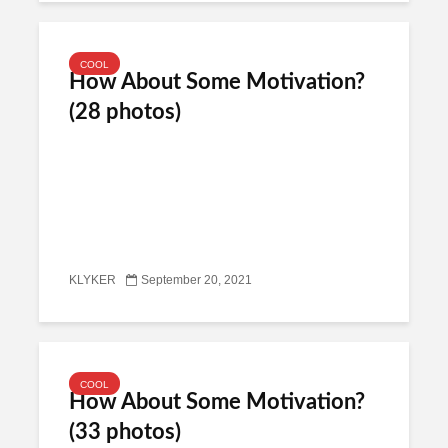
COOL
How About Some Motivation?
(28 photos)
KLYKER
September 20, 2021
COOL
How About Some Motivation?
(33 photos)