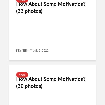
COOL
How About Some Motivation?
(33 photos)
KLYKER
July 5, 2021
COOL
How About Some Motivation?
(30 photos)