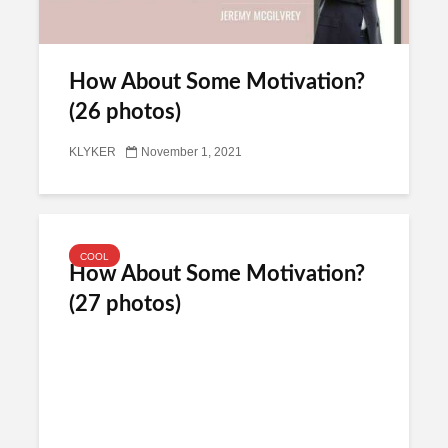
How About Some Motivation?
(26 photos)
KLYKER
November 1, 2021
COOL
How About Some Motivation?
(27 photos)