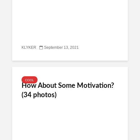
KLYKER
September 13, 2021
COOL
How About Some Motivation?
(34 photos)