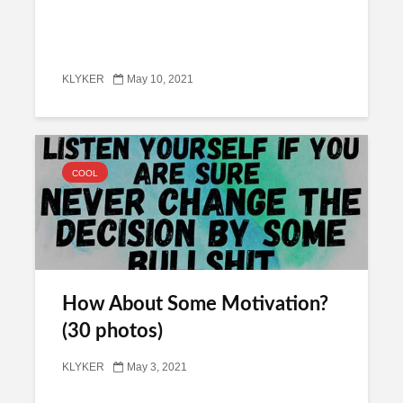
KLYKER
May 10, 2021
COOL
How About Some Motivation?
(30 photos)
KLYKER
May 3, 2021