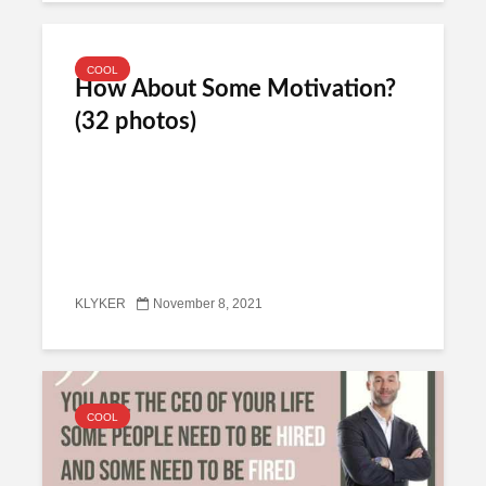
COOL
How About Some Motivation?
(32 photos)
KLYKER
November 8, 2021
COOL