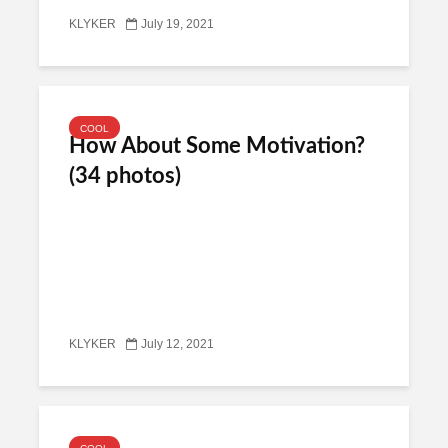
KLYKER
July 19, 2021
COOL
How About Some Motivation?
(34 photos)
KLYKER
July 12, 2021