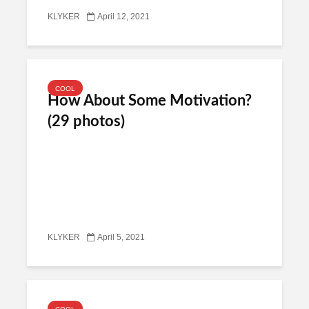
KLYKER
April 12, 2021
COOL
How About Some Motivation?
(29 photos)
KLYKER
April 5, 2021