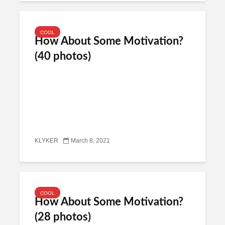
COOL
How About Some Motivation?
(40 photos)
KLYKER
March 8, 2021
COOL
How About Some Motivation?
(28 photos)