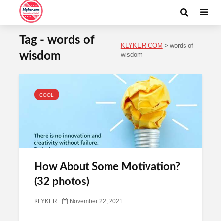
Tag - words of
KLYKER.COM
>
words of
wisdom
wisdom
COOL
How About Some Motivation?
(32 photos)
KLYKER
November 22, 2021