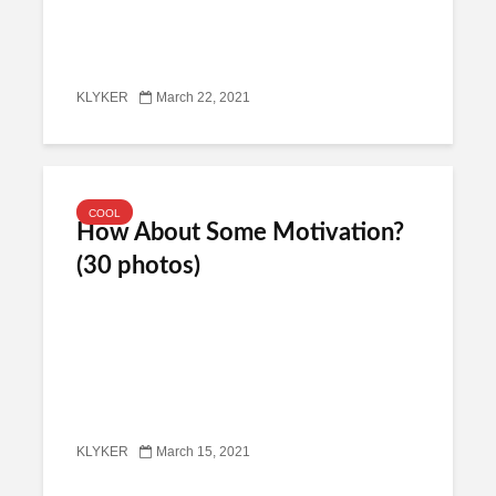
KLYKER
March 22, 2021
COOL
How About Some Motivation?
(30 photos)
KLYKER
March 15, 2021