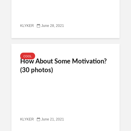
KLYKER
June 28, 2021
COOL
How About Some Motivation?
(30 photos)
KLYKER
June 21, 2021