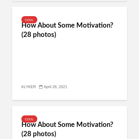
COOL
How About Some Motivation?
(28 photos)
KLYKER
April 26, 2021
COOL
How About Some Motivation?
(28 photos)