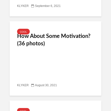
KLYKER
September 6, 2021
COOL
How About Some Motivation?
(36 photos)
KLYKER
August 30, 2021