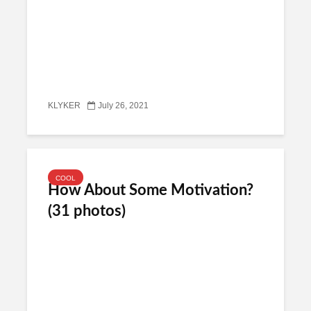
KLYKER
July 26, 2021
COOL
How About Some Motivation?
(31 photos)