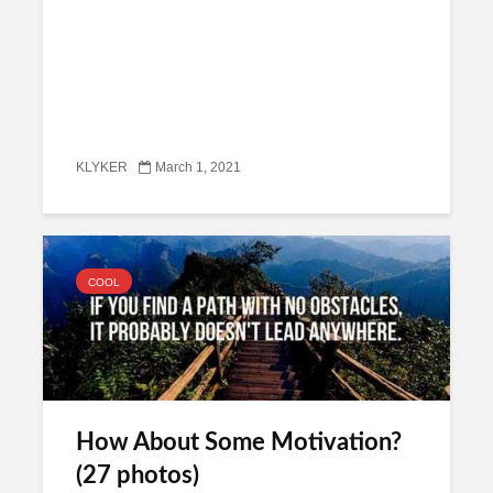
KLYKER
March 1, 2021
COOL
How About Some Motivation?
(27 photos)