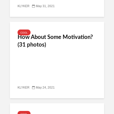
KLYKER
May 31, 2021
COOL
How About Some Motivation?
(31 photos)
KLYKER
May 24, 2021