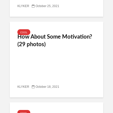
KLYKER
October 25, 2021
COOL
How About Some Motivation?
(29 photos)
KLYKER
October 18, 2021