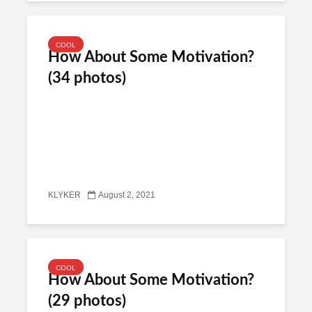
COOL
How About Some Motivation?
(34 photos)
KLYKER
August 2, 2021
COOL
How About Some Motivation?
(29 photos)