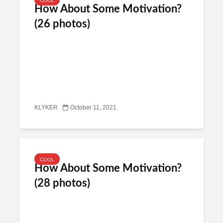
COOL
How About Some Motivation?
(26 photos)
KLYKER
October 11, 2021
COOL
How About Some Motivation?
(28 photos)