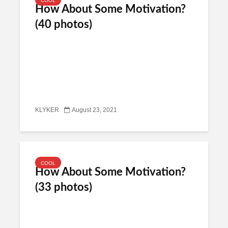
COOL
How About Some Motivation?
(40 photos)
KLYKER
August 23, 2021
COOL
How About Some Motivation?
(33 photos)