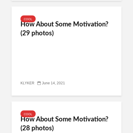
COOL
How About Some Motivation?
(29 photos)
KLYKER
June 14, 2021
COOL
How About Some Motivation?
(28 photos)