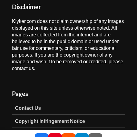
Disclaimer
Klyker.com does not claim ownership of any images
displayed on this site unless otherwise noted. All
images are collected from the internet and are
believed to be in the public domain or used under
fair use for commentary, criticism, or educational
purposes. If you are the copyright owner of any
image and wish it to be removed or credited, please
contact us.
Pages
Contact Us
Copyright Infringement Notice
Privacy Policy