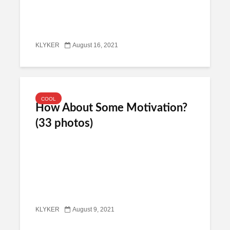
KLYKER
August 16, 2021
COOL
How About Some Motivation?
(33 photos)
KLYKER
August 9, 2021