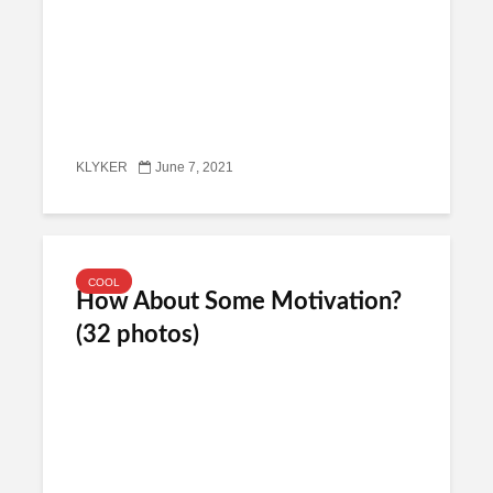
KLYKER
June 7, 2021
COOL
How About Some Motivation?
(32 photos)