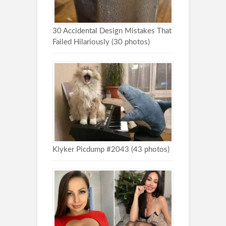
30 Accidental Design Mistakes That
Failed Hilariously (30 photos)
Klyker Picdump #2043 (43 photos)