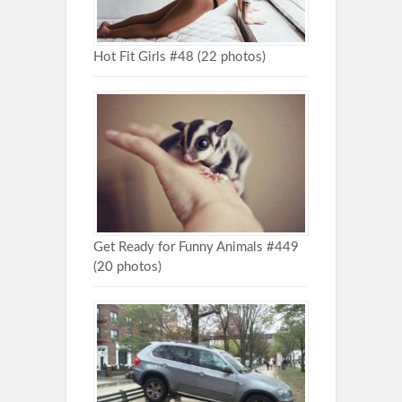
Hot Fit Girls #48 (22 photos)
Get Ready for Funny Animals #449
(20 photos)