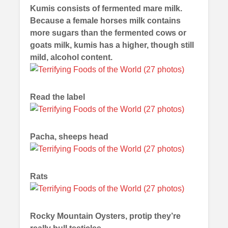
Kumis consists of fermented mare milk.
Because a female horses milk contains
more sugars than the fermented cows or
goats milk, kumis has a higher, though still
mild, alcohol content.
Read the label
Pacha, sheeps head
Rats
Rocky Mountain Oysters, protip they’re