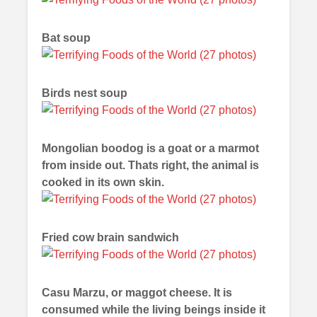
Bat soup
Birds nest soup
Mongolian boodog is a goat or a marmot
from inside out. Thats right, the animal is
cooked in its own skin.
Fried cow brain sandwich
Casu Marzu, or maggot cheese. It is
consumed while the living beings inside it