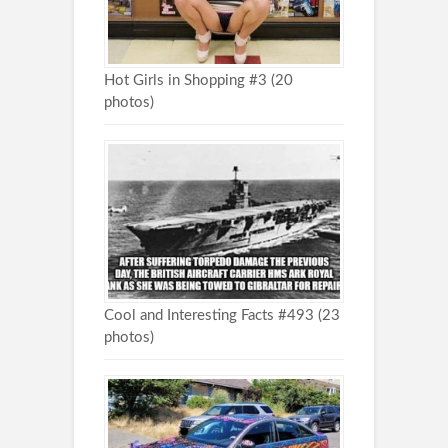
Hot Girls in Shopping #3 (20
photos)
Cool and Interesting Facts #493 (23
photos)