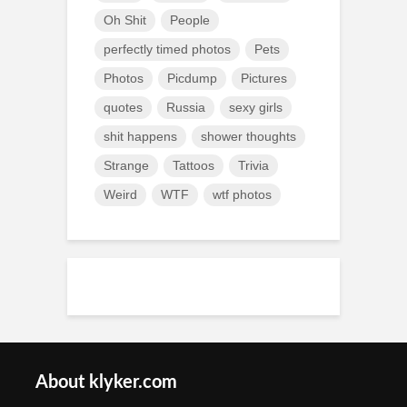
Oh Shit
People
perfectly timed photos
Pets
Photos
Picdump
Pictures
quotes
Russia
sexy girls
shit happens
shower thoughts
Strange
Tattoos
Trivia
Weird
WTF
wtf photos
About klyker.com