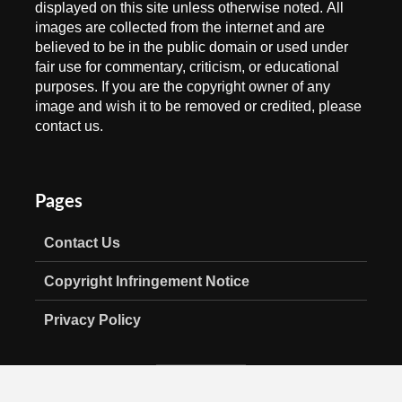
displayed on this site unless otherwise noted. All
images are collected from the internet and are
believed to be in the public domain or used under
fair use for commentary, criticism, or educational
purposes. If you are the copyright owner of any
image and wish it to be removed or credited, please
contact us.
Pages
Contact Us
Copyright Infringement Notice
Privacy Policy