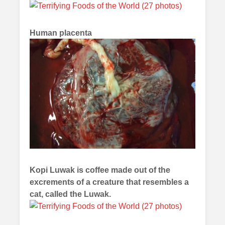
Human placenta
Kopi Luwak is coffee made out of the
excrements of a creature that resembles a
cat, called the Luwak.