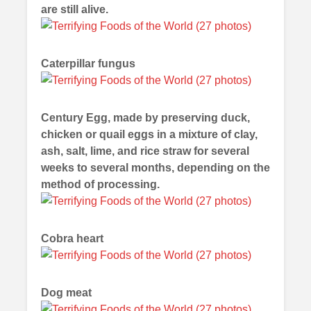
are still alive.
Caterpillar fungus
Century Egg, made by preserving duck,
chicken or quail eggs in a mixture of clay,
ash, salt, lime, and rice straw for several
weeks to several months, depending on the
method of processing.
Cobra heart
Dog meat