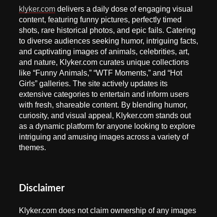
klyker.com
delivers a daily dose of engaging visual
content, featuring funny pictures, perfectly timed
shots, rare historical photos, and epic fails. Catering
to diverse audiences seeking humor, intriguing facts,
and captivating images of animals, celebrities, art,
and nature, Klyker.com curates unique collections
like “Funny Animals,” “WTF Moments,” and “Hot
Girls” galleries. The site actively updates its
extensive categories to entertain and inform users
with fresh, shareable content. By blending humor,
curiosity, and visual appeal, Klyker.com stands out
as a dynamic platform for anyone looking to explore
intriguing and amusing images across a variety of
themes.
Disclaimer
Klyker.com does not claim ownership of any images