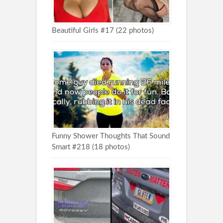
Beautiful Girls #17 (22 photos)
Funny Shower Thoughts That Sound
Smart #218 (18 photos)