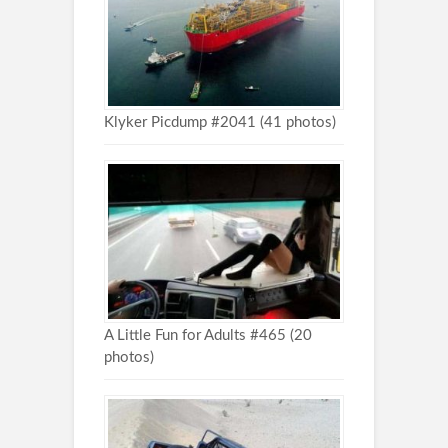
Klyker Picdump #2041 (41 photos)
A Little Fun for Adults #465 (20
photos)