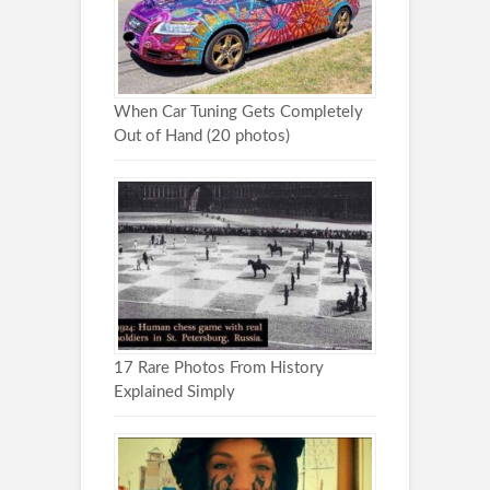
When Car Tuning Gets Completely
Out of Hand (20 photos)
17 Rare Photos From History
Explained Simply