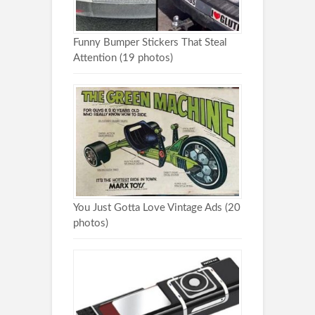
Funny Bumper Stickers That Steal
Attention (19 photos)
You Just Gotta Love Vintage Ads (20
photos)