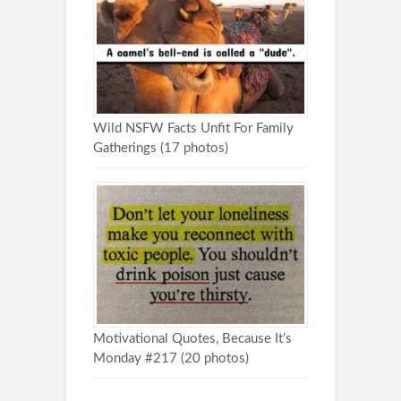
Wild NSFW Facts Unfit For Family
Gatherings (17 photos)
Motivational Quotes, Because It’s
Monday #217 (20 photos)