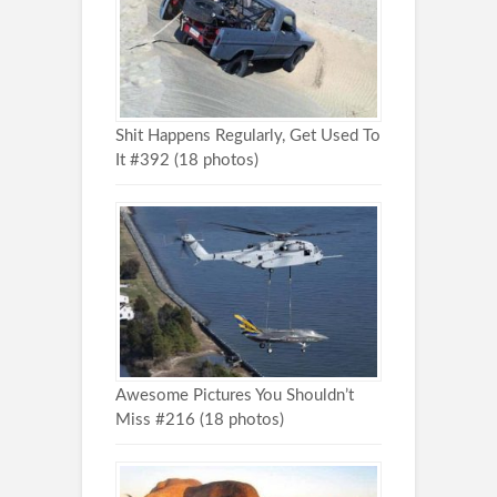
Shit Happens Regularly, Get Used To
It #392 (18 photos)
Awesome Pictures You Shouldn’t
Miss #216 (18 photos)