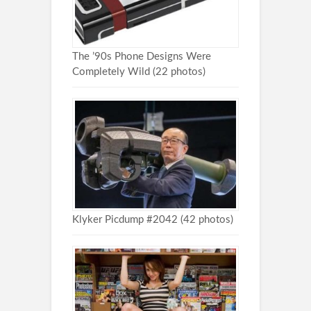
The ’90s Phone Designs Were
Completely Wild (22 photos)
Klyker Picdump #2042 (42 photos)