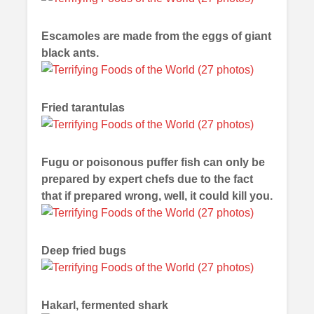
Escamoles are made from the eggs of giant
black ants.
Fried tarantulas
Fugu or poisonous puffer fish can only be
prepared by expert chefs due to the fact
that if prepared wrong, well, it could kill you.
Deep fried bugs
Hakarl, fermented shark