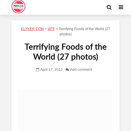
KLYKER.COM
>
WTF
>
Terrifying Foods of the World (27
photos)
Terrifying Foods of the
World (27 photos)
April 17, 2012
Add comment