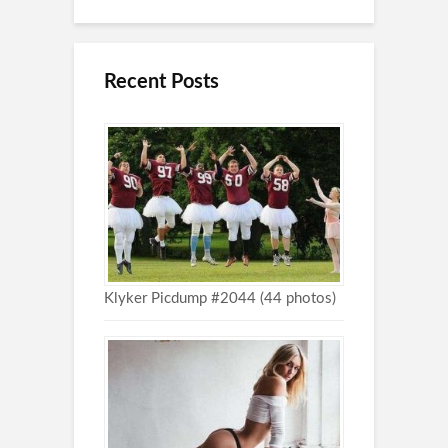
Recent Posts
Klyker Picdump #2044 (44 photos)