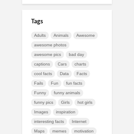
Tags
Adults
Animals
Awesome
awesome photos
awesome pics
bad day
captions
Cars
charts
cool facts
Data
Facts
Fails
Fun
fun facts
Funny
funny animals
funny pics
Girls
hot girls
Images
inspiration
interesting facts
Internet
Maps
memes
motivation