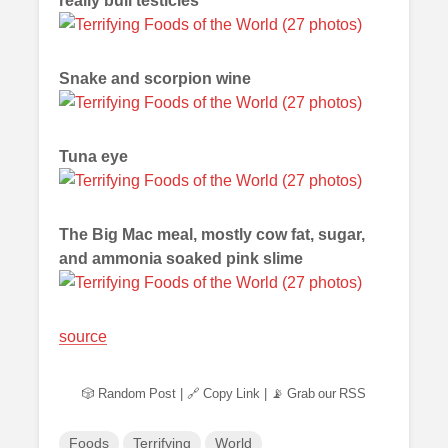
really bull testicles
Snake and scorpion wine
Tuna eye
The Big Mac meal, mostly cow fat, sugar,
and ammonia soaked pink slime
source
🎲 Random Post
|
🔗 Copy Link
|
📡 Grab our RSS
Foods
Terrifying
World