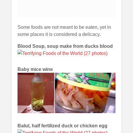
Some foods are not meant to be eaten, yet in
some places it is considered a delicacy.
Blood Soup, soup make from ducks blood
Baby mice wine
Balut, half fertilized duck or chicken egg