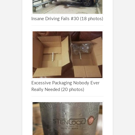
Insane Driving Fails #30 (18 photos)
Excessive Packaging Nobody Ever
Really Needed (20 photos)