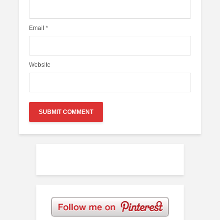
Email
*
Website