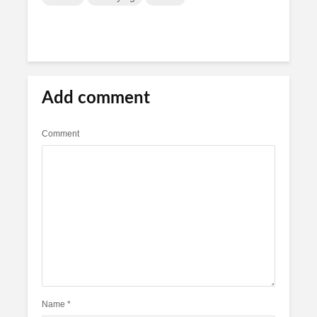
Add comment
Comment
Name
*