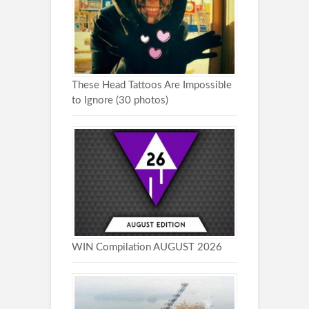
These Head Tattoos Are Impossible
to Ignore (30 photos)
WIN Compilation AUGUST 2026