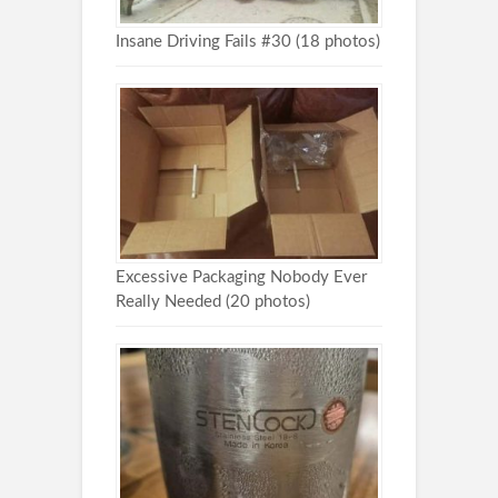
Insane Driving Fails #30 (18 photos)
Excessive Packaging Nobody Ever
Really Needed (20 photos)