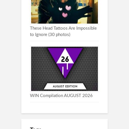
These Head Tattoos Are Impossible
to Ignore (30 photos)
WIN Compilation AUGUST 2026