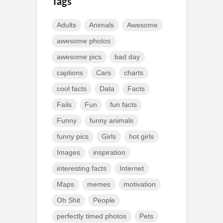
Tags
Adults
Animals
Awesome
awesome photos
awesome pics
bad day
captions
Cars
charts
cool facts
Data
Facts
Fails
Fun
fun facts
Funny
funny animals
funny pics
Girls
hot girls
Images
inspiration
interesting facts
Internet
Maps
memes
motivation
Oh Shit
People
perfectly timed photos
Pets