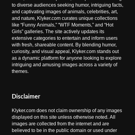
to diverse audiences seeking humor, intriguing facts,
and captivating images of animals, celebrities, art,
and nature, Klyker.com curates unique collections
like “Funny Animals,” “WTF Moments,” and “Hot
Girls” galleries. The site actively updates its
extensive categories to entertain and inform users
with fresh, shareable content. By blending humor,
curiosity, and visual appeal, Klyker.com stands out
as a dynamic platform for anyone looking to explore
intriguing and amusing images across a variety of
themes.
Disclaimer
Klyker.com does not claim ownership of any images
displayed on this site unless otherwise noted. All
images are collected from the internet and are
believed to be in the public domain or used under