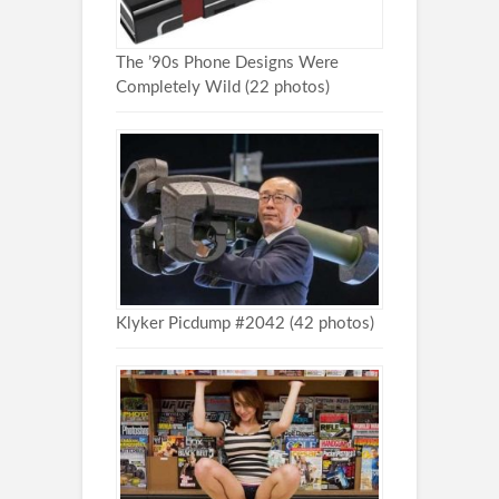
The ’90s Phone Designs Were
Completely Wild (22 photos)
Klyker Picdump #2042 (42 photos)