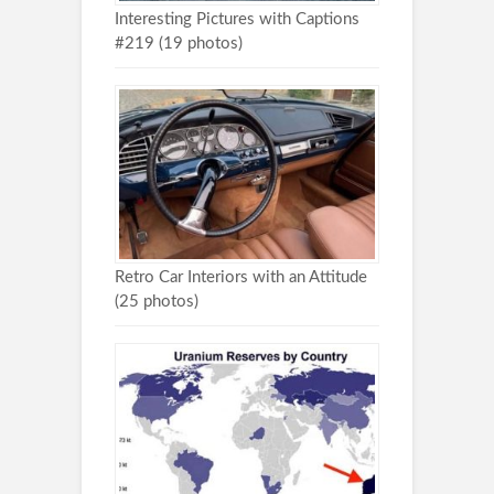
Interesting Pictures with Captions
#219 (19 photos)
Retro Car Interiors with an Attitude
(25 photos)