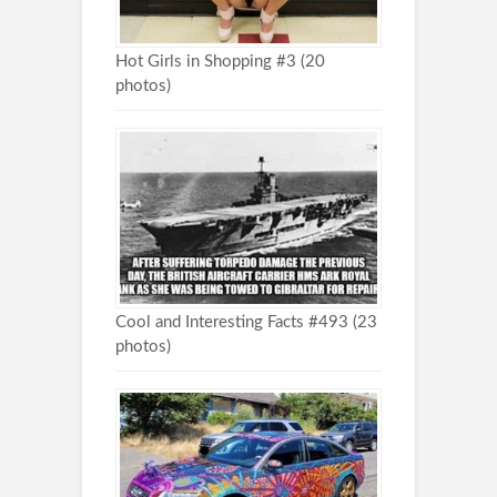
Hot Girls in Shopping #3 (20
photos)
Cool and Interesting Facts #493 (23
photos)