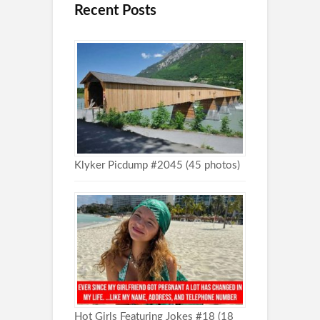
Recent Posts
Klyker Picdump #2045 (45 photos)
Hot Girls Featuring Jokes #18 (18