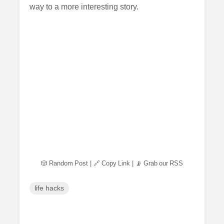
way to a more interesting story.
🎲 Random Post
|
🔗 Copy Link
|
📡 Grab our RSS
life hacks