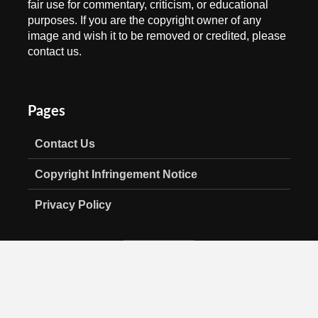
fair use for commentary, criticism, or educational
purposes. If you are the copyright owner of any
image and wish it to be removed or credited, please
contact us.
Pages
Contact Us
Copyright Infringement Notice
Privacy Policy