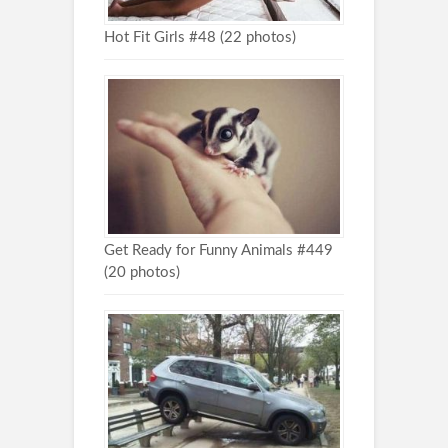
Hot Fit Girls #48 (22 photos)
Get Ready for Funny Animals #449
(20 photos)