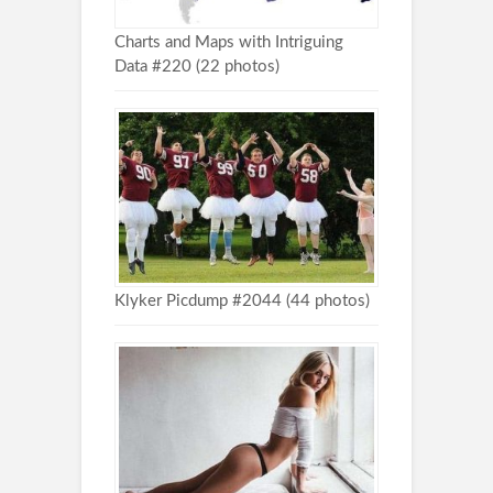
Charts and Maps with Intriguing
Data #220 (22 photos)
Klyker Picdump #2044 (44 photos)