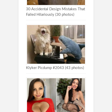
30 Accidental Design Mistakes That
Failed Hilariously (30 photos)
Klyker Picdump #2043 (43 photos)