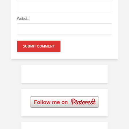
Website