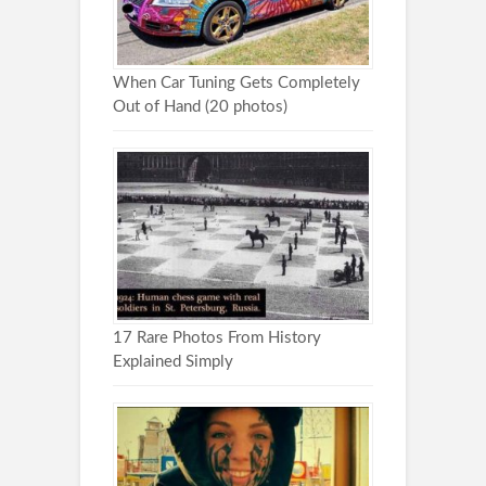
When Car Tuning Gets Completely
Out of Hand (20 photos)
17 Rare Photos From History
Explained Simply