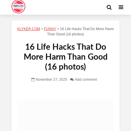
KLYKER.COM
>
FUNNY
>
16 Life Hacks That Do More Harm
Than Good (16 photos)
16 Life Hacks That Do
More Harm Than Good
(16 photos)
November 27, 2025
Add comment