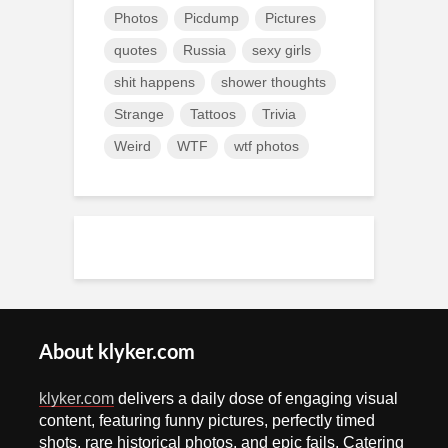
Photos
Picdump
Pictures
quotes
Russia
sexy girls
shit happens
shower thoughts
Strange
Tattoos
Trivia
Weird
WTF
wtf photos
About klyker.com
klyker.com
delivers a daily dose of engaging visual
content, featuring funny pictures, perfectly timed
shots, rare historical photos, and epic fails. Catering