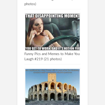
photos)
Funny Pics and Memes to Make You
Laugh #219 (21 photos)