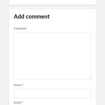
Add comment
Comment
Name
*
Email
*