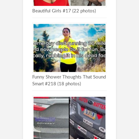
Beautiful Girls #17 (22 photos)
Funny Shower Thoughts That Sound
Smart #218 (18 photos)