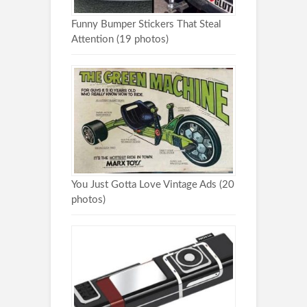
Funny Bumper Stickers That Steal
Attention (19 photos)
You Just Gotta Love Vintage Ads (20
photos)