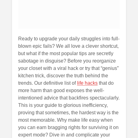
Ready to upgrade your daily struggles into full-
blown epic fails? We all love a clever shortcut,
but what if the most popular tips are secretly
sabotage in disguise? Before you reorganize
your closet with a viral hack or try that “genius”
kitchen trick, discover the truth behind the
trends. Our definitive list of
life hacks
that do
more harm than good exposes the well-
intentioned advice that backfires spectacularly.
This is your guide to glorious inefficiency,
proving that sometimes, the hardest way is the
most memorable. Why make life easy when
you can earn bragging rights for surviving it on
expert mode? Dive in and complicate your