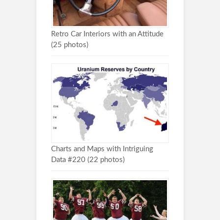
Retro Car Interiors with an Attitude
(25 photos)
Charts and Maps with Intriguing
Data #220 (22 photos)