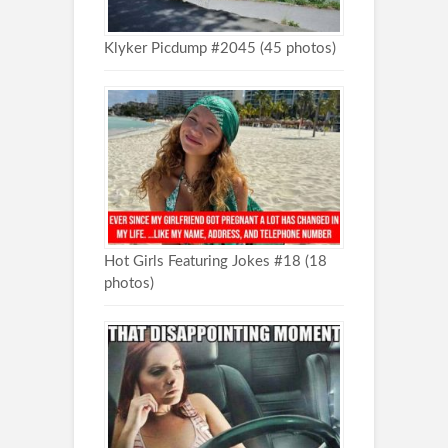
Klyker Picdump #2045 (45 photos)
Hot Girls Featuring Jokes #18 (18
photos)