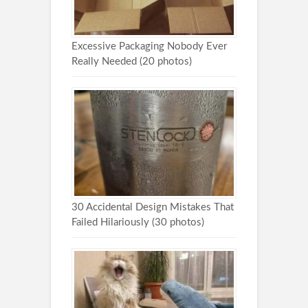
Excessive Packaging Nobody Ever
Really Needed (20 photos)
30 Accidental Design Mistakes That
Failed Hilariously (30 photos)