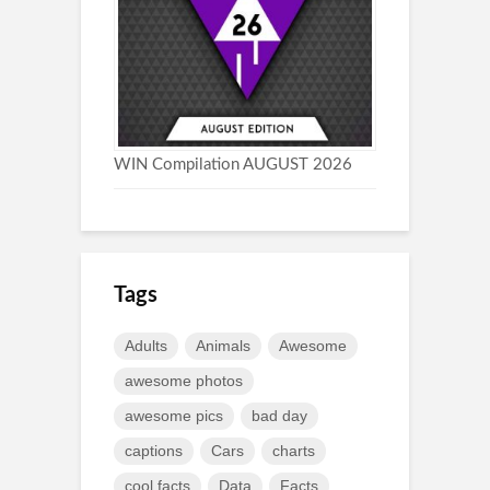
WIN Compilation AUGUST 2026
Tags
Adults
Animals
Awesome
awesome photos
awesome pics
bad day
captions
Cars
charts
cool facts
Data
Facts