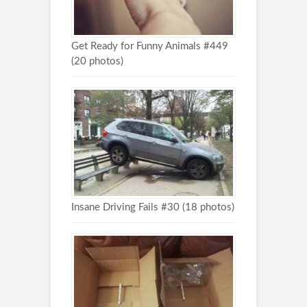
Get Ready for Funny Animals #449
(20 photos)
Insane Driving Fails #30 (18 photos)