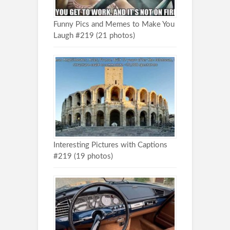
Funny Pics and Memes to Make You
Laugh #219 (21 photos)
Interesting Pictures with Captions
#219 (19 photos)