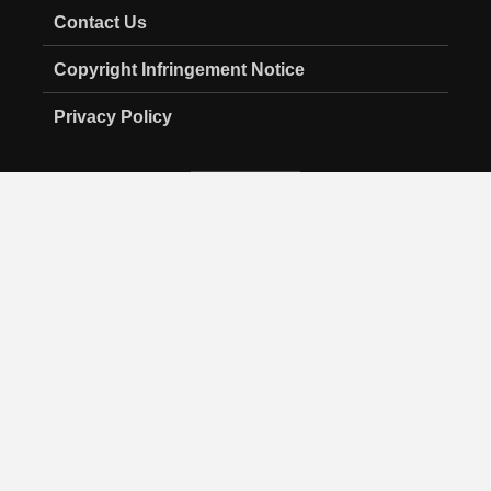
Contact Us
Copyright Infringement Notice
Privacy Policy