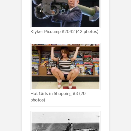
Klyker Picdump #2042 (42 photos)
Hot Girls in Shopping #3 (20
photos)