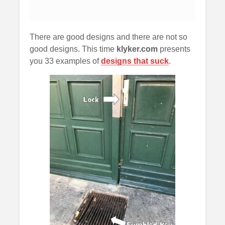
There are good designs and there are not so
good designs. This time
klyker.com
presents
you 33 examples of
designs that suck
.