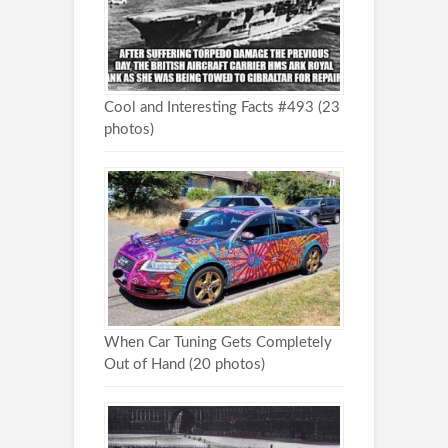
Cool and Interesting Facts #493 (23
photos)
When Car Tuning Gets Completely
Out of Hand (20 photos)