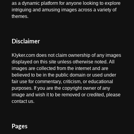
as a dynamic platform for anyone looking to explore
intriguing and amusing images across a variety of
themes.
Disclaimer
Klyker.com does not claim ownership of any images
displayed on this site unless otherwise noted. All
images are collected from the internet and are
believed to be in the public domain or used under
fair use for commentary, criticism, or educational
purposes. If you are the copyright owner of any
image and wish it to be removed or credited, please
contact us.
Pages