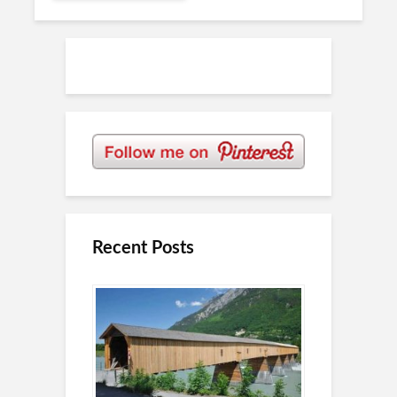
Recent Posts