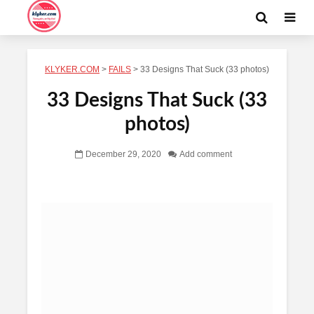
KLYKER.COM
>
FAILS
>
33 Designs That Suck (33 photos)
33 Designs That Suck (33
photos)
December 29, 2020
Add comment