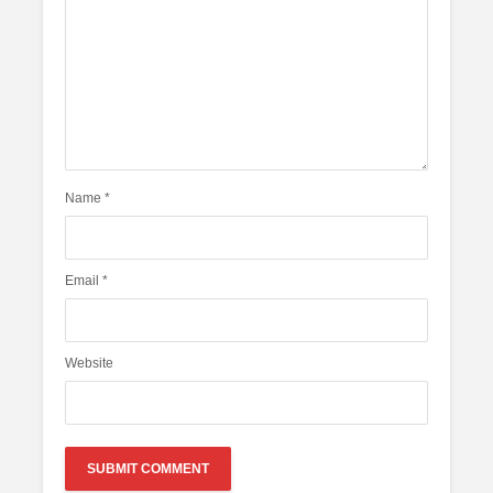
Name
*
Email
*
Website