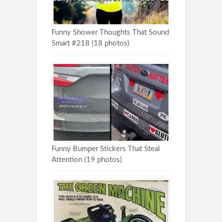
Funny Shower Thoughts That Sound
Smart #218 (18 photos)
Funny Bumper Stickers That Steal
Attention (19 photos)