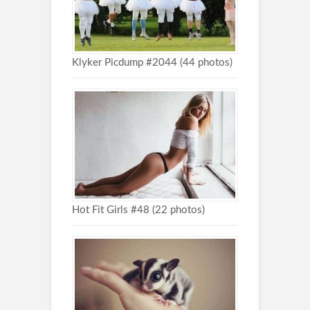
Klyker Picdump #2044 (44 photos)
Hot Fit Girls #48 (22 photos)