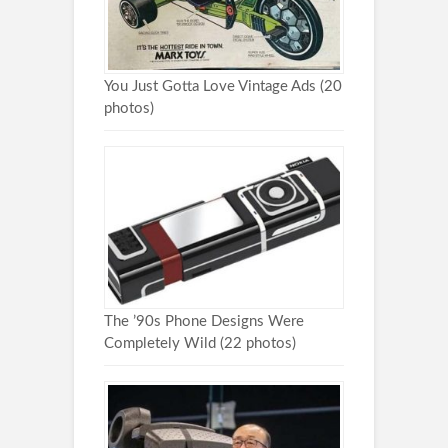
You Just Gotta Love Vintage Ads (20
photos)
The ’90s Phone Designs Were
Completely Wild (22 photos)