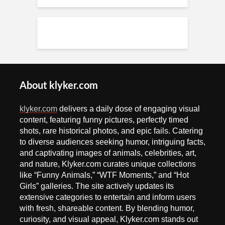
About klyker.com
klyker.com
delivers a daily dose of engaging visual
content, featuring funny pictures, perfectly timed
shots, rare historical photos, and epic fails. Catering
to diverse audiences seeking humor, intriguing facts,
and captivating images of animals, celebrities, art,
and nature, Klyker.com curates unique collections
like “Funny Animals,” “WTF Moments,” and “Hot
Girls” galleries. The site actively updates its
extensive categories to entertain and inform users
with fresh, shareable content. By blending humor,
curiosity, and visual appeal, Klyker.com stands out