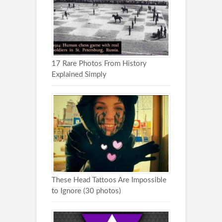
17 Rare Photos From History
Explained Simply
These Head Tattoos Are Impossible
to Ignore (30 photos)