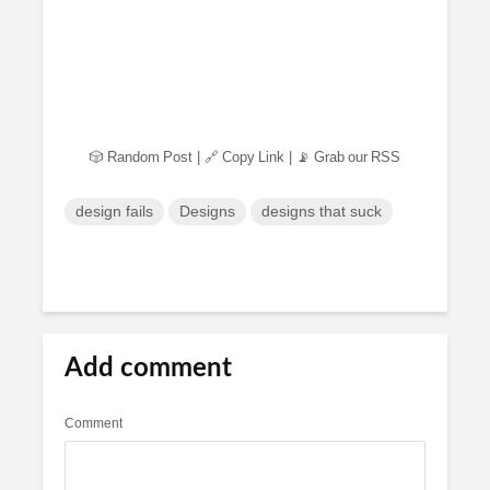
🎲 Random Post
|
🔗 Copy Link
|
📡 Grab our RSS
design fails
Designs
designs that suck
Add comment
Comment