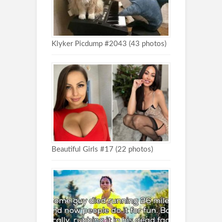
Klyker Picdump #2043 (43 photos)
Beautiful Girls #17 (22 photos)