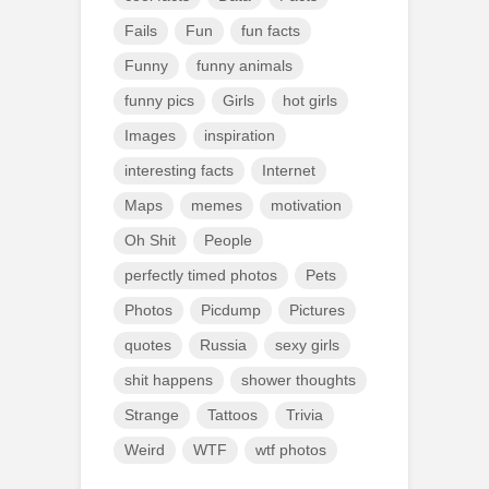
Fails
Fun
fun facts
Funny
funny animals
funny pics
Girls
hot girls
Images
inspiration
interesting facts
Internet
Maps
memes
motivation
Oh Shit
People
perfectly timed photos
Pets
Photos
Picdump
Pictures
quotes
Russia
sexy girls
shit happens
shower thoughts
Strange
Tattoos
Trivia
Weird
WTF
wtf photos