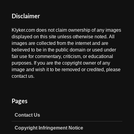
Disclaimer
Klyker.com does not claim ownership of any images
displayed on this site unless otherwise noted. All
images are collected from the internet and are
believed to be in the public domain or used under
fair use for commentary, criticism, or educational
purposes. If you are the copyright owner of any
image and wish it to be removed or credited, please
contact us.
Pages
Contact Us
Copyright Infringement Notice