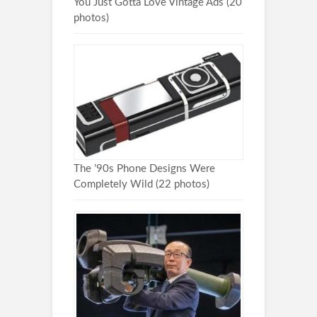
You Just Gotta Love Vintage Ads (20
photos)
The ’90s Phone Designs Were
Completely Wild (22 photos)