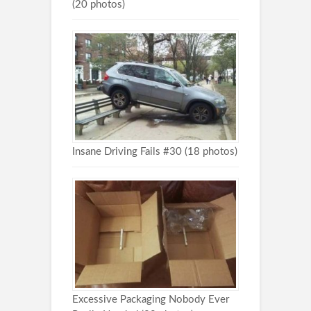
(20 photos)
Insane Driving Fails #30 (18 photos)
Excessive Packaging Nobody Ever