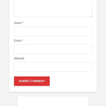
Name
*
Email
*
Website