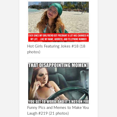
Hot Girls Featuring Jokes #18 (18
photos)
Funny Pics and Memes to Make You
Laugh #219 (21 photos)