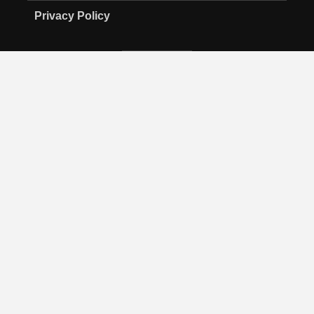
Privacy Policy