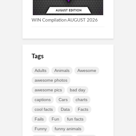
WIN Compilation AUGUST 2026
Tags
Adults
Animals
Awesome
awesome photos
awesome pics
bad day
captions
Cars
charts
cool facts
Data
Facts
Fails
Fun
fun facts
Funny
funny animals