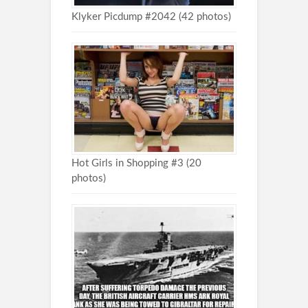
Klyker Picdump #2042 (42 photos)
Hot Girls in Shopping #3 (20
photos)