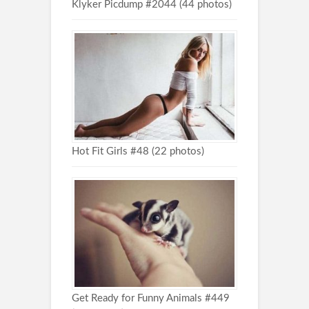
Klyker Picdump #2044 (44 photos)
Hot Fit Girls #48 (22 photos)
Get Ready for Funny Animals #449