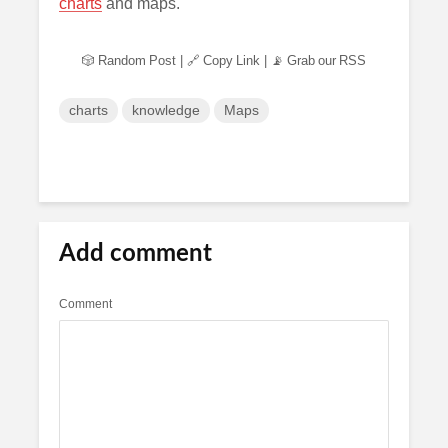
charts
and maps.
🎲 Random Post
|
🔗 Copy Link
|
📡 Grab our RSS
charts
knowledge
Maps
Add comment
Comment