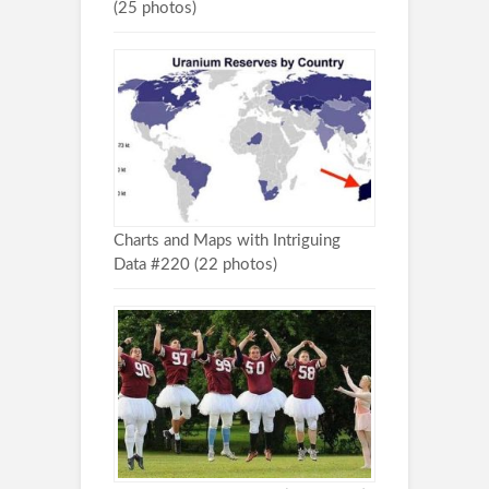
(25 photos)
Charts and Maps with Intriguing
Data #220 (22 photos)