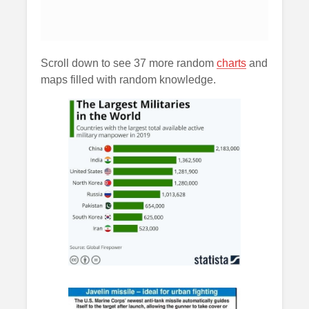
Scroll down to see 37 more random
charts
and
maps filled with random knowledge.