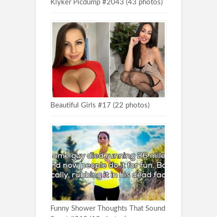
Klyker Picdump #2043 (43 photos)
Beautiful Girls #17 (22 photos)
Funny Shower Thoughts That Sound