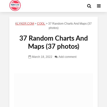
KLYKER.COM
>
COOL
>
37 Random Charts And Maps (37
photos)
37 Random Charts And
Maps (37 photos)
March 18, 2022
Add comment