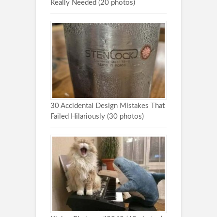
Really Needed (20 photos)
30 Accidental Design Mistakes That
Failed Hilariously (30 photos)