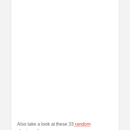
Also take a look at these 33
random