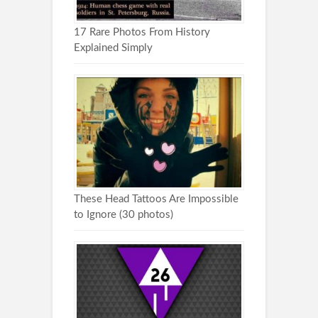
17 Rare Photos From History
Explained Simply
These Head Tattoos Are Impossible
to Ignore (30 photos)