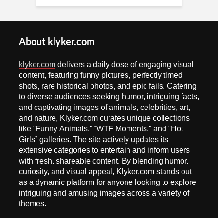
About klyker.com
klyker.com
delivers a daily dose of engaging visual
content, featuring funny pictures, perfectly timed
shots, rare historical photos, and epic fails. Catering
to diverse audiences seeking humor, intriguing facts,
and captivating images of animals, celebrities, art,
and nature, Klyker.com curates unique collections
like “Funny Animals,” “WTF Moments,” and “Hot
Girls” galleries. The site actively updates its
extensive categories to entertain and inform users
with fresh, shareable content. By blending humor,
curiosity, and visual appeal, Klyker.com stands out
as a dynamic platform for anyone looking to explore
intriguing and amusing images across a variety of
themes.