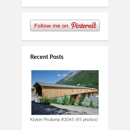
Recent Posts
Klyker Picdump #2045 (45 photos)