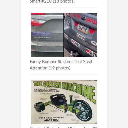
Smart #218 (18 photos)
Funny Bumper Stickers That Steal
Attention (19 photos)