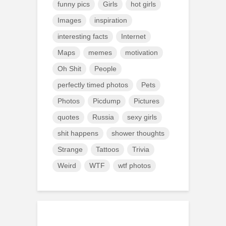
funny pics
Girls
hot girls
Images
inspiration
interesting facts
Internet
Maps
memes
motivation
Oh Shit
People
perfectly timed photos
Pets
Photos
Picdump
Pictures
quotes
Russia
sexy girls
shit happens
shower thoughts
Strange
Tattoos
Trivia
Weird
WTF
wtf photos