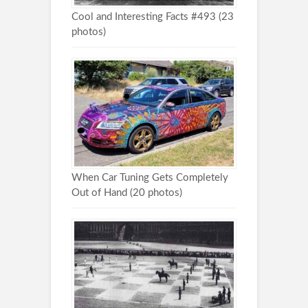
Cool and Interesting Facts #493 (23
photos)
When Car Tuning Gets Completely
Out of Hand (20 photos)