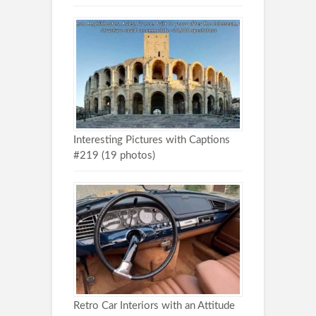
Interesting Pictures with Captions
#219 (19 photos)
Retro Car Interiors with an Attitude