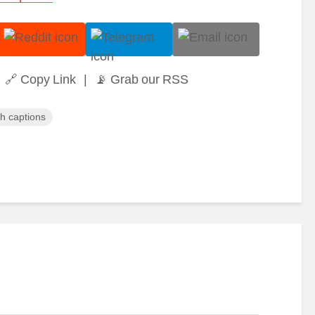
🔗 Copy Link
|
📡 Grab our RSS
th captions