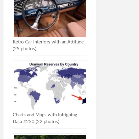
Retro Car Interiors with an Attitude
(25 photos)
Charts and Maps with Intriguing
Data #220 (22 photos)