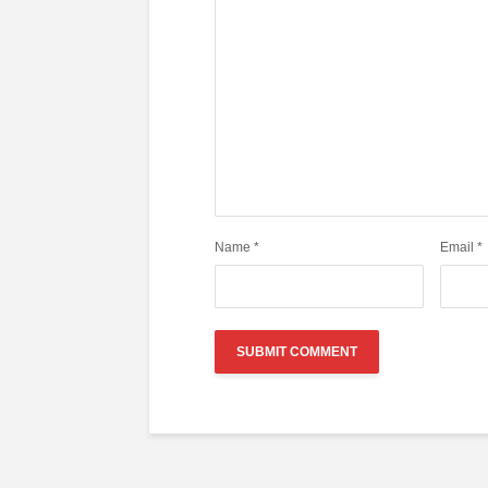
Name
*
Email
*