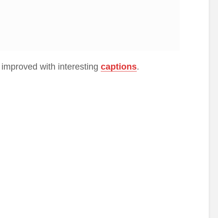
improved with interesting
captions
.