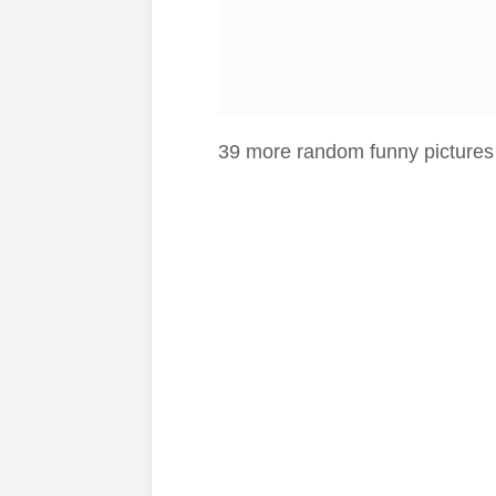
39 more random funny pictures 