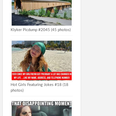
Klyker Picdump #2045 (45 photos)
Hot Girls Featuring Jokes #18 (18
photos)