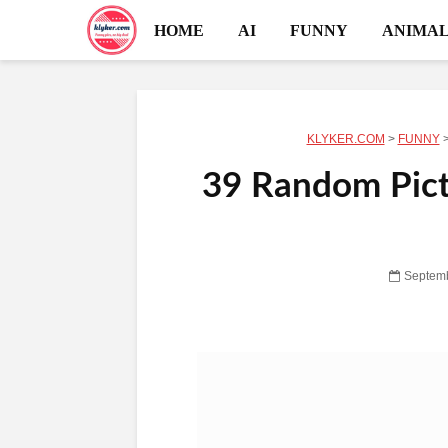
HOME
AI
FUNNY
ANIMAL
KLYKER.COM
>
FUNNY
39 Random Pict
Septemb