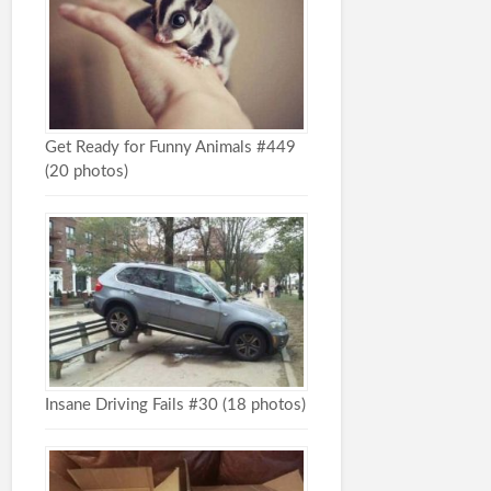
Get Ready for Funny Animals #449
(20 photos)
Insane Driving Fails #30 (18 photos)