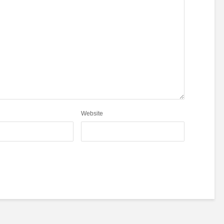
Website