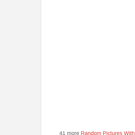
41 more
Random Pictures With