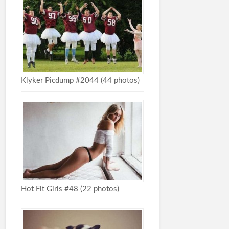
Klyker Picdump #2044 (44 photos)
Hot Fit Girls #48 (22 photos)