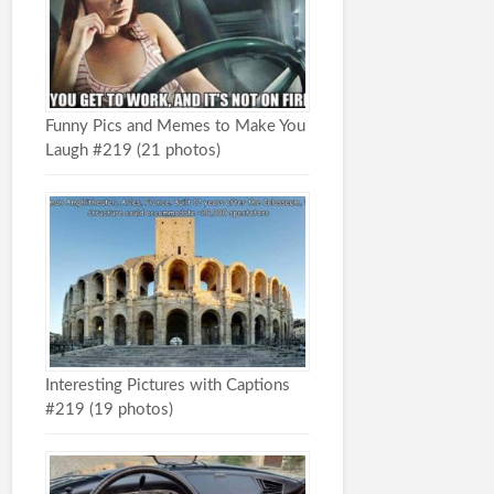
Funny Pics and Memes to Make You
Laugh #219 (21 photos)
Interesting Pictures with Captions
#219 (19 photos)