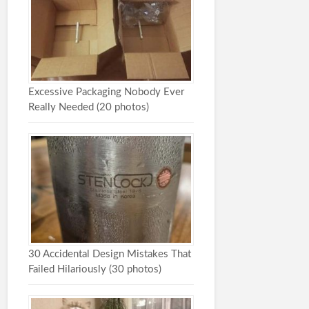
Excessive Packaging Nobody Ever
Really Needed (20 photos)
30 Accidental Design Mistakes That
Failed Hilariously (30 photos)