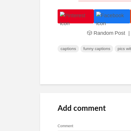
🎲 Random Post
|
captions
funny captions
pics wi
Add comment
Comment