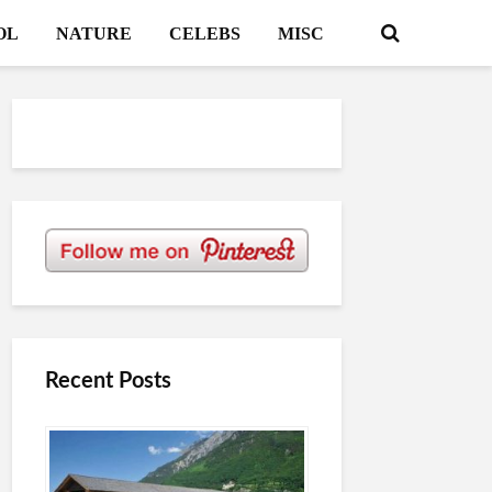
OL
NATURE
CELEBS
MISC
Recent Posts