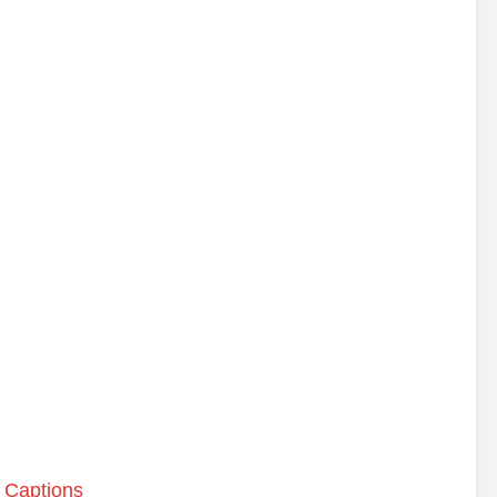
 Captions