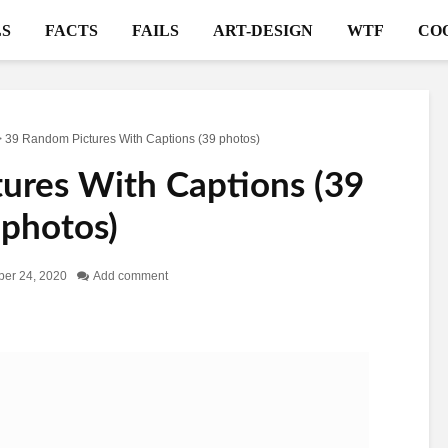
S
FACTS
FAILS
ART-DESIGN
WTF
CO
>
39 Random Pictures With Captions (39 photos)
ures With Captions (39
photos)
er 24, 2020
Add comment