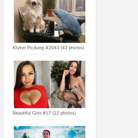
Klyker Picdump #2043 (43 photos)
Beautiful Girls #17 (22 photos)