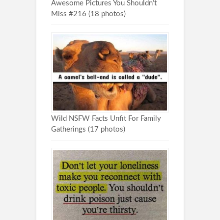
Awesome Pictures You Shouldn’t
Miss #216 (18 photos)
Wild NSFW Facts Unfit For Family
Gatherings (17 photos)