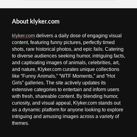
About klyker.com
klyker.com
delivers a daily dose of engaging visual
content, featuring funny pictures, perfectly timed
shots, rare historical photos, and epic fails. Catering
to diverse audiences seeking humor, intriguing facts,
and captivating images of animals, celebrities, art,
and nature, Klyker.com curates unique collections
like “Funny Animals,” “WTF Moments,” and “Hot
Girls” galleries. The site actively updates its
extensive categories to entertain and inform users
with fresh, shareable content. By blending humor,
curiosity, and visual appeal, Klyker.com stands out
as a dynamic platform for anyone looking to explore
intriguing and amusing images across a variety of
themes.