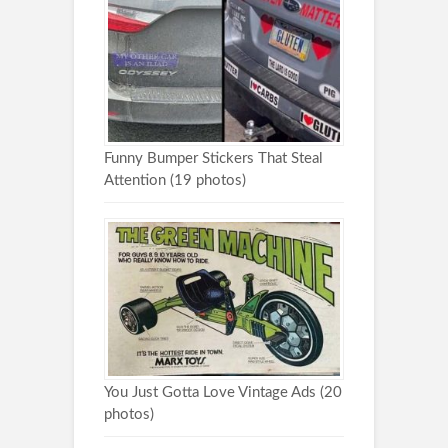
Funny Bumper Stickers That Steal
Attention (19 photos)
You Just Gotta Love Vintage Ads (20
photos)