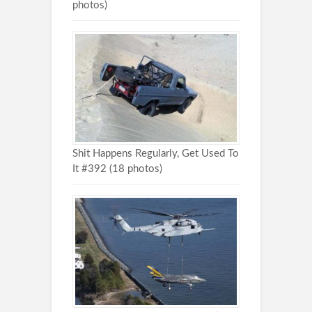
photos)
Shit Happens Regularly, Get Used To
It #392 (18 photos)