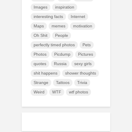
Images
inspiration
interesting facts
Internet
Maps
memes
motivation
Oh Shit
People
perfectly timed photos
Pets
Photos
Picdump
Pictures
quotes
Russia
sexy girls
shit happens
shower thoughts
Strange
Tattoos
Trivia
Weird
WTF
wtf photos