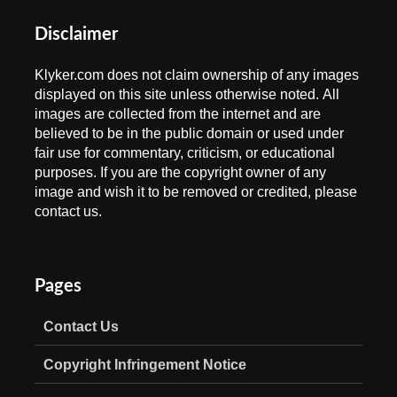
Disclaimer
Klyker.com does not claim ownership of any images
displayed on this site unless otherwise noted. All
images are collected from the internet and are
believed to be in the public domain or used under
fair use for commentary, criticism, or educational
purposes. If you are the copyright owner of any
image and wish it to be removed or credited, please
contact us.
Pages
Contact Us
Copyright Infringement Notice