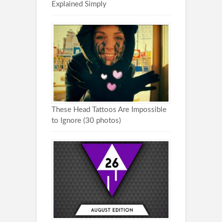
Explained Simply
These Head Tattoos Are Impossible
to Ignore (30 photos)