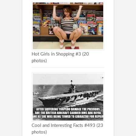
Hot Girls in Shopping #3 (20
photos)
Cool and Interesting Facts #493 (23
photos)