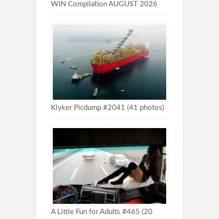
WIN Compilation AUGUST 2026
Klyker Picdump #2041 (41 photos)
A Little Fun for Adults #465 (20