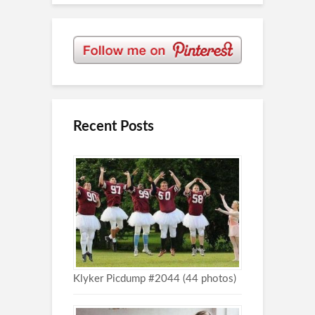
Recent Posts
Klyker Picdump #2044 (44 photos)