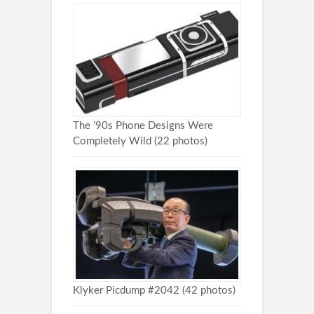
The ’90s Phone Designs Were
Completely Wild (22 photos)
Klyker Picdump #2042 (42 photos)