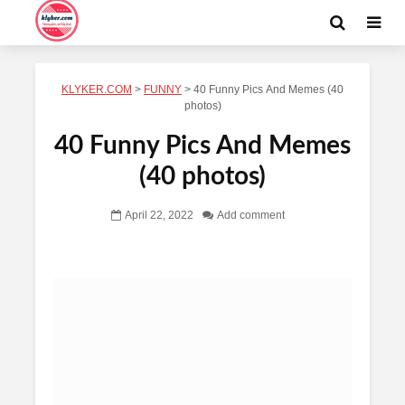
KLYKER.COM
>
FUNNY
>
40 Funny Pics And Memes (40
photos)
40 Funny Pics And Memes
(40 photos)
April 22, 2022
Add comment