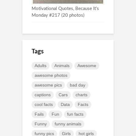
Motivational Quotes, Because It’s
Monday #217 (20 photos)
Tags
Adults
Animals
Awesome
awesome photos
awesome pics
bad day
captions
Cars
charts
cool facts
Data
Facts
Fails
Fun
fun facts
Funny
funny animals
funny pics
Girls
hot girls