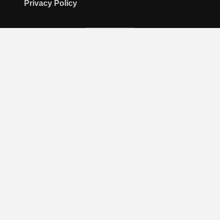
Privacy Policy