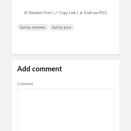
🎲 Random Post
|
🔗 Copy Link
|
📡 Grab our RSS
funny memes
funny pics
Add comment
Comment