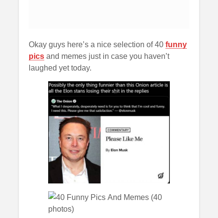
Okay guys here’s a nice selection of 40
funny
pics
and memes just in case you haven’t
laughed yet today.