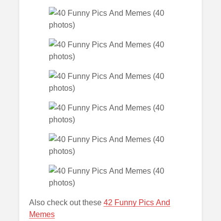
Also check out these
42 Funny Pics And
Memes