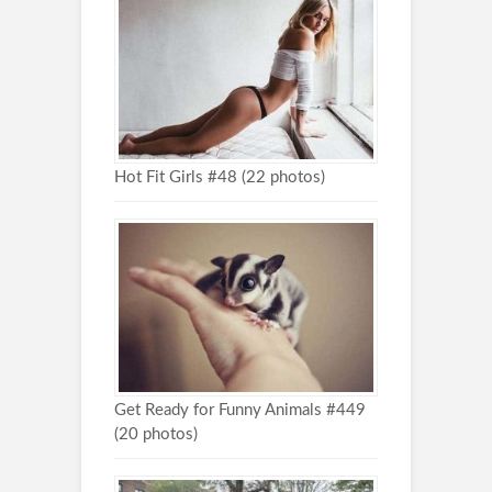
Hot Fit Girls #48 (22 photos)
Get Ready for Funny Animals #449
(20 photos)