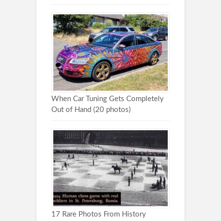
When Car Tuning Gets Completely
Out of Hand (20 photos)
17 Rare Photos From History