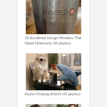
30 Accidental Design Mistakes That
Failed Hilariously (30 photos)
Klyker Picdump #2043 (43 photos)