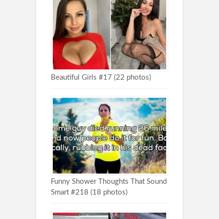
Beautiful Girls #17 (22 photos)
Funny Shower Thoughts That Sound
Smart #218 (18 photos)