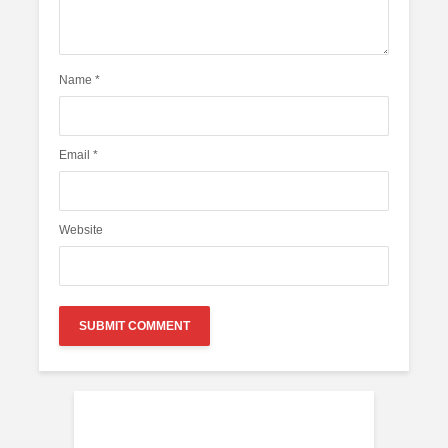
Name
*
Email
*
Website