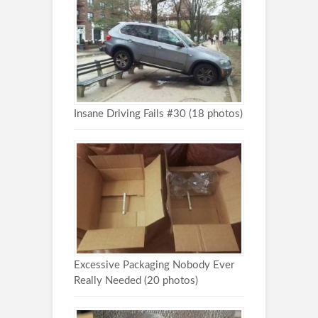
Insane Driving Fails #30 (18 photos)
Excessive Packaging Nobody Ever
Really Needed (20 photos)