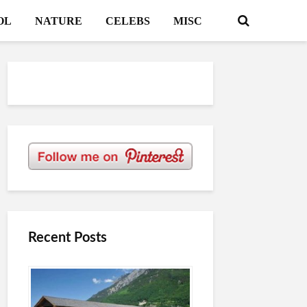
OL
NATURE
CELEBS
MISC
Recent Posts