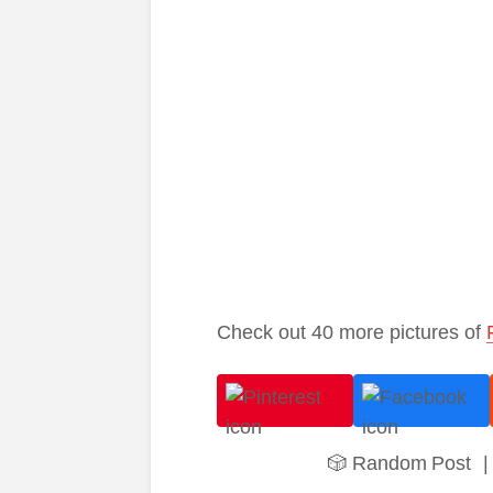
Check out 40 more pictures of
🎲 Random Post
|