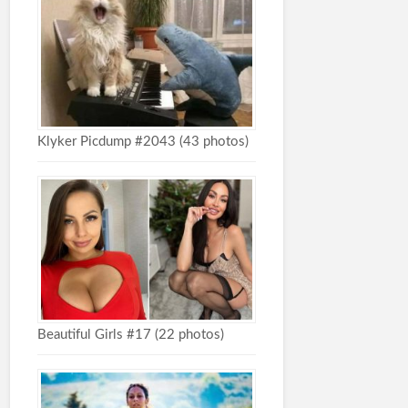
Klyker Picdump #2043 (43 photos)
Beautiful Girls #17 (22 photos)