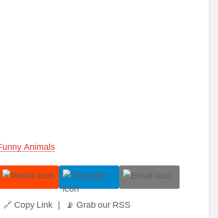
Funny Animals
🔗 Copy Link
|
📡 Grab our RSS