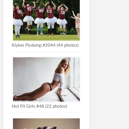
Klyker Picdump #2044 (44 photos)
Hot Fit Girls #48 (22 photos)