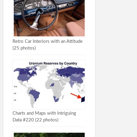
Retro Car Interiors with an Attitude
(25 photos)
Charts and Maps with Intriguing
Data #220 (22 photos)