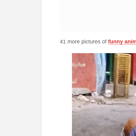
41 more pictures of
funny ani