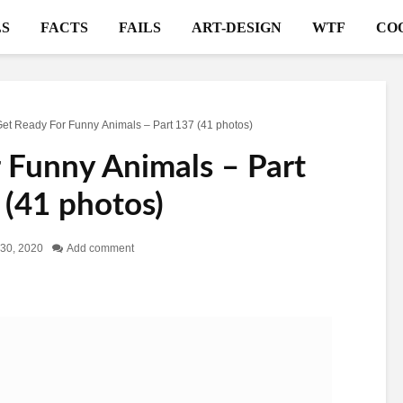
S
FACTS
FAILS
ART-DESIGN
WTF
CO
et Ready For Funny Animals – Part 137 (41 photos)
 Funny Animals – Part
 (41 photos)
 30, 2020
Add comment