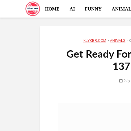
HOME
AI
FUNNY
ANIMAL
KLYKER.COM
>
ANIMALS
>
G
Get Ready For
137
July