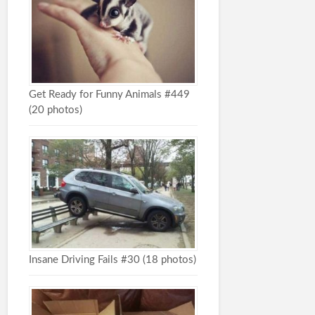
Get Ready for Funny Animals #449
(20 photos)
Insane Driving Fails #30 (18 photos)