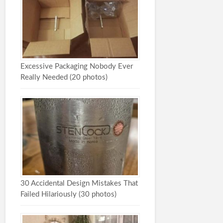
Excessive Packaging Nobody Ever
Really Needed (20 photos)
30 Accidental Design Mistakes That
Failed Hilariously (30 photos)