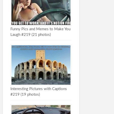
Funny Pics and Memes to Make You
Laugh #219 (21 photos)
Interesting Pictures with Captions
#219 (19 photos)