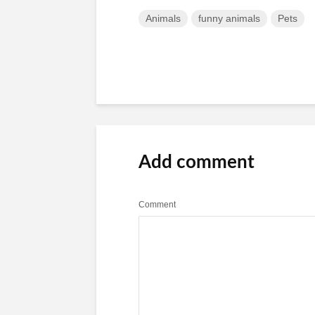
Animals
funny animals
Pets
Add comment
Comment