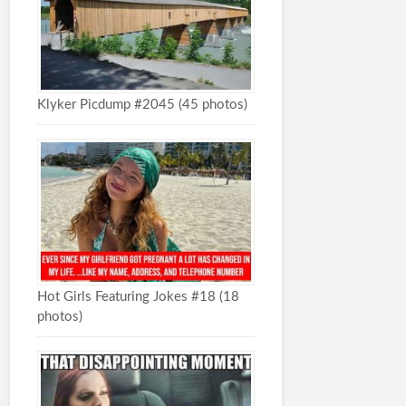
Klyker Picdump #2045 (45 photos)
Hot Girls Featuring Jokes #18 (18
photos)