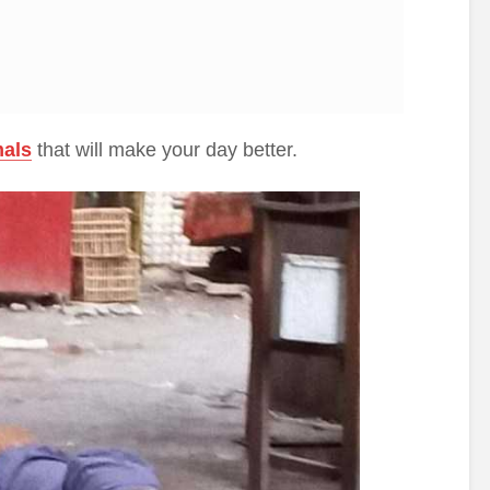
mals
that will make your day better.