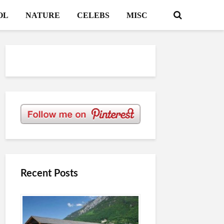
OL
NATURE
CELEBS
MISC
Recent Posts