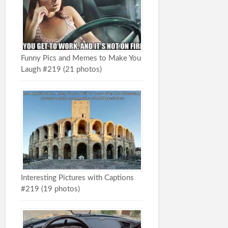
Funny Pics and Memes to Make You
Laugh #219 (21 photos)
Interesting Pictures with Captions
#219 (19 photos)