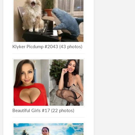
Klyker Picdump #2043 (43 photos)
Beautiful Girls #17 (22 photos)