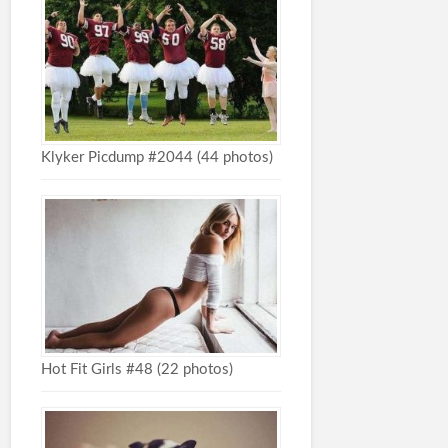
Klyker Picdump #2044 (44 photos)
Hot Fit Girls #48 (22 photos)