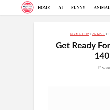
HOME
AI
FUNNY
ANIMAL
KLYKER.COM
>
ANIMALS
>
G
Get Ready For
140
Augus