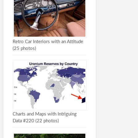
Retro Car Interiors with an Attitude
(25 photos)
Charts and Maps with Intriguing
Data #220 (22 photos)