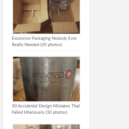
Excessive Packaging Nobody Ever
Really Needed (20 photos)
30 Accidental Design Mistakes That
Failed Hilariously (30 photos)