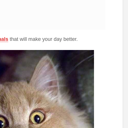
mals
that will make your day better.