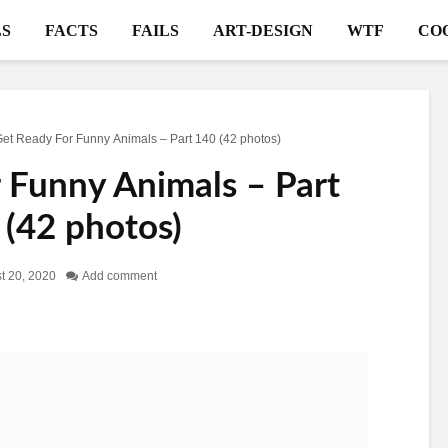
S
FACTS
FAILS
ART-DESIGN
WTF
CO
et Ready For Funny Animals – Part 140 (42 photos)
 Funny Animals – Part
 (42 photos)
t 20, 2020
Add comment