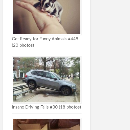
Get Ready for Funny Animals #449
(20 photos)
Insane Driving Fails #30 (18 photos)