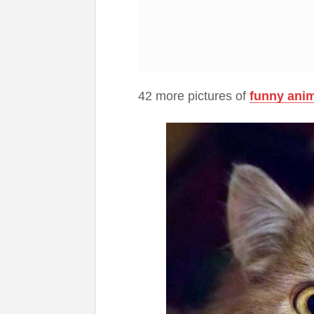
42 more pictures of
funny ani