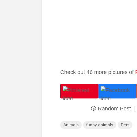
Check out 46 more pictures of
🎲 Random Post
|
Animals
funny animals
Pets