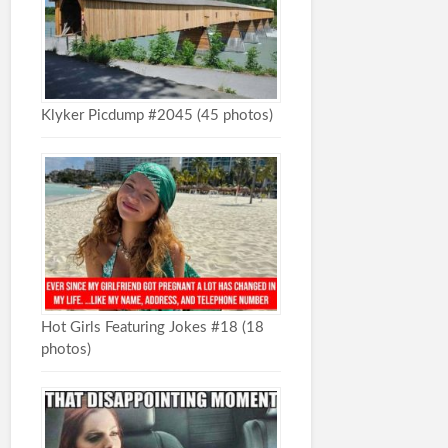
Klyker Picdump #2045 (45 photos)
Hot Girls Featuring Jokes #18 (18
photos)