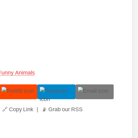
Funny Animals
🔗 Copy Link
|
📡 Grab our RSS