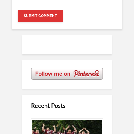
Recent Posts