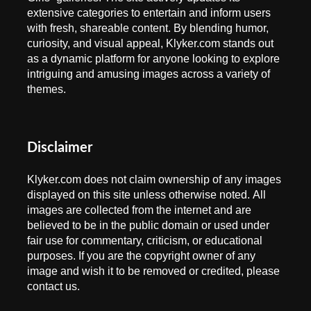
extensive categories to entertain and inform users
with fresh, shareable content. By blending humor,
curiosity, and visual appeal, Klyker.com stands out
as a dynamic platform for anyone looking to explore
intriguing and amusing images across a variety of
themes.
Disclaimer
Klyker.com does not claim ownership of any images
displayed on this site unless otherwise noted. All
images are collected from the internet and are
believed to be in the public domain or used under
fair use for commentary, criticism, or educational
purposes. If you are the copyright owner of any
image and wish it to be removed or credited, please
contact us.