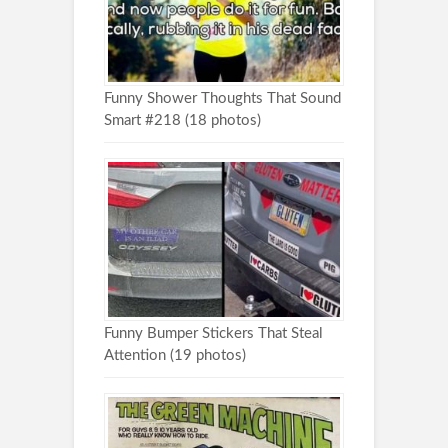
Funny Shower Thoughts That Sound
Smart #218 (18 photos)
Funny Bumper Stickers That Steal
Attention (19 photos)