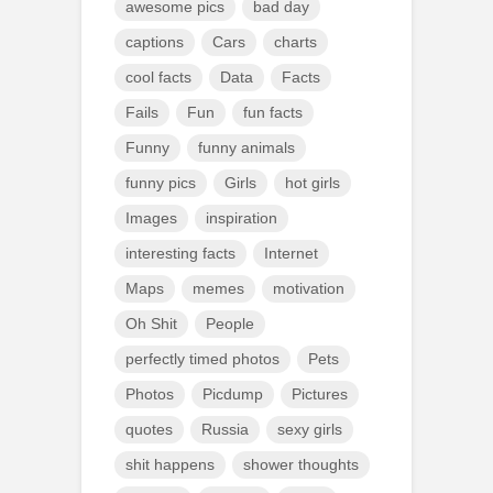
awesome pics
bad day
captions
Cars
charts
cool facts
Data
Facts
Fails
Fun
fun facts
Funny
funny animals
funny pics
Girls
hot girls
Images
inspiration
interesting facts
Internet
Maps
memes
motivation
Oh Shit
People
perfectly timed photos
Pets
Photos
Picdump
Pictures
quotes
Russia
sexy girls
shit happens
shower thoughts