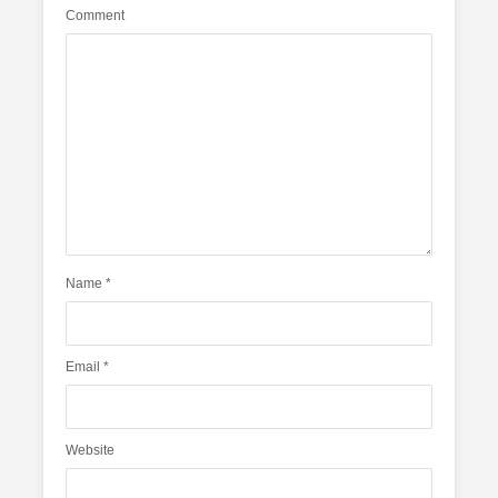
Comment
Name
*
Email
*
Website