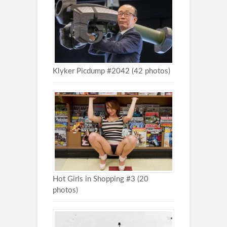
Klyker Picdump #2042 (42 photos)
Hot Girls in Shopping #3 (20
photos)