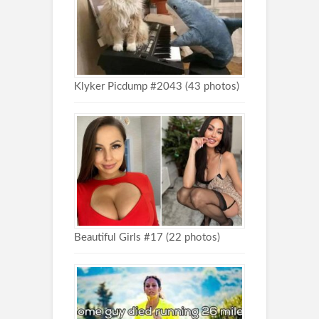
Klyker Picdump #2043 (43 photos)
Beautiful Girls #17 (22 photos)