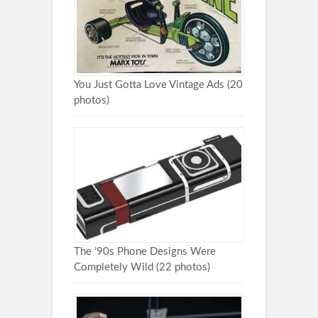
You Just Gotta Love Vintage Ads (20
photos)
The ’90s Phone Designs Were
Completely Wild (22 photos)