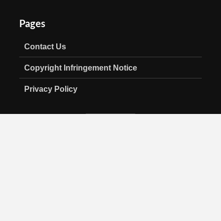
Pages
Contact Us
Copyright Infringement Notice
Privacy Policy