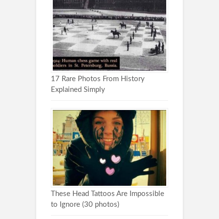
17 Rare Photos From History
Explained Simply
These Head Tattoos Are Impossible
to Ignore (30 photos)