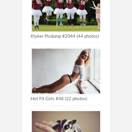
Klyker Picdump #2044 (44 photos)
Hot Fit Girls #48 (22 photos)