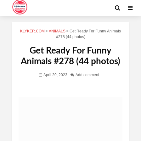
KLYKER.COM
>
ANIMALS
>
Get Ready For Funny Animals
#278 (44 photos)
Get Ready For Funny
Animals #278 (44 photos)
April 20, 2023
Add comment