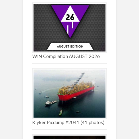
WIN Compilation AUGUST 2026
Klyker Picdump #2041 (41 photos)