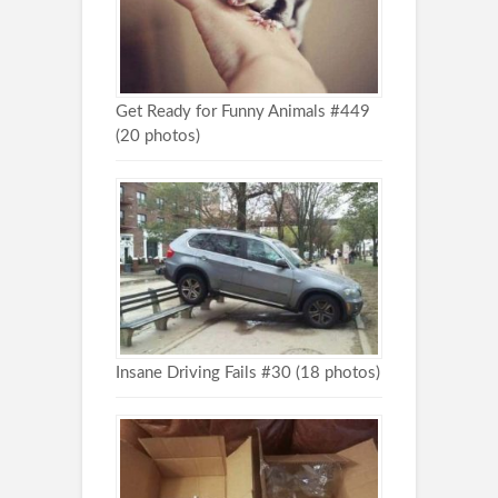
Get Ready for Funny Animals #449
(20 photos)
Insane Driving Fails #30 (18 photos)