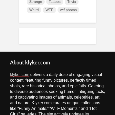
Strange
Tattoos
Trivia
Weird
WTF
wtf photos
About klyker.com
klyker.com
delivers a daily dose of engaging visual
content, featuring funny pictures, perfectly timed
shots, rare historical photos, and epic fails. Catering
to diverse audiences seeking humor, intriguing facts,
and captivating images of animals, celebrities, art,
and nature, Klyker.com curates unique collections
like “Funny Animals,” “WTF Moments,” and “Hot
Girls” galleries. The site actively updates its