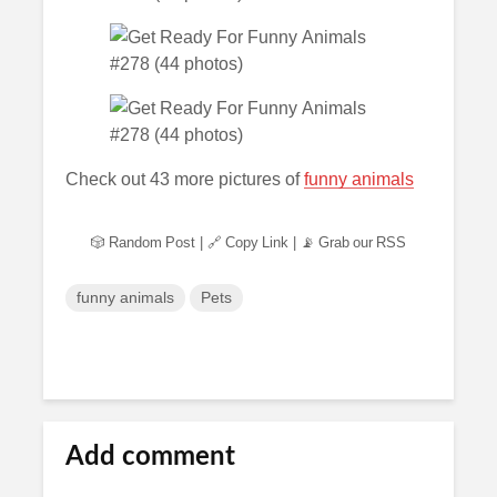
Check out 43 more pictures of
funny animals
🎲 Random Post
|
🔗 Copy Link
|
📡 Grab our RSS
funny animals
Pets
Add comment