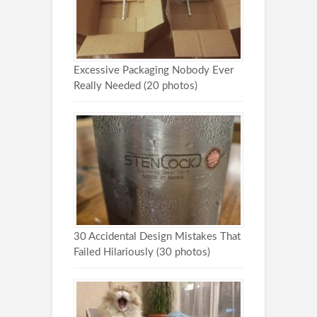
Excessive Packaging Nobody Ever
Really Needed (20 photos)
30 Accidental Design Mistakes That
Failed Hilariously (30 photos)