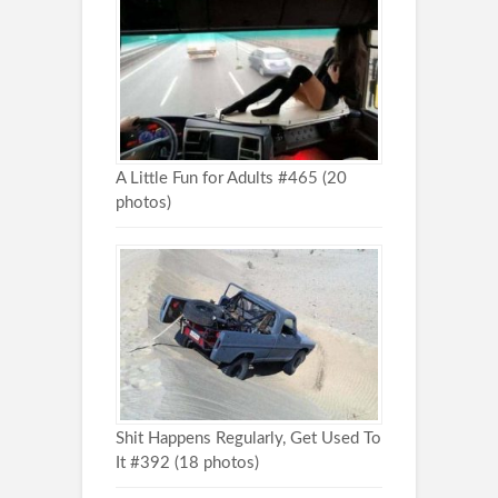
A Little Fun for Adults #465 (20
photos)
Shit Happens Regularly, Get Used To
It #392 (18 photos)