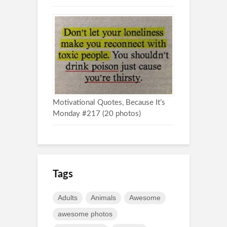
Motivational Quotes, Because It’s
Monday #217 (20 photos)
Tags
Adults
Animals
Awesome
awesome photos