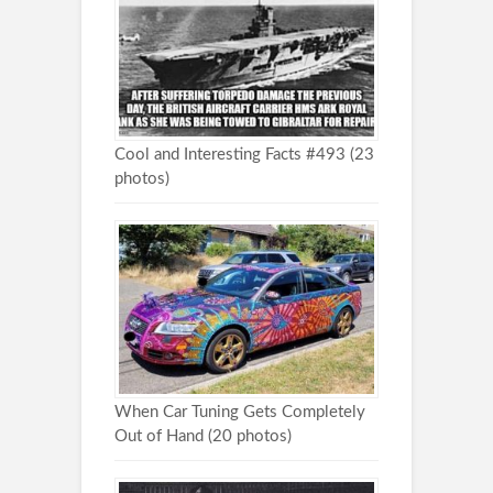
Cool and Interesting Facts #493 (23
photos)
When Car Tuning Gets Completely
Out of Hand (20 photos)