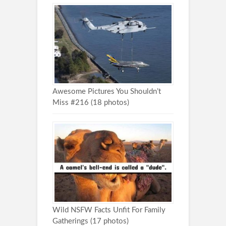
Awesome Pictures You Shouldn’t
Miss #216 (18 photos)
Wild NSFW Facts Unfit For Family
Gatherings (17 photos)