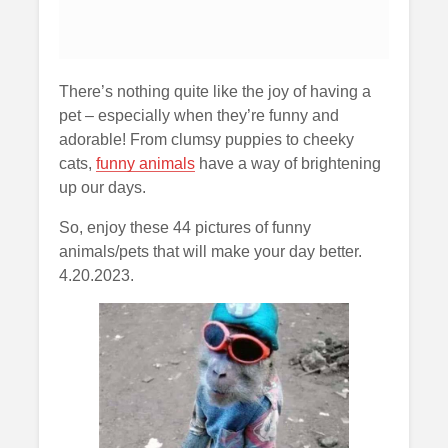
There’s nothing quite like the joy of having a
pet – especially when they’re funny and
adorable! From clumsy puppies to cheeky
cats,
funny animals
have a way of brightening
up our days.
So, enjoy these 44 pictures of funny
animals/pets that will make your day better.
4.20.2023.