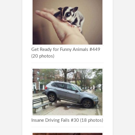
Get Ready for Funny Animals #449
(20 photos)
Insane Driving Fails #30 (18 photos)