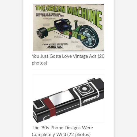
You Just Gotta Love Vintage Ads (20
photos)
The ’90s Phone Designs Were
Completely Wild (22 photos)