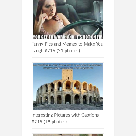
Funny Pics and Memes to Make You
Laugh #219 (21 photos)
Interesting Pictures with Captions
#219 (19 photos)