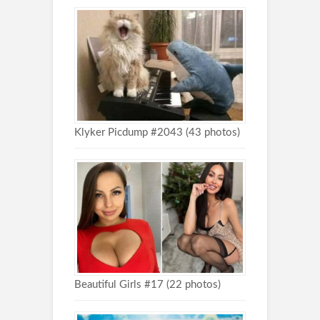
Klyker Picdump #2043 (43 photos)
Beautiful Girls #17 (22 photos)