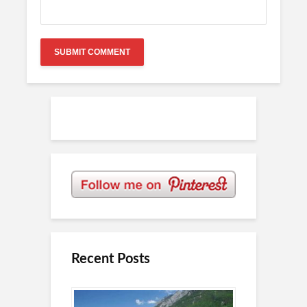
Recent Posts