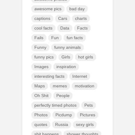
awesome pics
bad day
captions
Cars
charts
cool facts
Data
Facts
Fails
Fun
fun facts
Funny
funny animals
funny pics
Girls
hot girls
Images
inspiration
interesting facts
Internet
Maps
memes
motivation
Oh Shit
People
perfectly timed photos
Pets
Photos
Picdump
Pictures
quotes
Russia
sexy girls
shit happens
shower thoughts