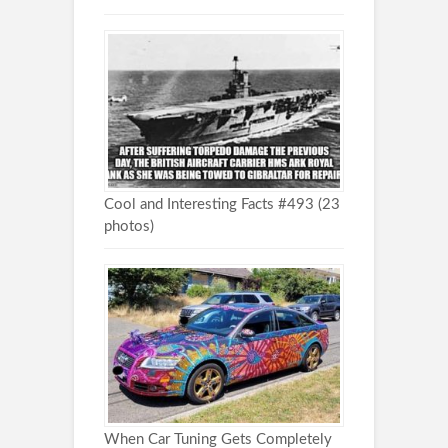
Cool and Interesting Facts #493 (23
photos)
When Car Tuning Gets Completely