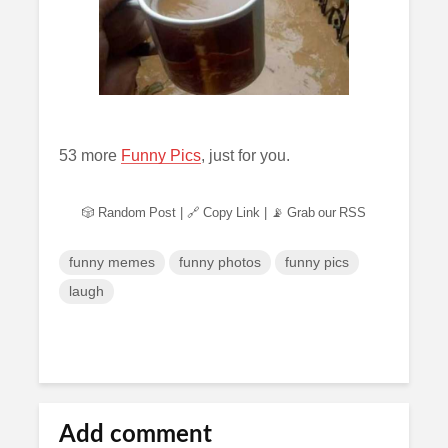
53 more
Funny Pics
, just for you.
🎲 Random Post
|
🔗 Copy Link
|
📡 Grab our RSS
funny memes
funny photos
funny pics
laugh
Add comment