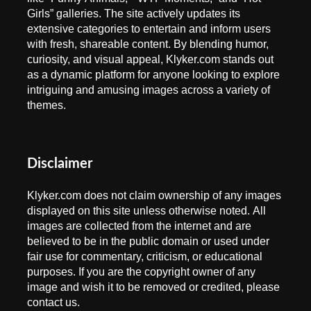
Girls” galleries. The site actively updates its
extensive categories to entertain and inform users
with fresh, shareable content. By blending humor,
curiosity, and visual appeal, Klyker.com stands out
as a dynamic platform for anyone looking to explore
intriguing and amusing images across a variety of
themes.
Disclaimer
Klyker.com does not claim ownership of any images
displayed on this site unless otherwise noted. All
images are collected from the internet and are
believed to be in the public domain or used under
fair use for commentary, criticism, or educational
purposes. If you are the copyright owner of any
image and wish it to be removed or credited, please
contact us.