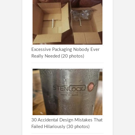
Excessive Packaging Nobody Ever
Really Needed (20 photos)
30 Accidental Design Mistakes That
Failed Hilariously (30 photos)