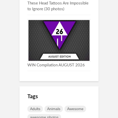
These Head Tattoos Are Impossible
to Ignore (30 photos)
WIN Compilation AUGUST 2026
Tags
Adults
Animals
Awesome
awesome photos