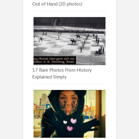
Out of Hand (20 photos)
17 Rare Photos From History
Explained Simply