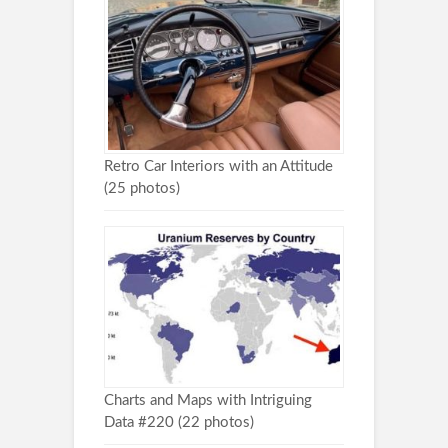
Retro Car Interiors with an Attitude
(25 photos)
Charts and Maps with Intriguing
Data #220 (22 photos)