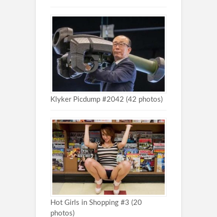
Klyker Picdump #2042 (42 photos)
Hot Girls in Shopping #3 (20
photos)