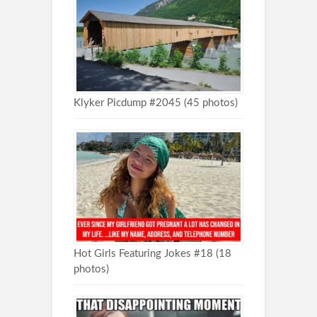
Klyker Picdump #2045 (45 photos)
Hot Girls Featuring Jokes #18 (18
photos)