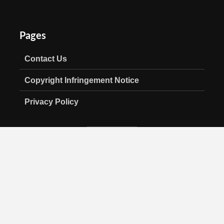
Pages
Contact Us
Copyright Infringement Notice
Privacy Policy