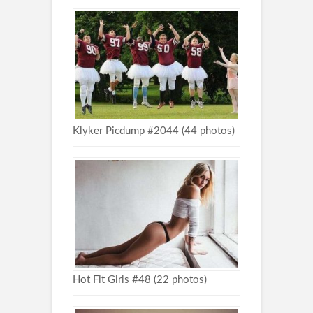
Klyker Picdump #2044 (44 photos)
Hot Fit Girls #48 (22 photos)