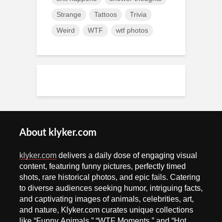
Strange
Tattoos
Trivia
Weird
WTF
wtf photos
About klyker.com
klyker.com
delivers a daily dose of engaging visual
content, featuring funny pictures, perfectly timed
shots, rare historical photos, and epic fails. Catering
to diverse audiences seeking humor, intriguing facts,
and captivating images of animals, celebrities, art,
and nature, Klyker.com curates unique collections
like “Funny Animals,” “WTF Moments,” and “Hot