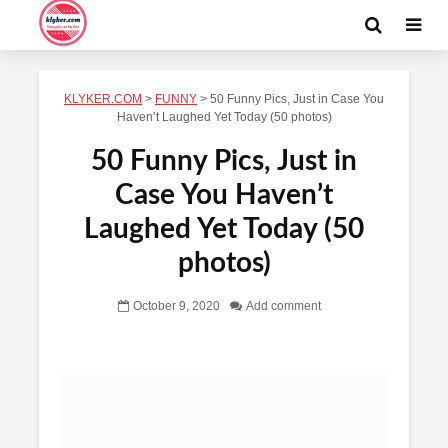
KLYKER.COM
>
FUNNY
>
50 Funny Pics, Just in Case You
Haven’t Laughed Yet Today (50 photos)
50 Funny Pics, Just in
Case You Haven’t
Laughed Yet Today (50
photos)
October 9, 2020
Add comment