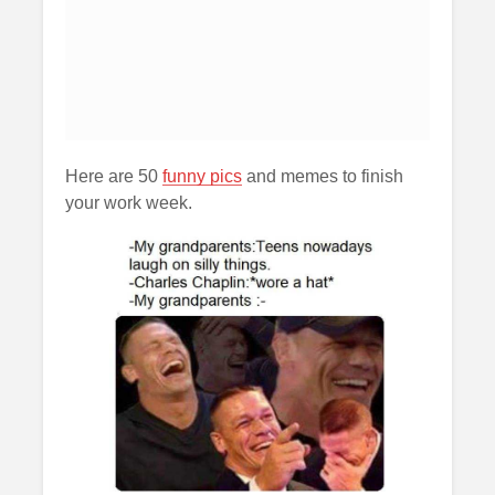
Here are 50
funny pics
and memes to finish
your work week.