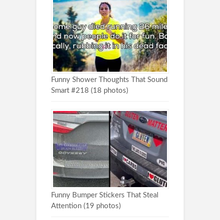
Funny Shower Thoughts That Sound
Smart #218 (18 photos)
Funny Bumper Stickers That Steal
Attention (19 photos)