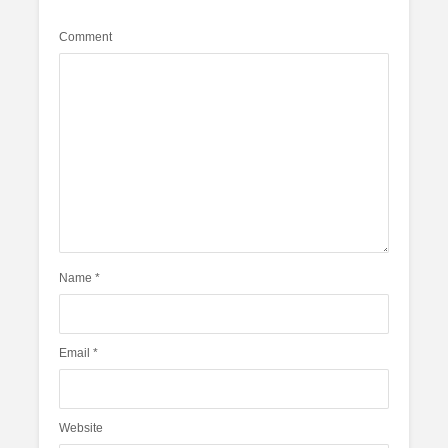
Comment
Name
*
Email
*
Website