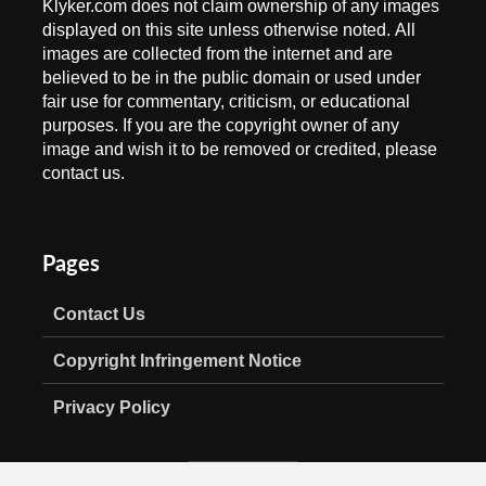
Klyker.com does not claim ownership of any images
displayed on this site unless otherwise noted. All
images are collected from the internet and are
believed to be in the public domain or used under
fair use for commentary, criticism, or educational
purposes. If you are the copyright owner of any
image and wish it to be removed or credited, please
contact us.
Pages
Contact Us
Copyright Infringement Notice
Privacy Policy