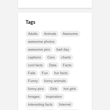
Tags
Adults
Animals
Awesome
awesome photos
awesome pics
bad day
captions
Cars
charts
cool facts
Data
Facts
Fails
Fun
fun facts
Funny
funny animals
funny pics
Girls
hot girls
Images
inspiration
interesting facts
Internet