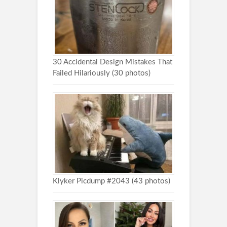
30 Accidental Design Mistakes That
Failed Hilariously (30 photos)
Klyker Picdump #2043 (43 photos)