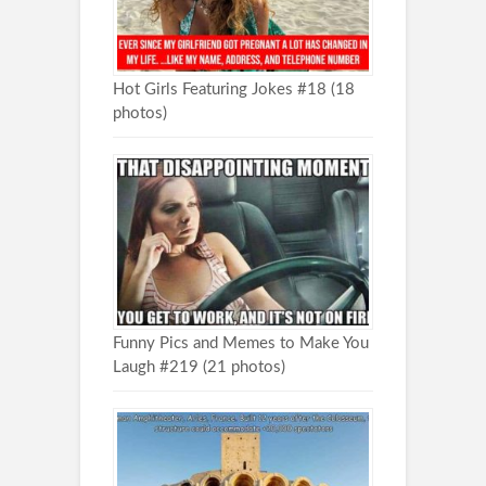
Hot Girls Featuring Jokes #18 (18
photos)
Funny Pics and Memes to Make You
Laugh #219 (21 photos)