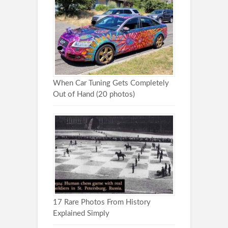
When Car Tuning Gets Completely
Out of Hand (20 photos)
17 Rare Photos From History
Explained Simply