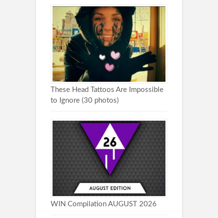
These Head Tattoos Are Impossible
to Ignore (30 photos)
WIN Compilation AUGUST 2026