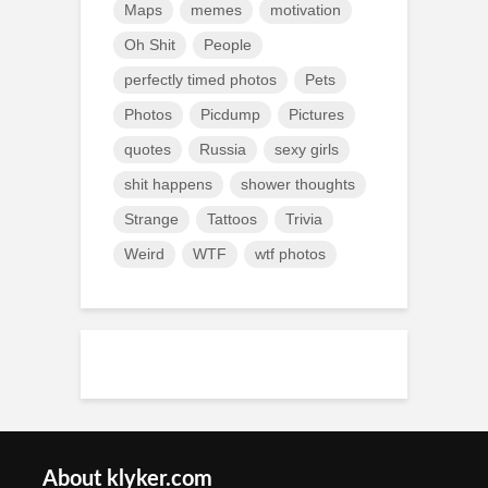
Maps
memes
motivation
Oh Shit
People
perfectly timed photos
Pets
Photos
Picdump
Pictures
quotes
Russia
sexy girls
shit happens
shower thoughts
Strange
Tattoos
Trivia
Weird
WTF
wtf photos
About klyker.com