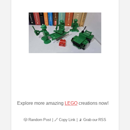
Explore more amazing
LEGO
creations now!
🎲 Random Post
|
🔗 Copy Link
|
📡 Grab our RSS