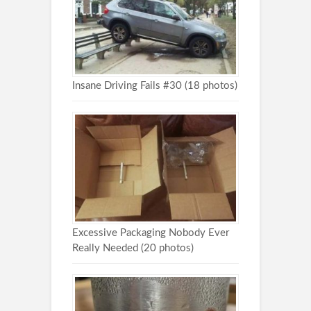
Insane Driving Fails #30 (18 photos)
Excessive Packaging Nobody Ever
Really Needed (20 photos)