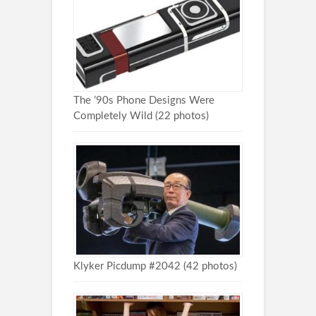
The ’90s Phone Designs Were
Completely Wild (22 photos)
Klyker Picdump #2042 (42 photos)