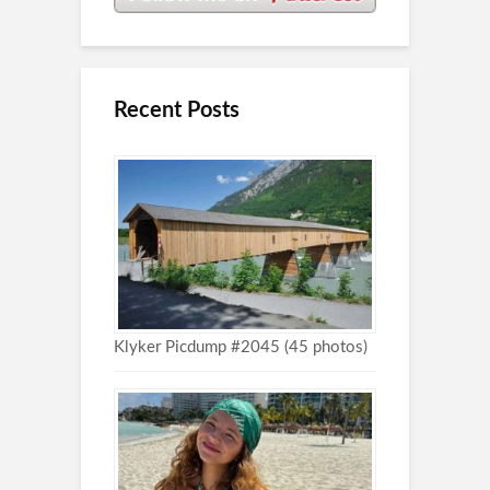
Recent Posts
Klyker Picdump #2045 (45 photos)