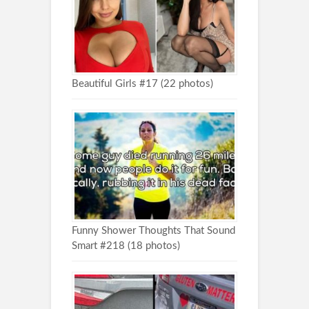
Beautiful Girls #17 (22 photos)
Funny Shower Thoughts That Sound
Smart #218 (18 photos)