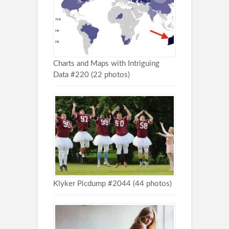
Charts and Maps with Intriguing
Data #220 (22 photos)
Klyker Picdump #2044 (44 photos)