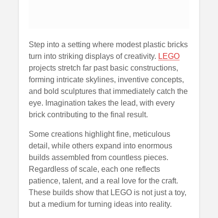
Step into a setting where modest plastic bricks
turn into striking displays of creativity.
LEGO
projects stretch far past basic constructions,
forming intricate skylines, inventive concepts,
and bold sculptures that immediately catch the
eye. Imagination takes the lead, with every
brick contributing to the final result.
Some creations highlight fine, meticulous
detail, while others expand into enormous
builds assembled from countless pieces.
Regardless of scale, each one reflects
patience, talent, and a real love for the craft.
These builds show that LEGO is not just a toy,
but a medium for turning ideas into reality.