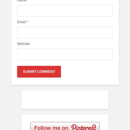
Name
*
Email
*
Website