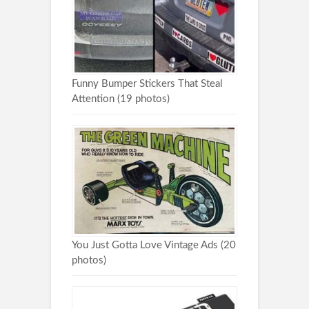
Funny Bumper Stickers That Steal
Attention (19 photos)
You Just Gotta Love Vintage Ads (20
photos)