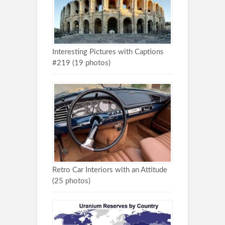
Interesting Pictures with Captions
#219 (19 photos)
Retro Car Interiors with an Attitude
(25 photos)