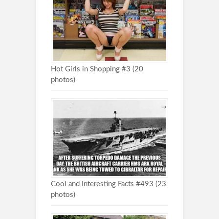
Hot Girls in Shopping #3 (20
photos)
Cool and Interesting Facts #493 (23
photos)