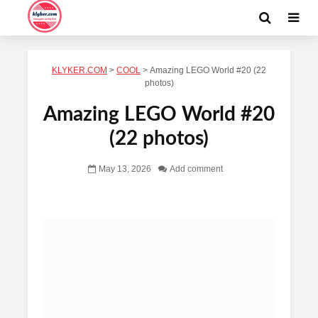
KLYKER.COM
>
COOL
>
Amazing LEGO World #20 (22
photos)
Amazing LEGO World #20
(22 photos)
May 13, 2026
Add comment