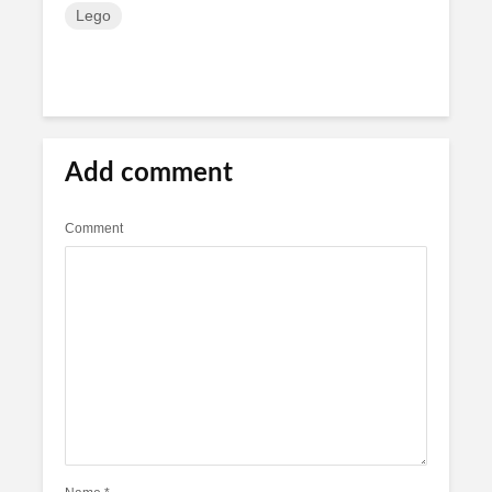
Lego
Add comment
Comment