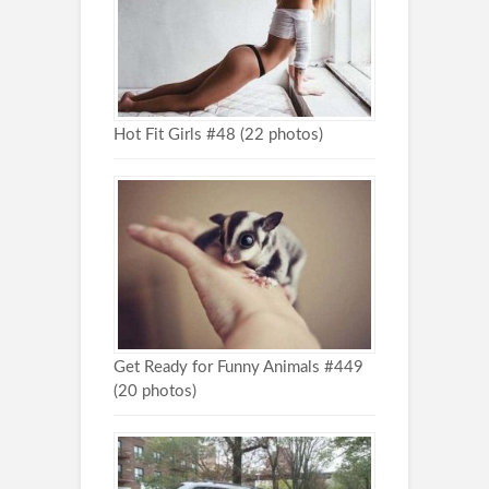
Hot Fit Girls #48 (22 photos)
Get Ready for Funny Animals #449
(20 photos)