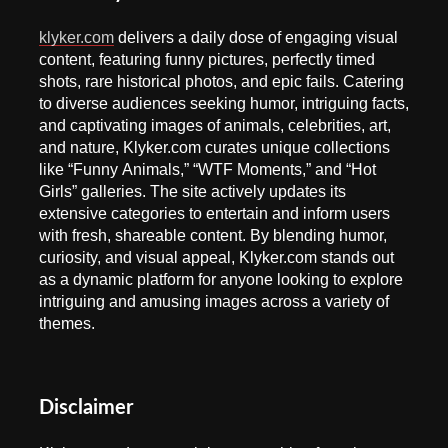
klyker.com
delivers a daily dose of engaging visual
content, featuring funny pictures, perfectly timed
shots, rare historical photos, and epic fails. Catering
to diverse audiences seeking humor, intriguing facts,
and captivating images of animals, celebrities, art,
and nature, Klyker.com curates unique collections
like “Funny Animals,” “WTF Moments,” and “Hot
Girls” galleries. The site actively updates its
extensive categories to entertain and inform users
with fresh, shareable content. By blending humor,
curiosity, and visual appeal, Klyker.com stands out
as a dynamic platform for anyone looking to explore
intriguing and amusing images across a variety of
themes.
Disclaimer