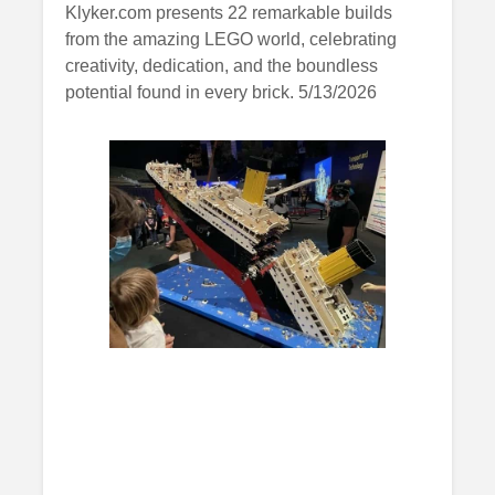
Klyker.com presents 22 remarkable builds
from the amazing LEGO world, celebrating
creativity, dedication, and the boundless
potential found in every brick. 5/13/2026