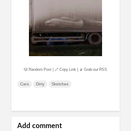
🎲 Random Post
|
🔗 Copy Link
|
📡 Grab our RSS
Cars
Dirty
Sketches
Add comment