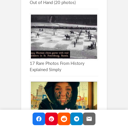
Out of Hand (20 photos)
17 Rare Photos From History
Explained Simply