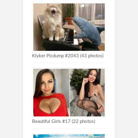
Klyker Picdump #2043 (43 photos)
Beautiful Girls #17 (22 photos)