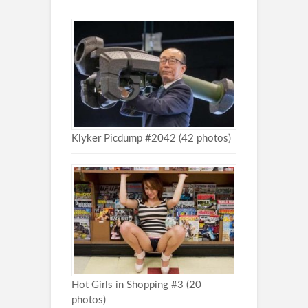
Klyker Picdump #2042 (42 photos)
Hot Girls in Shopping #3 (20
photos)