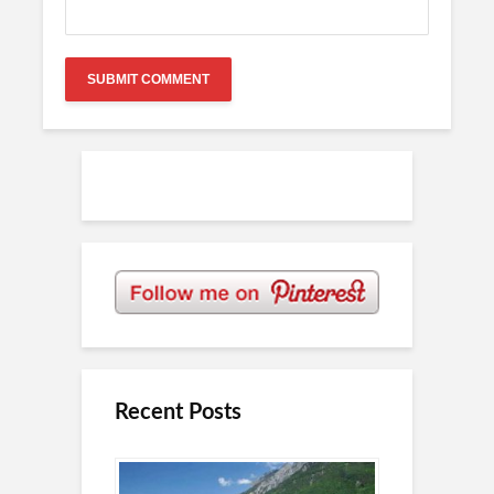
Recent Posts