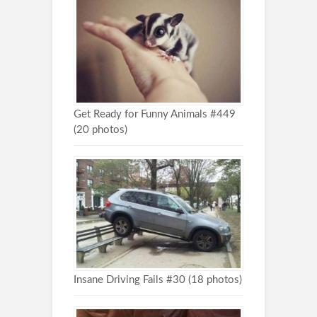
Get Ready for Funny Animals #449
(20 photos)
Insane Driving Fails #30 (18 photos)