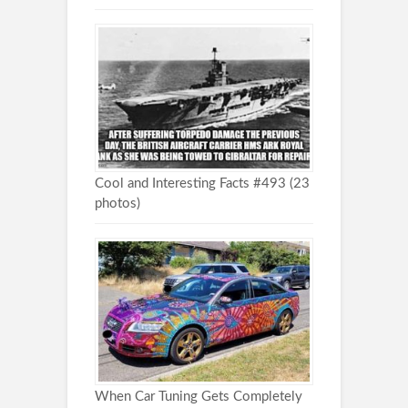
Cool and Interesting Facts #493 (23
photos)
When Car Tuning Gets Completely