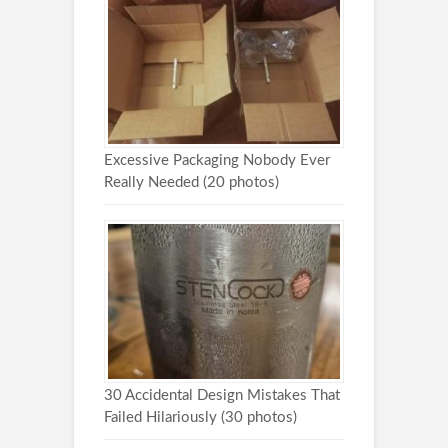
Excessive Packaging Nobody Ever
Really Needed (20 photos)
30 Accidental Design Mistakes That
Failed Hilariously (30 photos)