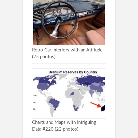
Retro Car Interiors with an Attitude
(25 photos)
Charts and Maps with Intriguing
Data #220 (22 photos)