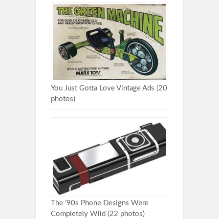
You Just Gotta Love Vintage Ads (20
photos)
The ’90s Phone Designs Were
Completely Wild (22 photos)