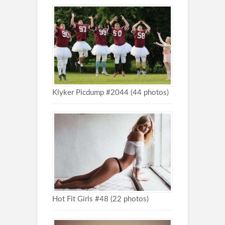
Klyker Picdump #2044 (44 photos)
Hot Fit Girls #48 (22 photos)