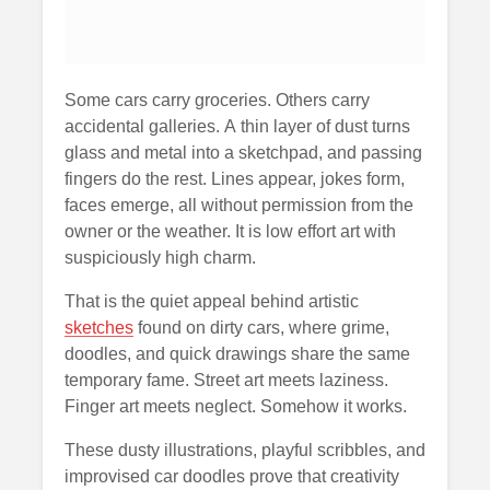
Some cars carry groceries. Others carry
accidental galleries. A thin layer of dust turns
glass and metal into a sketchpad, and passing
fingers do the rest. Lines appear, jokes form,
faces emerge, all without permission from the
owner or the weather. It is low effort art with
suspiciously high charm.
That is the quiet appeal behind artistic
sketches
found on dirty cars, where grime,
doodles, and quick drawings share the same
temporary fame. Street art meets laziness.
Finger art meets neglect. Somehow it works.
These dusty illustrations, playful scribbles, and
improvised car doodles prove that creativity