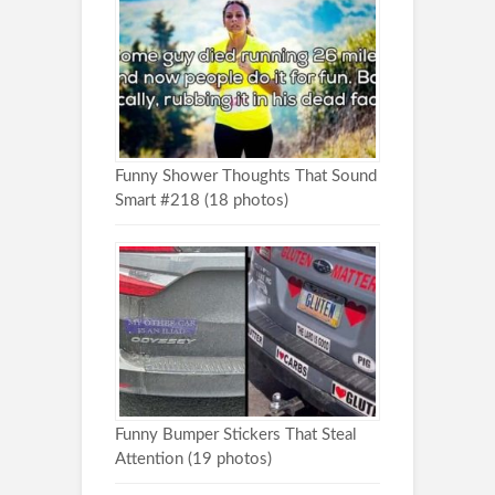
Funny Shower Thoughts That Sound
Smart #218 (18 photos)
Funny Bumper Stickers That Steal
Attention (19 photos)