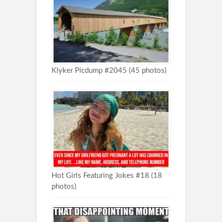
Klyker Picdump #2045 (45 photos)
Hot Girls Featuring Jokes #18 (18
photos)