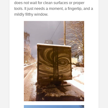
does not wait for clean surfaces or proper
tools. It just needs a moment, a fingertip, and a
mildly filthy window.