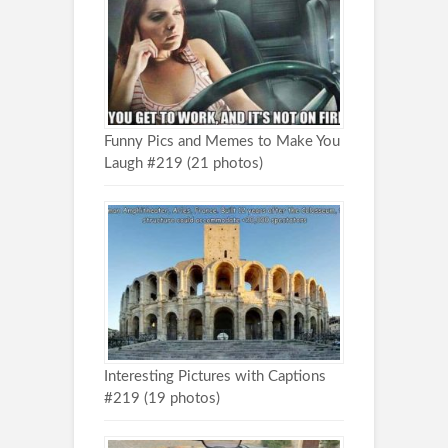
Funny Pics and Memes to Make You
Laugh #219 (21 photos)
Interesting Pictures with Captions
#219 (19 photos)