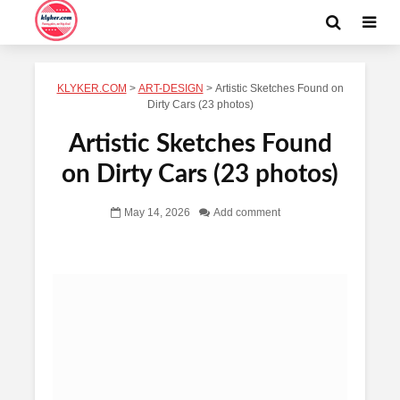
KLYKER.COM
>
ART-DESIGN
>
Artistic Sketches Found on
Dirty Cars (23 photos)
Artistic Sketches Found
on Dirty Cars (23 photos)
May 14, 2026
Add comment