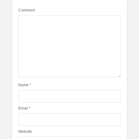
Comment
Name
*
Email
*
Website