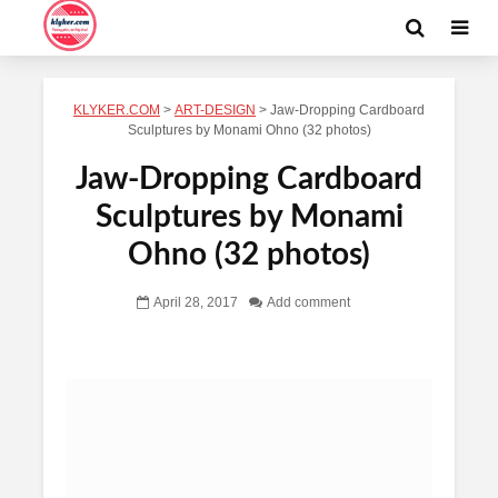
KLYKER.COM
>
ART-DESIGN
>
Jaw-Dropping Cardboard
Sculptures by Monami Ohno (32 photos)
Jaw-Dropping Cardboard
Sculptures by Monami
Ohno (32 photos)
April 28, 2017
Add comment