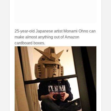
25-year-old Japanese artist Monami Ohno can
make almost anything out of Amazon
cardboard boxes.