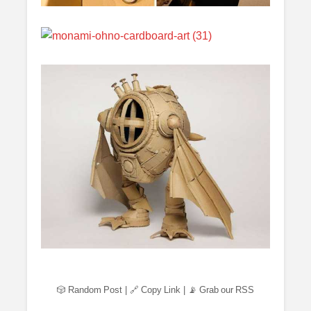
🎲 Random Post
|
🔗 Copy Link
|
📡 Grab our RSS