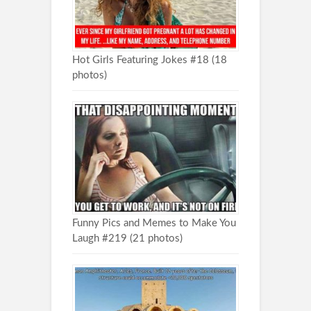
Hot Girls Featuring Jokes #18 (18
photos)
Funny Pics and Memes to Make You
Laugh #219 (21 photos)