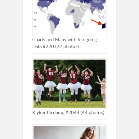
Charts and Maps with Intriguing
Data #220 (22 photos)
Klyker Picdump #2044 (44 photos)