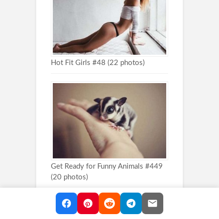
Hot Fit Girls #48 (22 photos)
Get Ready for Funny Animals #449
(20 photos)