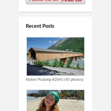
Recent Posts
Klyker Picdump #2045 (45 photos)