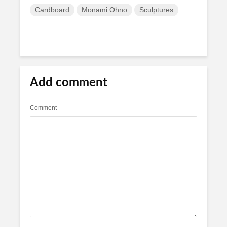
Cardboard
Monami Ohno
Sculptures
Add comment
Comment