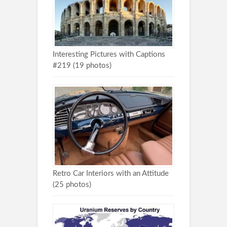
Interesting Pictures with Captions
#219 (19 photos)
Retro Car Interiors with an Attitude
(25 photos)