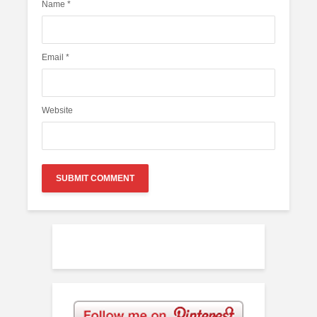
Name
*
Email
*
Website