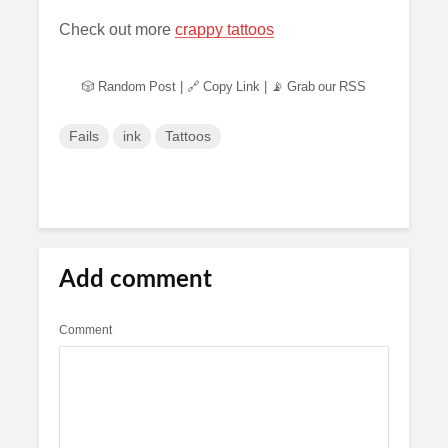
Check out more
crappy tattoos
🎲 Random Post
|
🔗 Copy Link
|
📡 Grab our RSS
Fails
ink
Tattoos
Add comment
Comment