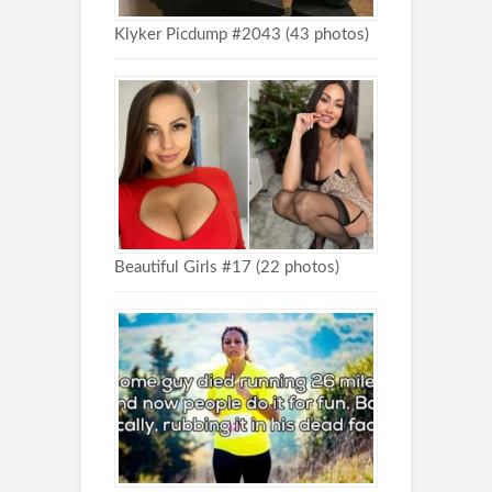
Klyker Picdump #2043 (43 photos)
Beautiful Girls #17 (22 photos)