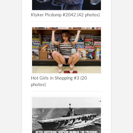
Klyker Picdump #2042 (42 photos)
Hot Girls in Shopping #3 (20
photos)