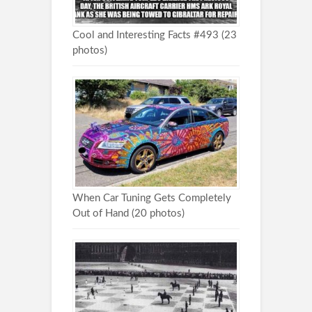
Cool and Interesting Facts #493 (23
photos)
When Car Tuning Gets Completely
Out of Hand (20 photos)