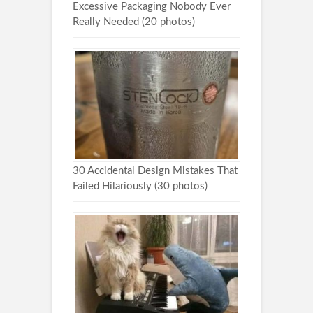
Excessive Packaging Nobody Ever
Really Needed (20 photos)
30 Accidental Design Mistakes That
Failed Hilariously (30 photos)