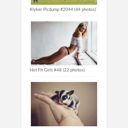
Klyker Picdump #2044 (44 photos)
Hot Fit Girls #48 (22 photos)