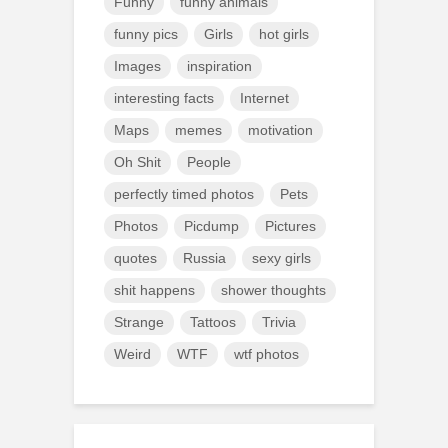
Funny
funny animals
funny pics
Girls
hot girls
Images
inspiration
interesting facts
Internet
Maps
memes
motivation
Oh Shit
People
perfectly timed photos
Pets
Photos
Picdump
Pictures
quotes
Russia
sexy girls
shit happens
shower thoughts
Strange
Tattoos
Trivia
Weird
WTF
wtf photos