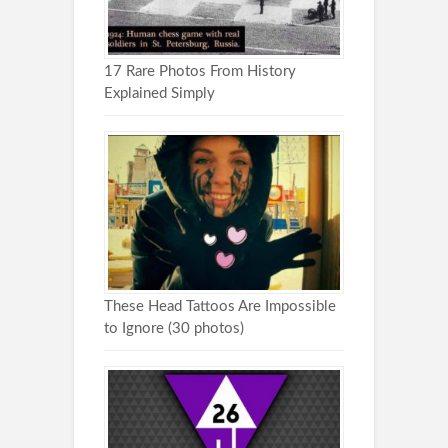
17 Rare Photos From History
Explained Simply
These Head Tattoos Are Impossible
to Ignore (30 photos)