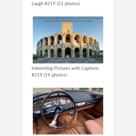
Laugh #219 (21 photos)
Interesting Pictures with Captions
#219 (19 photos)