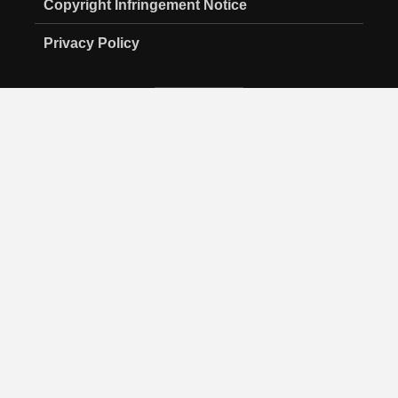
Copyright Infringement Notice
Privacy Policy