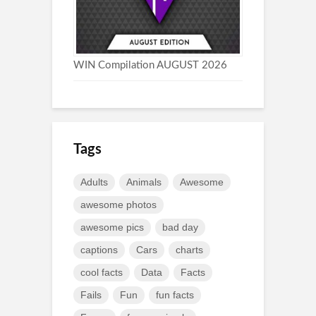
WIN Compilation AUGUST 2026
Tags
Adults
Animals
Awesome
awesome photos
awesome pics
bad day
captions
Cars
charts
cool facts
Data
Facts
Fails
Fun
fun facts