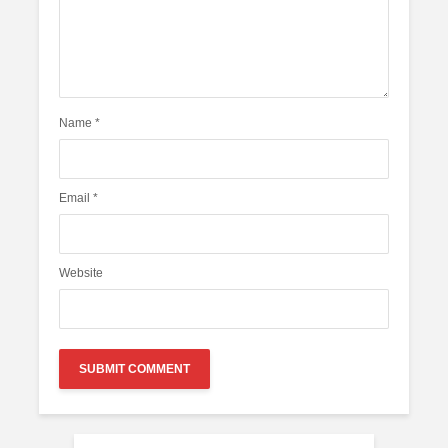
Name
*
Email
*
Website