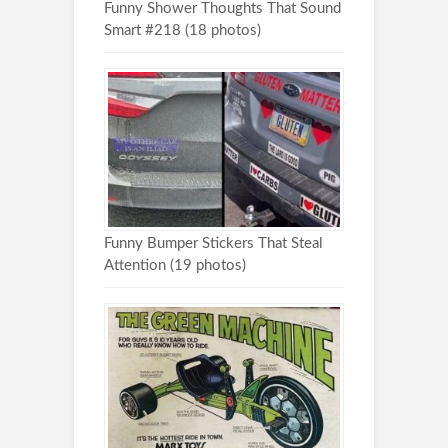
Funny Shower Thoughts That Sound
Smart #218 (18 photos)
Funny Bumper Stickers That Steal
Attention (19 photos)