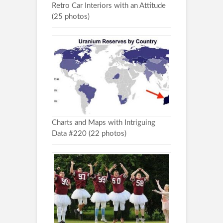
Retro Car Interiors with an Attitude
(25 photos)
Charts and Maps with Intriguing
Data #220 (22 photos)