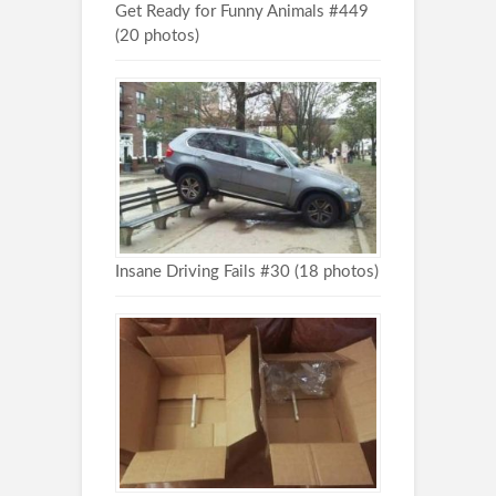
Get Ready for Funny Animals #449
(20 photos)
Insane Driving Fails #30 (18 photos)