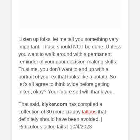
Listen up folks, let me tell you something very
important. Those should NOT be done. Unless
you want to walk around with a permanent
reminder of your poor decision-making skills.
Trust me, you don’t want to end up with a
portrait of your ex that looks like a potato. So
let’s all agree to think twice before getting
inked, okay? Your future self will thank you.
That said,
klyker.com
has compiled a
collection of 30 more crappy
tattoos
that
definitely should have been avoided. |
Ridiculous tattoo fails | 10/4/2023