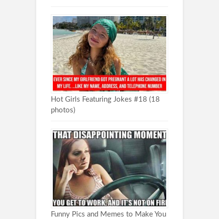
Hot Girls Featuring Jokes #18 (18
photos)
Funny Pics and Memes to Make You