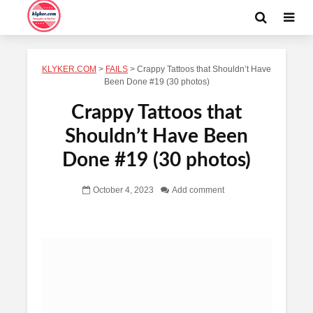
KLYKER.COM
>
FAILS
>
Crappy Tattoos that Shouldn’t Have
Been Done #19 (30 photos)
Crappy Tattoos that
Shouldn’t Have Been
Done #19 (30 photos)
October 4, 2023
Add comment