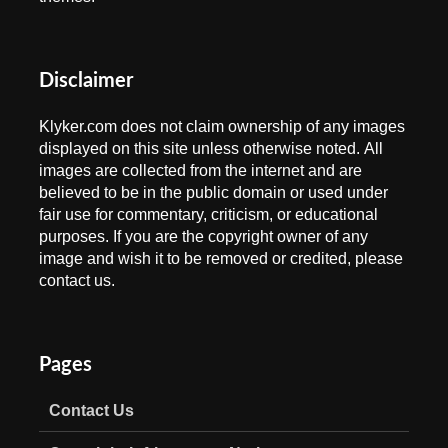
Disclaimer
Klyker.com does not claim ownership of any images
displayed on this site unless otherwise noted. All
images are collected from the internet and are
believed to be in the public domain or used under
fair use for commentary, criticism, or educational
purposes. If you are the copyright owner of any
image and wish it to be removed or credited, please
contact us.
Pages
Contact Us