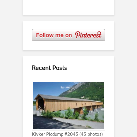
Recent Posts
Klyker Picdump #2045 (45 photos)