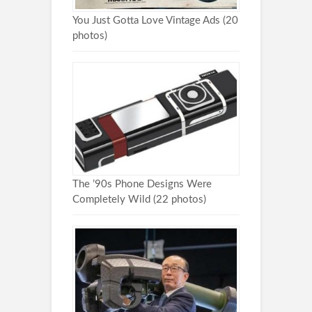
You Just Gotta Love Vintage Ads (20
photos)
The ’90s Phone Designs Were
Completely Wild (22 photos)