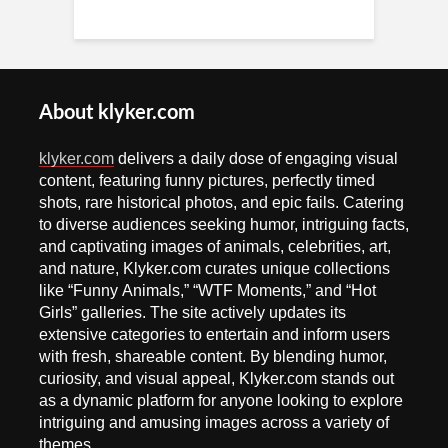
About klyker.com
klyker.com
delivers a daily dose of engaging visual
content, featuring funny pictures, perfectly timed
shots, rare historical photos, and epic fails. Catering
to diverse audiences seeking humor, intriguing facts,
and captivating images of animals, celebrities, art,
and nature, Klyker.com curates unique collections
like “Funny Animals,” “WTF Moments,” and “Hot
Girls” galleries. The site actively updates its
extensive categories to entertain and inform users
with fresh, shareable content. By blending humor,
curiosity, and visual appeal, Klyker.com stands out
as a dynamic platform for anyone looking to explore
intriguing and amusing images across a variety of
themes.