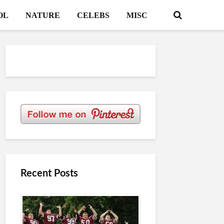
OL
NATURE
CELEBS
MISC
Recent Posts