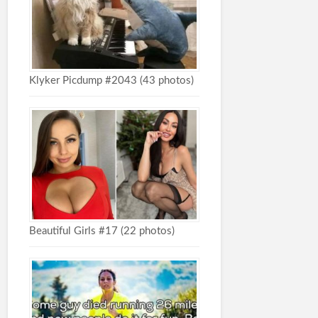
Klyker Picdump #2043 (43 photos)
Beautiful Girls #17 (22 photos)