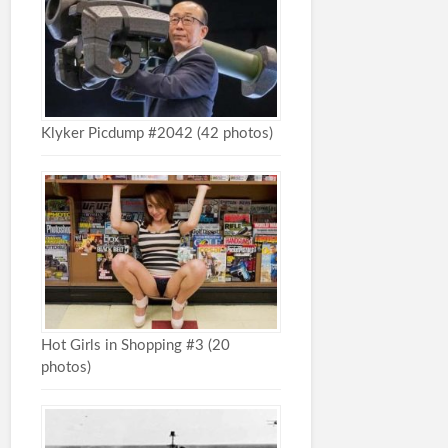
Klyker Picdump #2042 (42 photos)
Hot Girls in Shopping #3 (20
photos)