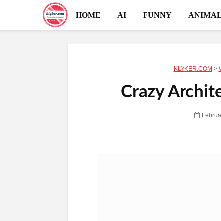
HOME
AI
FUNNY
ANIMAL
KLYKER.COM
>
Crazy Archit
Februa