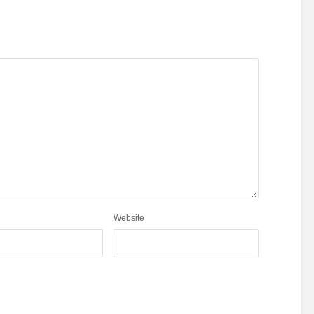
Website