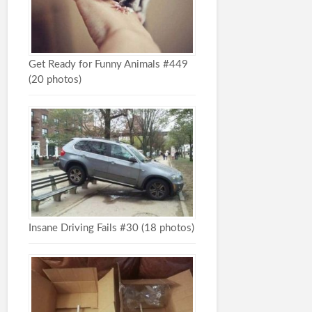
Get Ready for Funny Animals #449
(20 photos)
Insane Driving Fails #30 (18 photos)