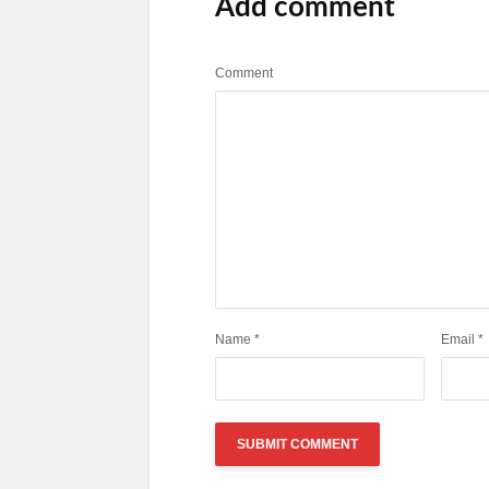
Add comment
Comment
Name
*
Email
*