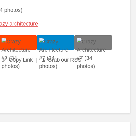
azy architecture
🔗 Copy Link
|
📡 Grab our RSS