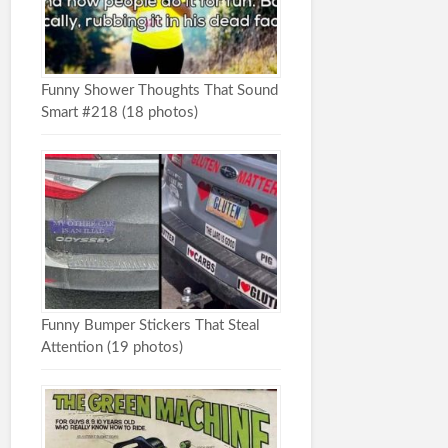
Funny Shower Thoughts That Sound
Smart #218 (18 photos)
Funny Bumper Stickers That Steal
Attention (19 photos)