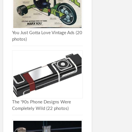
You Just Gotta Love Vintage Ads (20
photos)
The ’90s Phone Designs Were
Completely Wild (22 photos)