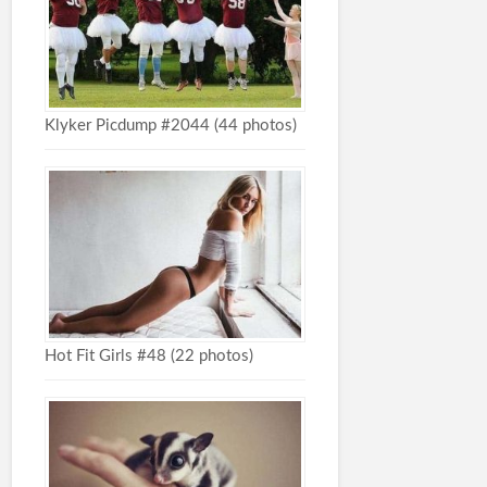
Klyker Picdump #2044 (44 photos)
Hot Fit Girls #48 (22 photos)