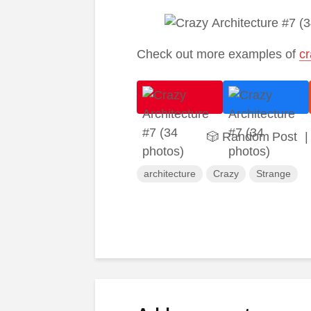
Check out more examples of
cr
🎲 Random Post
|
architecture
Crazy
Strange