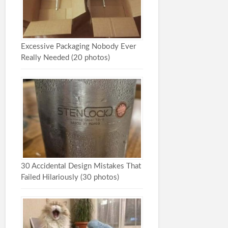
Excessive Packaging Nobody Ever
Really Needed (20 photos)
30 Accidental Design Mistakes That
Failed Hilariously (30 photos)