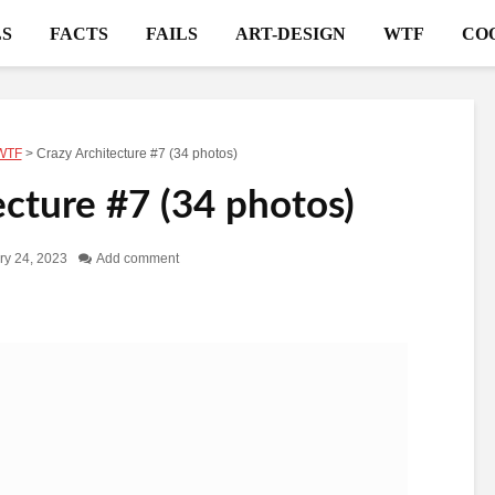
S
FACTS
FAILS
ART-DESIGN
WTF
CO
WTF
>
Crazy Architecture #7 (34 photos)
ecture #7 (34 photos)
ry 24, 2023
Add comment