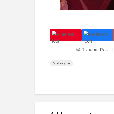
🎲 Random Post
|
Motorcycle