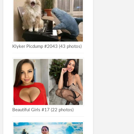
Klyker Picdump #2043 (43 photos)
Beautiful Girls #17 (22 photos)