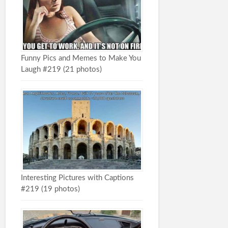
Funny Pics and Memes to Make You
Laugh #219 (21 photos)
Interesting Pictures with Captions
#219 (19 photos)