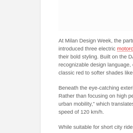
At Milan Design Week, the par
introduced three electric
motorc
their bold styling. Built on the
recognizable design language, o
classic red to softer shades li
Beneath the eye-catching exterior
Rather than focusing on high p
urban mobility,” which translat
speed of 120 km/h.
While suitable for short city ri