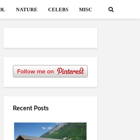
OL
NATURE
CELEBS
MISC
Recent Posts