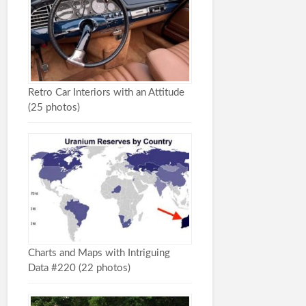
Retro Car Interiors with an Attitude
(25 photos)
Charts and Maps with Intriguing
Data #220 (22 photos)