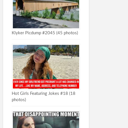
Klyker Picdump #2045 (45 photos)
Hot Girls Featuring Jokes #18 (18
photos)