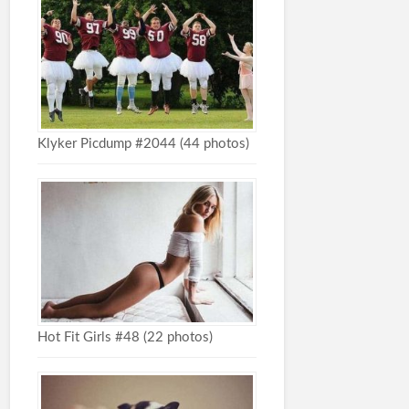
Klyker Picdump #2044 (44 photos)
Hot Fit Girls #48 (22 photos)