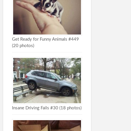
Get Ready for Funny Animals #449
(20 photos)
Insane Driving Fails #30 (18 photos)