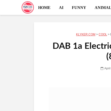
HOME
AI
FUNNY
ANIMAL
KLYKER.COM
>
COOL
>
DAB 1a Electric
(
Apri