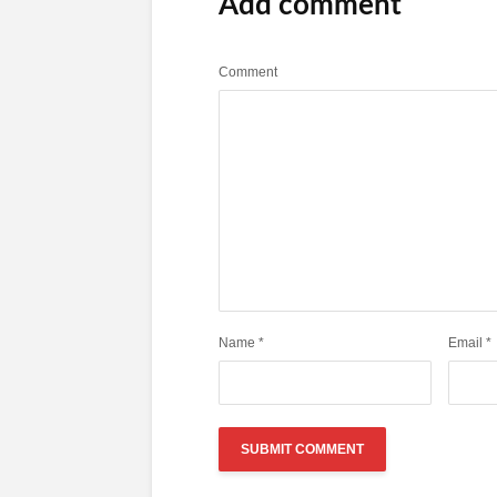
Add comment
Comment
Name
*
Email
*