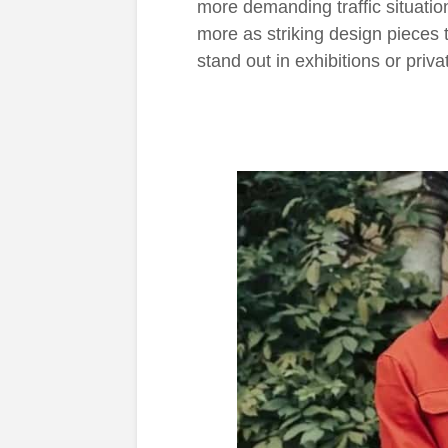
more demanding traffic situati
more as striking design pieces t
stand out in exhibitions or priva