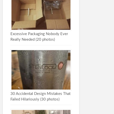
Excessive Packaging Nobody Ever
Really Needed (20 photos)
30 Accidental Design Mistakes That
Failed Hilariously (30 photos)