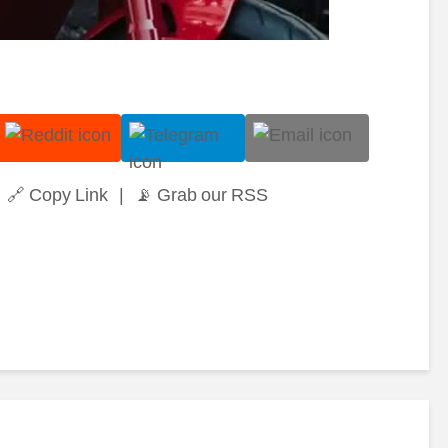
🔗 Copy Link
|
📡 Grab our RSS