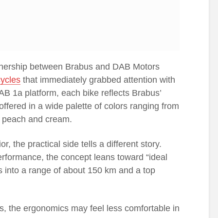
tnership between Brabus and DAB Motors
ycles
that immediately grabbed attention with
 DAB 1a platform, each bike reflects Brabus’
ffered in a wide palette of colors ranging from
ke peach and cream.
, the practical side tells a different story.
erformance, the concept leans toward “ideal
es into a range of about 150 km and a top
des, the ergonomics may feel less comfortable in