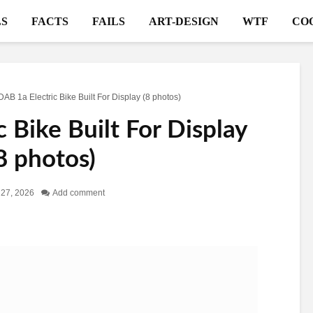
S
FACTS
FAILS
ART-DESIGN
WTF
CO
DAB 1a Electric Bike Built For Display (8 photos)
 Bike Built For Display
8 photos)
l 27, 2026
Add comment