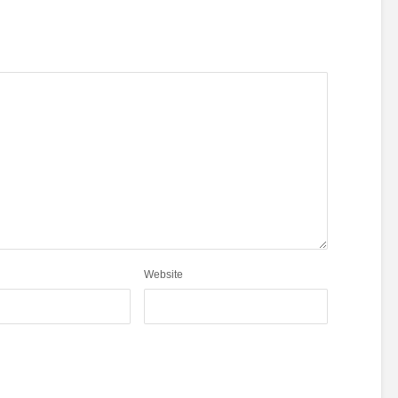
Website