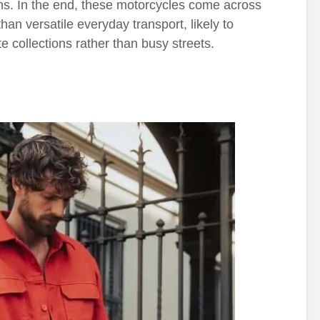
ons. In the end, these motorcycles come across
han versatile everyday transport, likely to
te collections rather than busy streets.