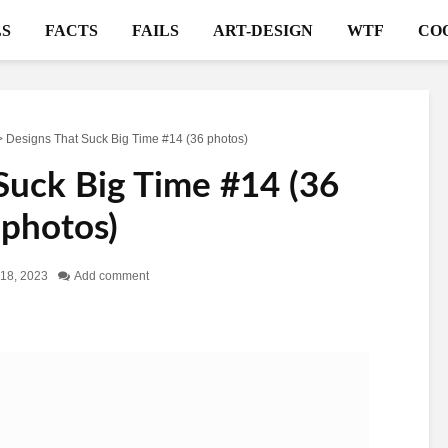
S
FACTS
FAILS
ART-DESIGN
WTF
CO
>
Designs That Suck Big Time #14 (36 photos)
Suck Big Time #14 (36
photos)
18, 2023
Add comment