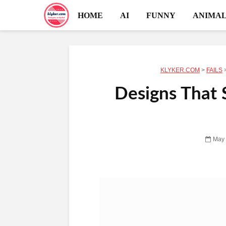
HOME
AI
FUNNY
ANIMAL
KLYKER.COM
>
FAILS
Designs That 
May 