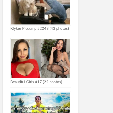
Klyker Picdump #2043 (43 photos)
Beautiful Girls #17 (22 photos)