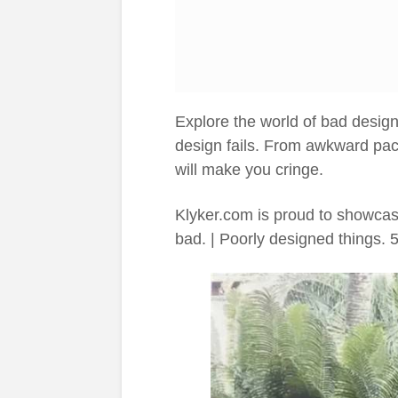
Explore the world of bad desig
design fails. From awkward pack
will make you cringe.
Klyker.com is proud to showcas
bad. | Poorly designed things. 