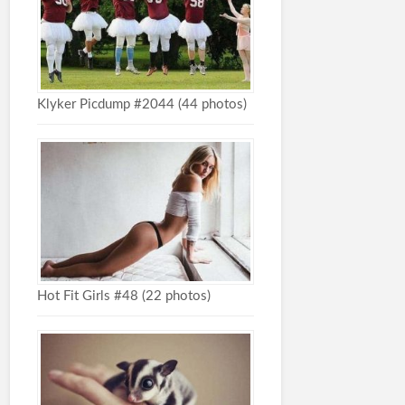
Klyker Picdump #2044 (44 photos)
Hot Fit Girls #48 (22 photos)