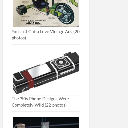
You Just Gotta Love Vintage Ads (20
photos)
The ’90s Phone Designs Were
Completely Wild (22 photos)