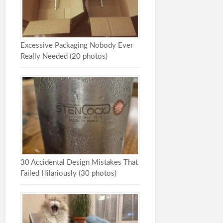
Excessive Packaging Nobody Ever
Really Needed (20 photos)
30 Accidental Design Mistakes That
Failed Hilariously (30 photos)