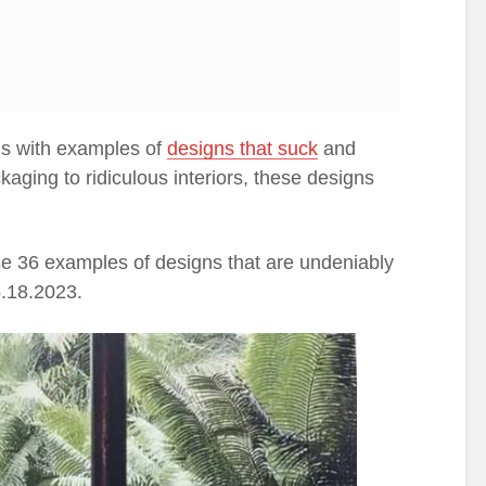
ns with examples of
designs that suck
and
aging to ridiculous interiors, these designs
e 36 examples of designs that are undeniably
5.18.2023.