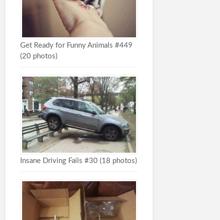
Get Ready for Funny Animals #449
(20 photos)
Insane Driving Fails #30 (18 photos)