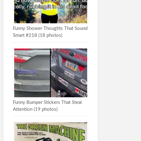
Funny Shower Thoughts That Sound
Smart #218 (18 photos)
Funny Bumper Stickers That Steal
Attention (19 photos)