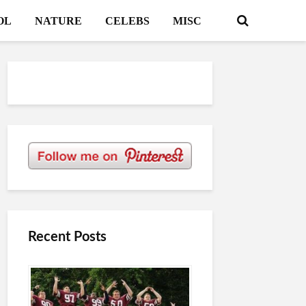
OL
NATURE
CELEBS
MISC
Recent Posts