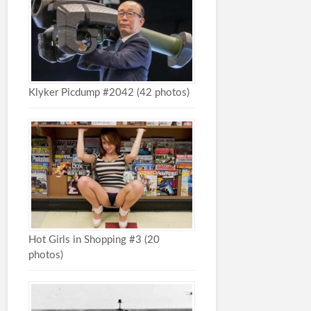
Klyker Picdump #2042 (42 photos)
Hot Girls in Shopping #3 (20
photos)