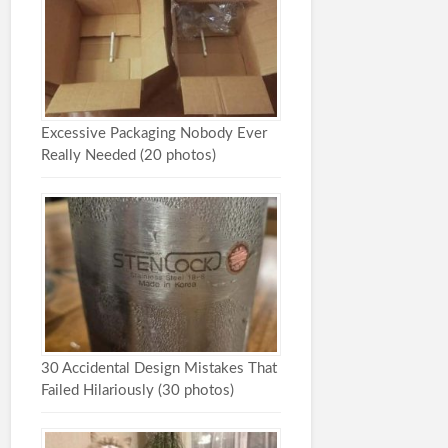
Excessive Packaging Nobody Ever
Really Needed (20 photos)
30 Accidental Design Mistakes That
Failed Hilariously (30 photos)