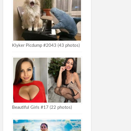
Klyker Picdump #2043 (43 photos)
Beautiful Girls #17 (22 photos)