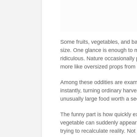
Some fruits, vegetables, and b
size. One glance is enough to m
ridiculous. Nature occasionally
more like oversized props from
Among these oddities are exam
instantly, turning ordinary harv
unusually large food worth a se
The funny part is how quickly ex
vegetable can suddenly appear
trying to recalculate reality. Not