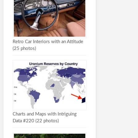
Retro Car Interiors with an Attitude
(25 photos)
Charts and Maps with Intriguing
Data #220 (22 photos)