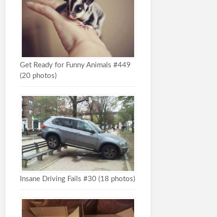
Get Ready for Funny Animals #449
(20 photos)
Insane Driving Fails #30 (18 photos)