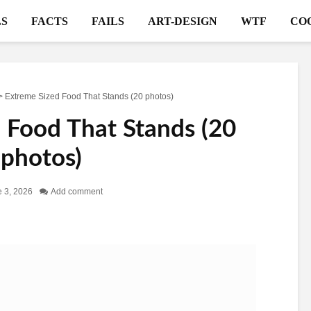
S
FACTS
FAILS
ART-DESIGN
WTF
CO
>
Extreme Sized Food That Stands (20 photos)
 Food That Stands (20
photos)
 3, 2026
Add comment