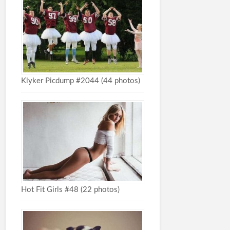
Klyker Picdump #2044 (44 photos)
Hot Fit Girls #48 (22 photos)