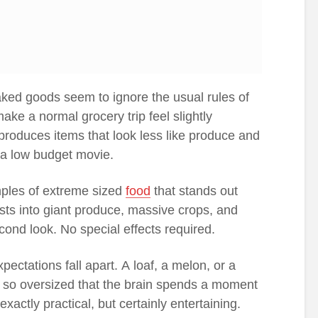
aked goods seem to ignore the usual rules of
ake a normal grocery trip feel slightly
 produces items that look less like produce and
 a low budget movie.
ples of extreme sized
food
that stands out
ests into giant produce, massive crops, and
cond look. No special effects required.
pectations fall apart. A loaf, a melon, or a
 so oversized that the brain spends a moment
 exactly practical, but certainly entertaining.