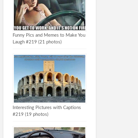
Funny Pics and Memes to Make You
Laugh #219 (21 photos)
Interesting Pictures with Captions
#219 (19 photos)