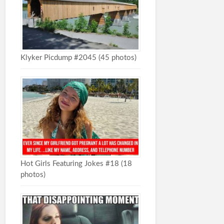
Klyker Picdump #2045 (45 photos)
Hot Girls Featuring Jokes #18 (18
photos)