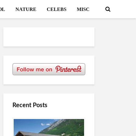
OL
NATURE
CELEBS
MISC
Recent Posts