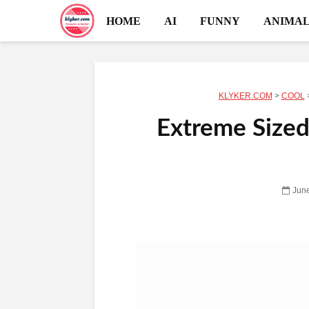
HOME
AI
FUNNY
ANIMAL
KLYKER.COM
>
COOL
Extreme Sized
June