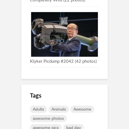
Completely Wild (22 photos)
Klyker Picdump #2042 (42 photos)
Tags
Adults
Animals
Awesome
awesome photos
awesome pics
bad day