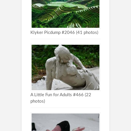
Klyker Picdump #2046 (41 photos)
A Little Fun for Adults #466 (22
photos)