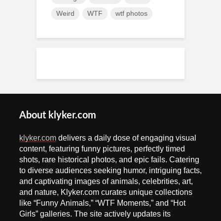
Weird
WTF
wtf photos
About klyker.com
klyker.com
delivers a daily dose of engaging visual
content, featuring funny pictures, perfectly timed
shots, rare historical photos, and epic fails. Catering
to diverse audiences seeking humor, intriguing facts,
and captivating images of animals, celebrities, art,
and nature, Klyker.com curates unique collections
like “Funny Animals,” “WTF Moments,” and “Hot
Girls” galleries. The site actively updates its