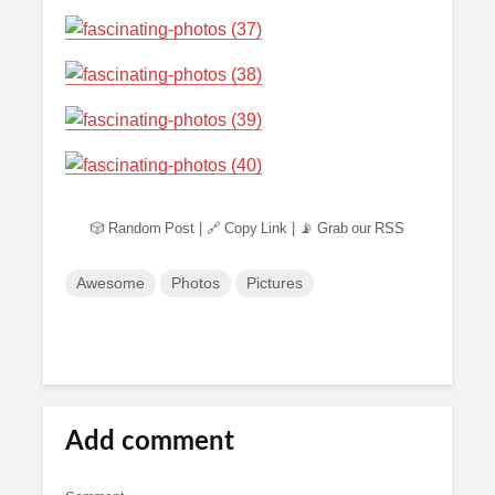
🎲 Random Post
|
🔗 Copy Link
|
📡 Grab our RSS
Awesome
Photos
Pictures
Add comment