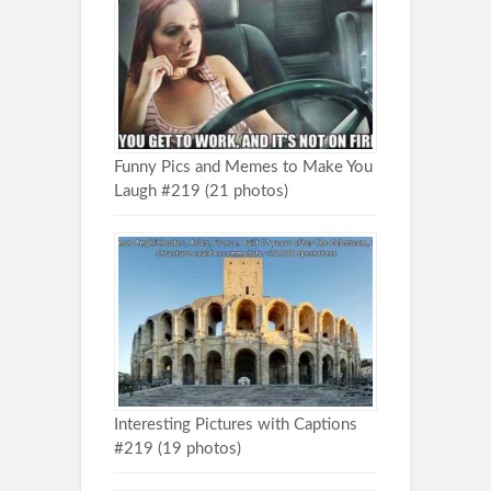
Funny Pics and Memes to Make You
Laugh #219 (21 photos)
Interesting Pictures with Captions
#219 (19 photos)