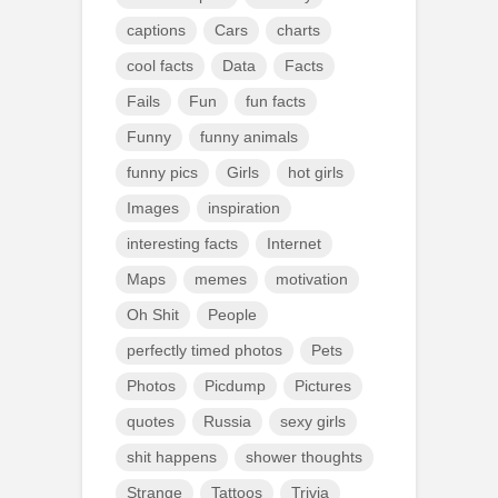
captions
Cars
charts
cool facts
Data
Facts
Fails
Fun
fun facts
Funny
funny animals
funny pics
Girls
hot girls
Images
inspiration
interesting facts
Internet
Maps
memes
motivation
Oh Shit
People
perfectly timed photos
Pets
Photos
Picdump
Pictures
quotes
Russia
sexy girls
shit happens
shower thoughts
Strange
Tattoos
Trivia