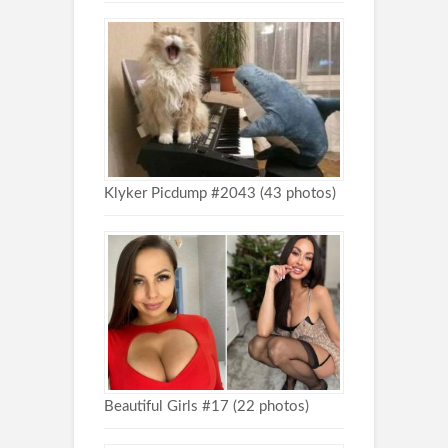
Klyker Picdump #2043 (43 photos)
Beautiful Girls #17 (22 photos)