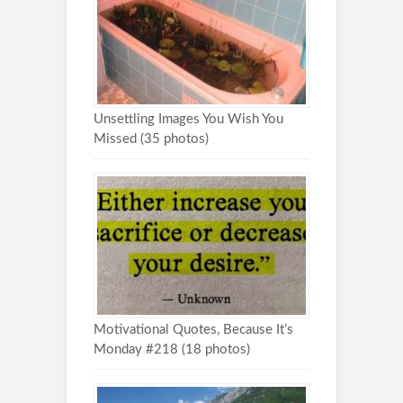
Unsettling Images You Wish You
Missed (35 photos)
Motivational Quotes, Because It’s
Monday #218 (18 photos)