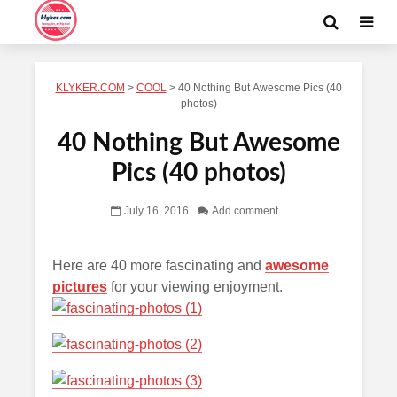
KLYKER.COM
>
COOL
>
40 Nothing But Awesome Pics (40
photos)
40 Nothing But Awesome
Pics (40 photos)
July 16, 2016
Add comment
Here are 40 more fascinating and
awesome
pictures
for your viewing enjoyment.