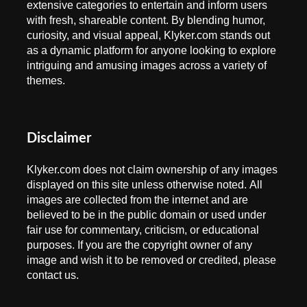
extensive categories to entertain and inform users
with fresh, shareable content. By blending humor,
curiosity, and visual appeal, Klyker.com stands out
as a dynamic platform for anyone looking to explore
intriguing and amusing images across a variety of
themes.
Disclaimer
Klyker.com does not claim ownership of any images
displayed on this site unless otherwise noted. All
images are collected from the internet and are
believed to be in the public domain or used under
fair use for commentary, criticism, or educational
purposes. If you are the copyright owner of any
image and wish it to be removed or credited, please
contact us.