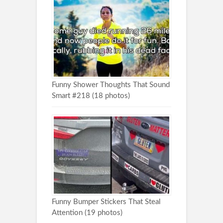
Funny Shower Thoughts That Sound
Smart #218 (18 photos)
Funny Bumper Stickers That Steal
Attention (19 photos)