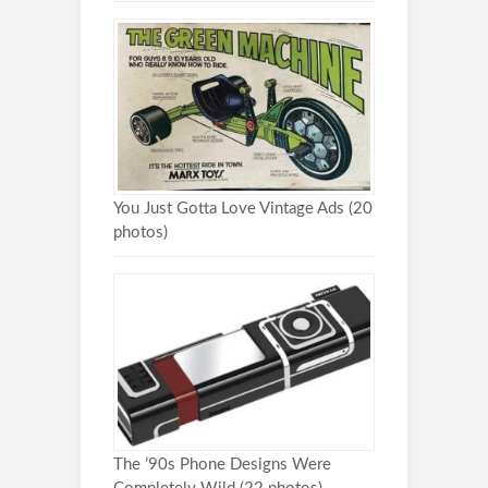
You Just Gotta Love Vintage Ads (20
photos)
The ’90s Phone Designs Were