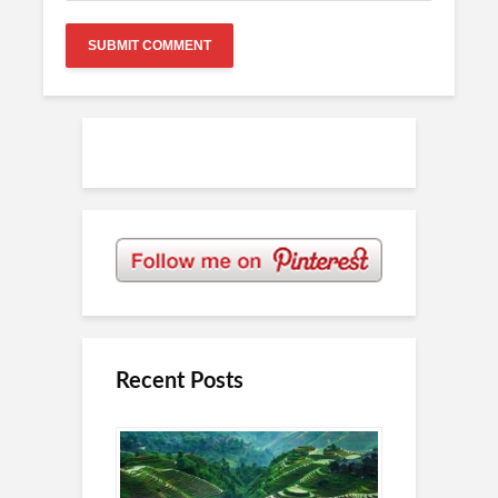
Recent Posts