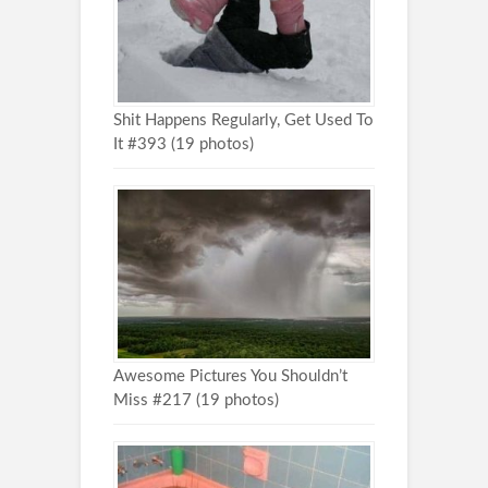
Shit Happens Regularly, Get Used To
It #393 (19 photos)
Awesome Pictures You Shouldn’t
Miss #217 (19 photos)