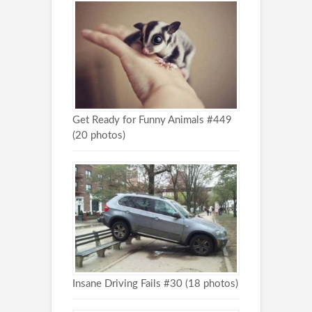
Get Ready for Funny Animals #449
(20 photos)
Insane Driving Fails #30 (18 photos)