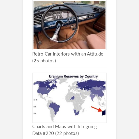
Retro Car Interiors with an Attitude
(25 photos)
Charts and Maps with Intriguing
Data #220 (22 photos)