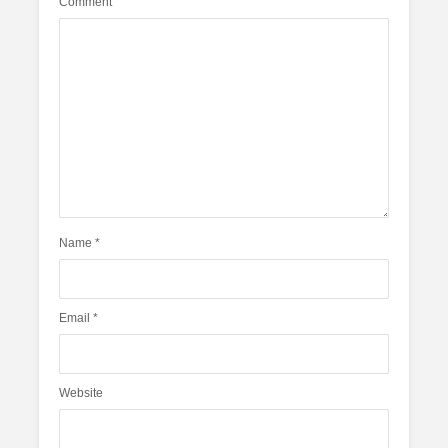
Comment
Name
*
Email
*
Website