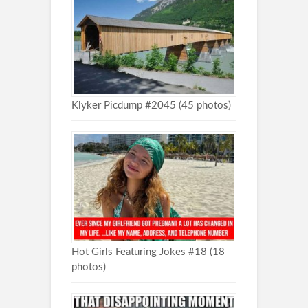
Klyker Picdump #2045 (45 photos)
Hot Girls Featuring Jokes #18 (18
photos)