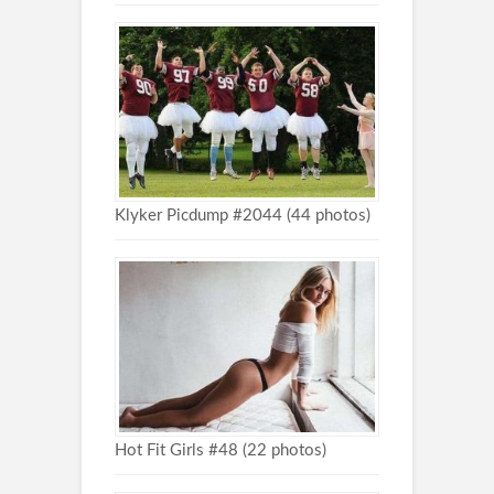
Klyker Picdump #2044 (44 photos)
Hot Fit Girls #48 (22 photos)