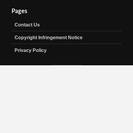
Pages
Contact Us
Copyright Infringement Notice
Privacy Policy