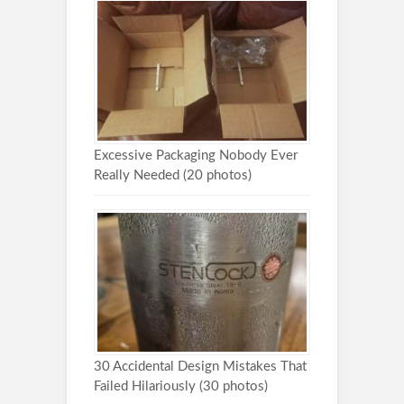
Excessive Packaging Nobody Ever
Really Needed (20 photos)
30 Accidental Design Mistakes That
Failed Hilariously (30 photos)