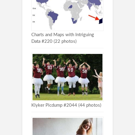
Charts and Maps with Intriguing
Data #220 (22 photos)
Klyker Picdump #2044 (44 photos)