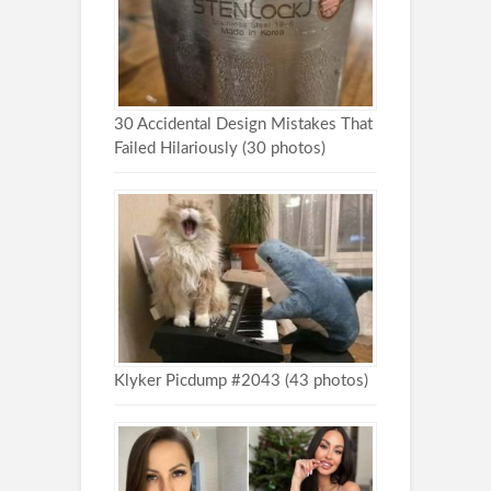
30 Accidental Design Mistakes That
Failed Hilariously (30 photos)
Klyker Picdump #2043 (43 photos)