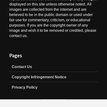
displayed on this site unless otherwise noted. All
images are collected from the internet and are
believed to be in the public domain or used under
fair use for commentary, criticism, or educational
purposes. If you are the copyright owner of any
image and wish it to be removed or credited, please
contact us.
Pages
Contact Us
Copyright Infringement Notice
Privacy Policy