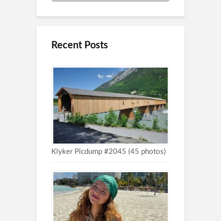
Recent Posts
Klyker Picdump #2045 (45 photos)