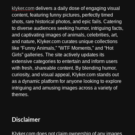
klyker.com
delivers a daily dose of engaging visual
content, featuring funny pictures, perfectly timed
shots, rare historical photos, and epic fails. Catering
to diverse audiences seeking humor, intriguing facts,
and captivating images of animals, celebrities, art,
and nature, Klyker.com curates unique collections
like “Funny Animals,” “WTF Moments,” and “Hot
Girls” galleries. The site actively updates its
extensive categories to entertain and inform users
with fresh, shareable content. By blending humor,
curiosity, and visual appeal, Klyker.com stands out
as a dynamic platform for anyone looking to explore
intriguing and amusing images across a variety of
themes.
Disclaimer
Klyker.com does not claim ownership of any images