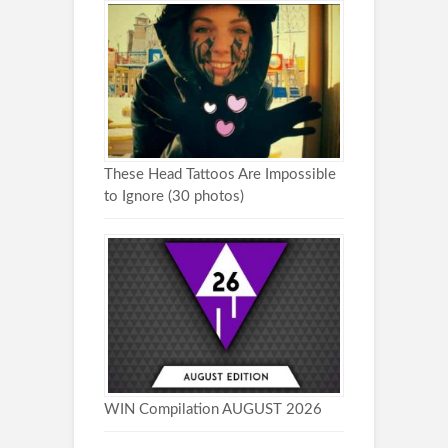
These Head Tattoos Are Impossible
to Ignore (30 photos)
WIN Compilation AUGUST 2026