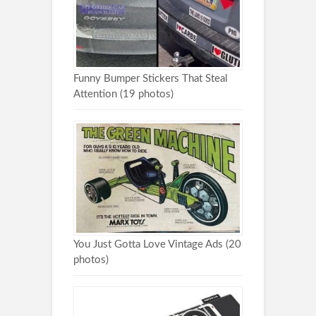
Funny Bumper Stickers That Steal
Attention (19 photos)
You Just Gotta Love Vintage Ads (20
photos)