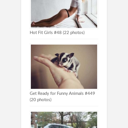
Hot Fit Girls #48 (22 photos)
Get Ready for Funny Animals #449
(20 photos)