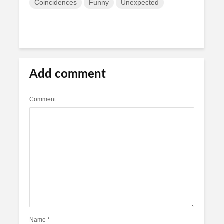
Coincidences
Funny
Unexpected
Add comment
Comment
Name
*