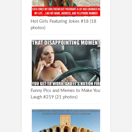
Hot Girls Featuring Jokes #18 (18
photos)
Funny Pics and Memes to Make You
Laugh #219 (21 photos)