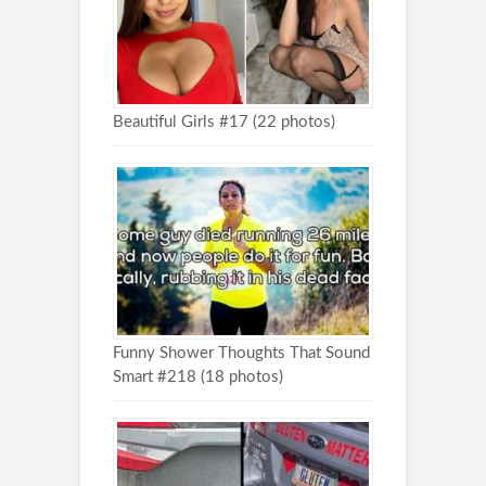
Beautiful Girls #17 (22 photos)
Funny Shower Thoughts That Sound
Smart #218 (18 photos)