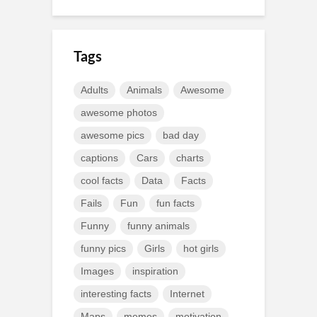
Tags
Adults
Animals
Awesome
awesome photos
awesome pics
bad day
captions
Cars
charts
cool facts
Data
Facts
Fails
Fun
fun facts
Funny
funny animals
funny pics
Girls
hot girls
Images
inspiration
interesting facts
Internet
Maps
memes
motivation