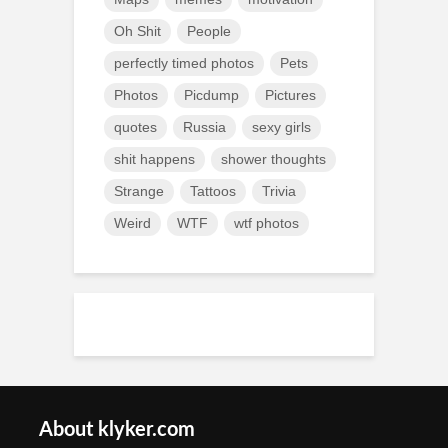
Oh Shit
People
perfectly timed photos
Pets
Photos
Picdump
Pictures
quotes
Russia
sexy girls
shit happens
shower thoughts
Strange
Tattoos
Trivia
Weird
WTF
wtf photos
About klyker.com