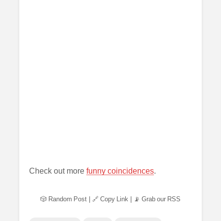
Check out more
funny coincidences
.
🎲 Random Post
|
🔗 Copy Link
|
📡 Grab our RSS