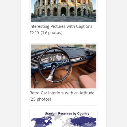
Interesting Pictures with Captions
#219 (19 photos)
Retro Car Interiors with an Attitude
(25 photos)