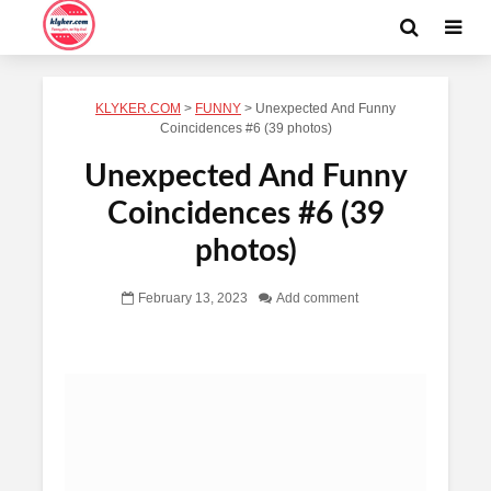
KLYKER.COM
>
FUNNY
>
Unexpected And Funny
Coincidences #6 (39 photos)
Unexpected And Funny
Coincidences #6 (39
photos)
February 13, 2023
Add comment