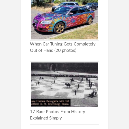
When Car Tuning Gets Completely
Out of Hand (20 photos)
17 Rare Photos From History
Explained Simply