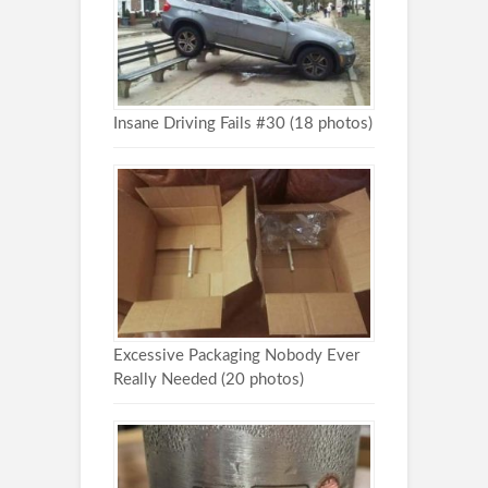
Insane Driving Fails #30 (18 photos)
Excessive Packaging Nobody Ever
Really Needed (20 photos)