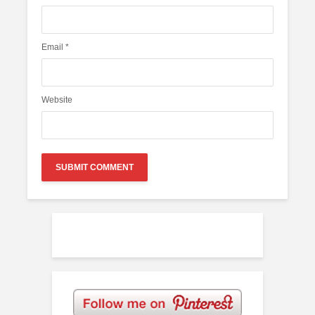
Email
*
Website