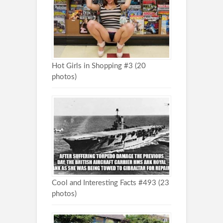
Hot Girls in Shopping #3 (20
photos)
Cool and Interesting Facts #493 (23
photos)