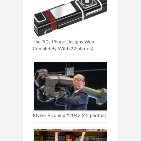
The ’90s Phone Designs Were
Completely Wild (22 photos)
Klyker Picdump #2042 (42 photos)