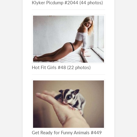
Klyker Picdump #2044 (44 photos)
Hot Fit Girls #48 (22 photos)
Get Ready for Funny Animals #449