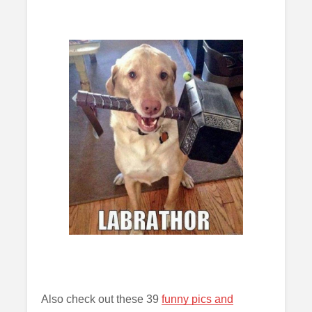
Also check out these 39
funny pics and