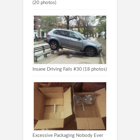
(20 photos)
Insane Driving Fails #30 (18 photos)
Excessive Packaging Nobody Ever