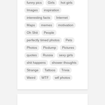
funny pics
Girls
hot girls
Images
inspiration
interesting facts
Internet
Maps
memes
motivation
Oh Shit
People
perfectly timed photos
Pets
Photos
Picdump
Pictures
quotes
Russia
sexy girls
shit happens
shower thoughts
Strange
Tattoos
Trivia
Weird
WTF
wtf photos