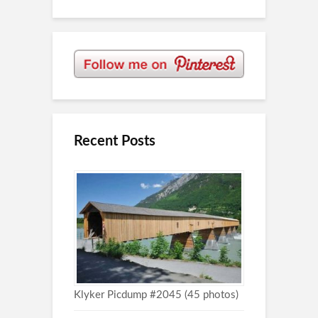
Recent Posts
Klyker Picdump #2045 (45 photos)