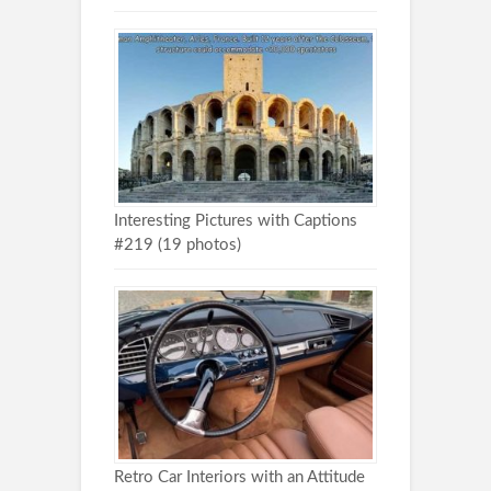
Interesting Pictures with Captions
#219 (19 photos)
Retro Car Interiors with an Attitude