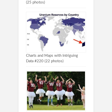
(25 photos)
Charts and Maps with Intriguing
Data #220 (22 photos)