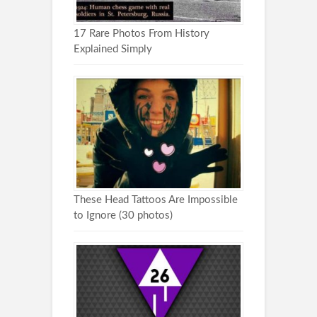
17 Rare Photos From History
Explained Simply
These Head Tattoos Are Impossible
to Ignore (30 photos)