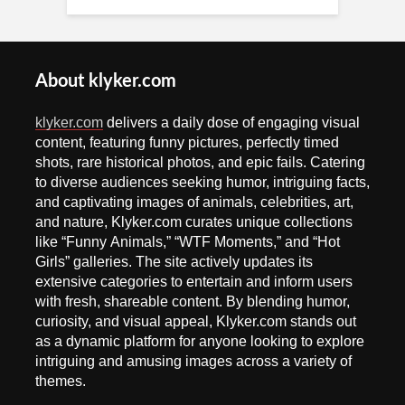
About klyker.com
klyker.com
delivers a daily dose of engaging visual
content, featuring funny pictures, perfectly timed
shots, rare historical photos, and epic fails. Catering
to diverse audiences seeking humor, intriguing facts,
and captivating images of animals, celebrities, art,
and nature, Klyker.com curates unique collections
like “Funny Animals,” “WTF Moments,” and “Hot
Girls” galleries. The site actively updates its
extensive categories to entertain and inform users
with fresh, shareable content. By blending humor,
curiosity, and visual appeal, Klyker.com stands out
as a dynamic platform for anyone looking to explore
intriguing and amusing images across a variety of
themes.