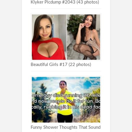
Klyker Picdump #2043 (43 photos)
Beautiful Girls #17 (22 photos)
Funny Shower Thoughts That Sound