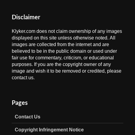
Disclaimer
Klyker.com does not claim ownership of any images
displayed on this site unless otherwise noted. All
images are collected from the internet and are
believed to be in the public domain or used under
fair use for commentary, criticism, or educational
purposes. If you are the copyright owner of any
image and wish it to be removed or credited, please
contact us.
Pages
Contact Us
Copyright Infringement Notice