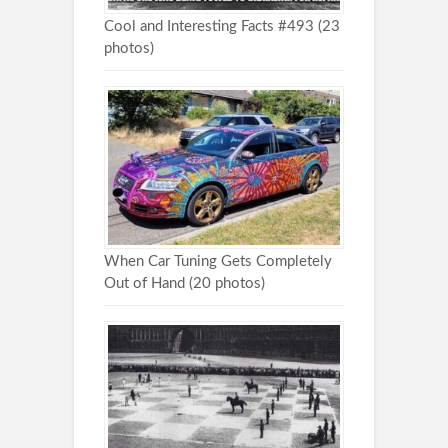
Cool and Interesting Facts #493 (23
photos)
When Car Tuning Gets Completely
Out of Hand (20 photos)