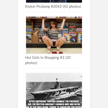
Klyker Picdump #2042 (42 photos)
Hot Girls in Shopping #3 (20
photos)