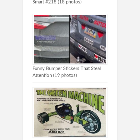
Smart #218 (18 photos)
Funny Bumper Stickers That Steal
Attention (19 photos)