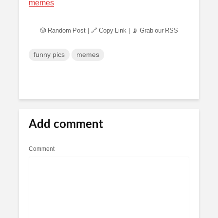
memes
🎲 Random Post
|
🔗 Copy Link
|
📡 Grab our RSS
funny pics
memes
Add comment
Comment