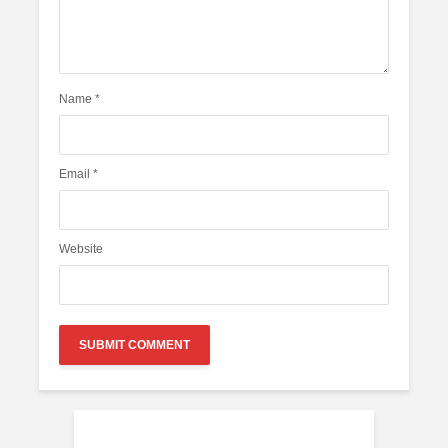
Name
*
Email
*
Website