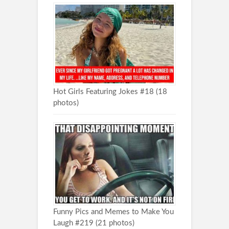
Hot Girls Featuring Jokes #18 (18
photos)
Funny Pics and Memes to Make You
Laugh #219 (21 photos)