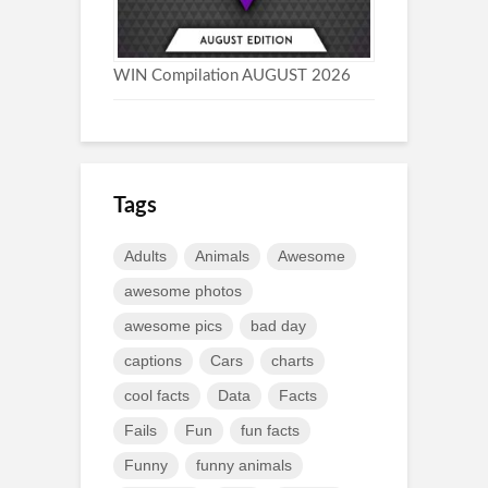
WIN Compilation AUGUST 2026
Tags
Adults
Animals
Awesome
awesome photos
awesome pics
bad day
captions
Cars
charts
cool facts
Data
Facts
Fails
Fun
fun facts
Funny
funny animals