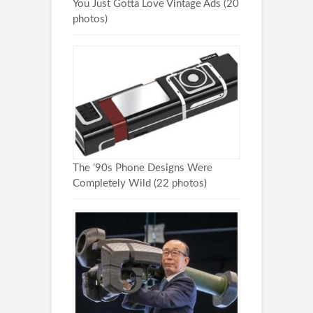
You Just Gotta Love Vintage Ads (20
photos)
The ’90s Phone Designs Were
Completely Wild (22 photos)