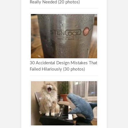
Really Needed (20 photos)
30 Accidental Design Mistakes That
Failed Hilariously (30 photos)