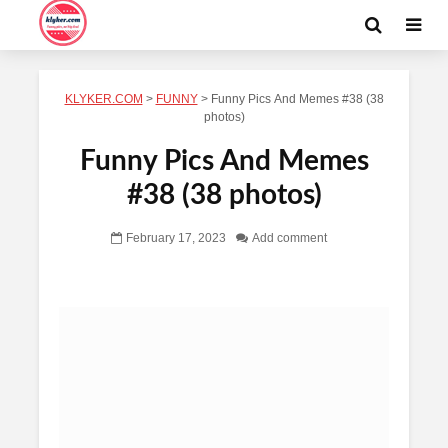
KLYKER.COM
>
FUNNY
>
Funny Pics And Memes #38 (38
photos)
Funny Pics And Memes
#38 (38 photos)
February 17, 2023
Add comment