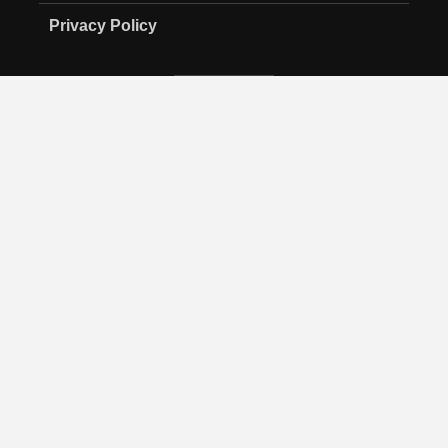
Privacy Policy