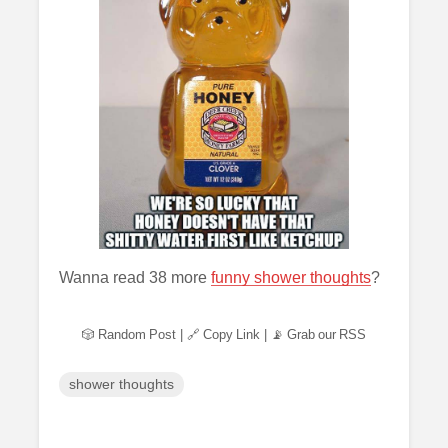
Wanna read 38 more
funny shower thoughts
?
🎲 Random Post
|
🔗 Copy Link
|
📡 Grab our RSS
shower thoughts