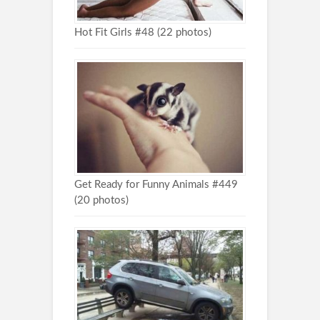
Hot Fit Girls #48 (22 photos)
Get Ready for Funny Animals #449
(20 photos)