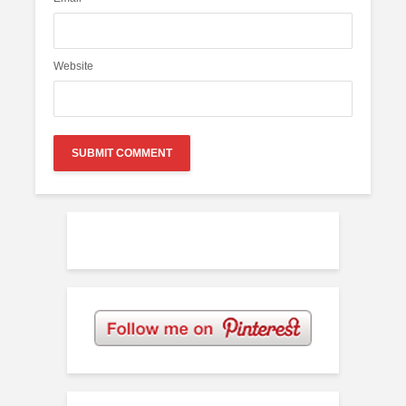
Website