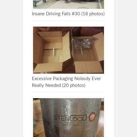
Insane Driving Fails #30 (18 photos)
Excessive Packaging Nobody Ever
Really Needed (20 photos)