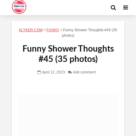
KLYKER.COM
>
FUNNY
>
Funny Shower Thoughts #45 (35
photos)
Funny Shower Thoughts
#45 (35 photos)
April 12, 2023
Add comment