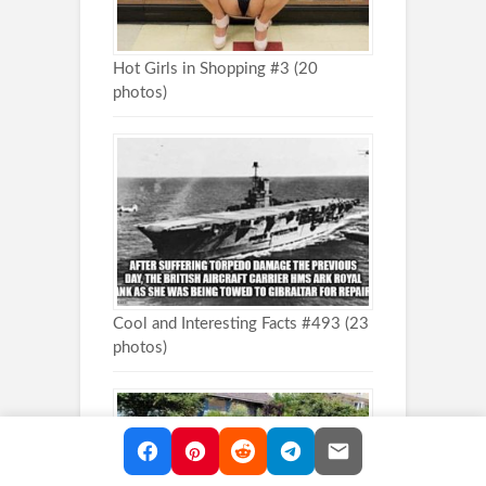
Hot Girls in Shopping #3 (20
photos)
Cool and Interesting Facts #493 (23
photos)