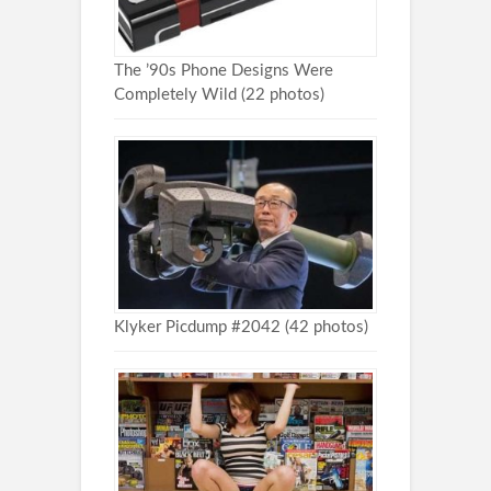
The ’90s Phone Designs Were
Completely Wild (22 photos)
Klyker Picdump #2042 (42 photos)