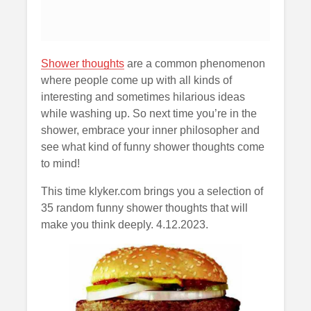
Shower thoughts
are a common phenomenon
where people come up with all kinds of
interesting and sometimes hilarious ideas
while washing up. So next time you’re in the
shower, embrace your inner philosopher and
see what kind of funny shower thoughts come
to mind!
This time klyker.com brings you a selection of
35 random funny shower thoughts that will
make you think deeply. 4.12.2023.