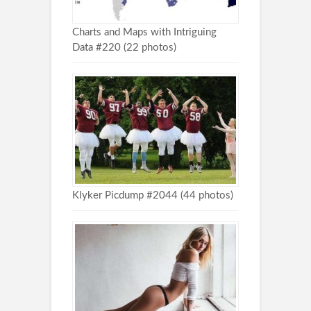
Charts and Maps with Intriguing
Data #220 (22 photos)
Klyker Picdump #2044 (44 photos)