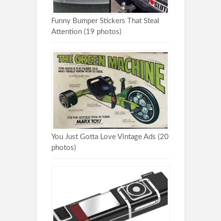
Funny Bumper Stickers That Steal
Attention (19 photos)
You Just Gotta Love Vintage Ads (20
photos)