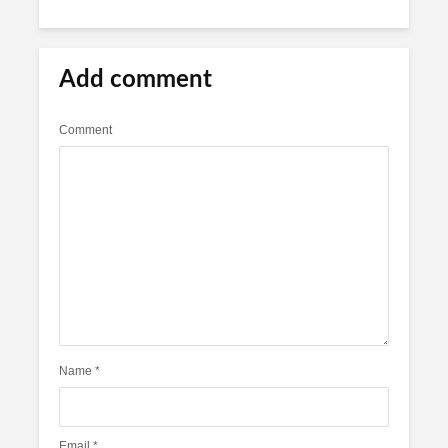
Add comment
Comment
Name
*
Email
*