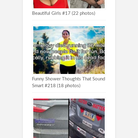
Beautiful Girls #17 (22 photos)
Funny Shower Thoughts That Sound
Smart #218 (18 photos)