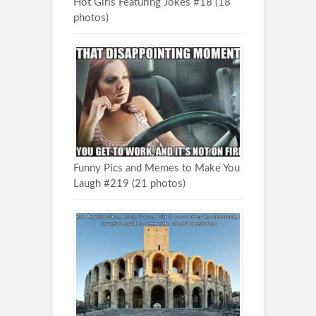
Hot Girls Featuring Jokes #18 (18
photos)
Funny Pics and Memes to Make You
Laugh #219 (21 photos)