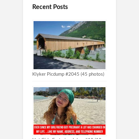
Recent Posts
Klyker Picdump #2045 (45 photos)