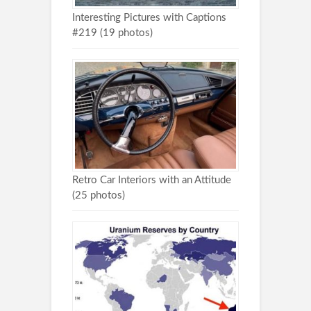
Interesting Pictures with Captions
#219 (19 photos)
Retro Car Interiors with an Attitude
(25 photos)