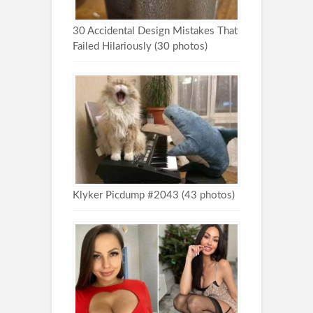
30 Accidental Design Mistakes That
Failed Hilariously (30 photos)
Klyker Picdump #2043 (43 photos)