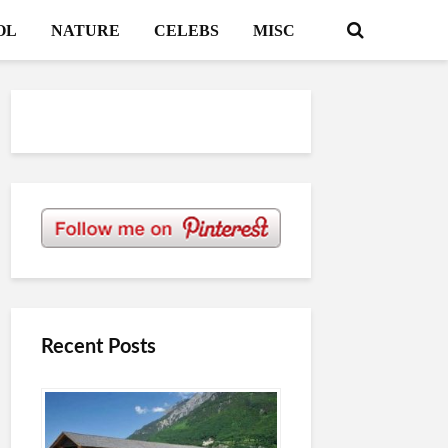
OL
NATURE
CELEBS
MISC
Recent Posts