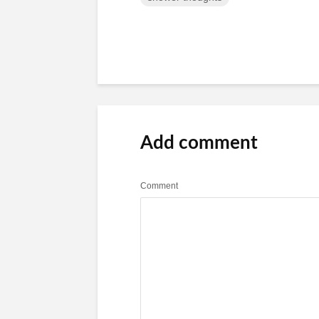
Add comment
Comment