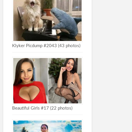
Klyker Picdump #2043 (43 photos)
Beautiful Girls #17 (22 photos)