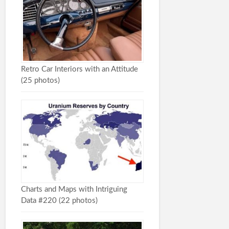
Retro Car Interiors with an Attitude
(25 photos)
Charts and Maps with Intriguing
Data #220 (22 photos)