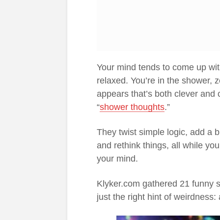
Your mind tends to come up wit
relaxed. You’re in the shower,
appears that’s both clever and 
“
shower thoughts
.”
They twist simple logic, add a
and rethink things, all while yo
your mind.
Klyker.com gathered 21 funny sho
just the right hint of weirdness: 