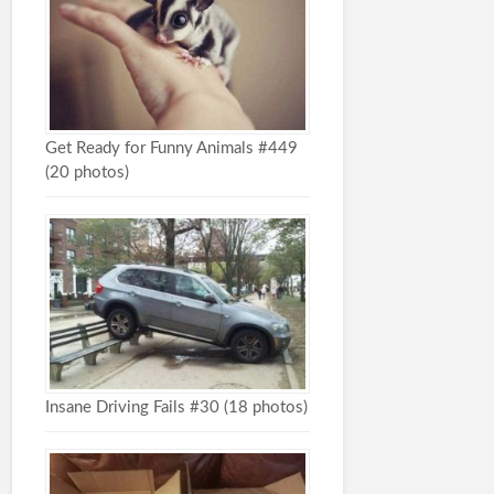
Get Ready for Funny Animals #449
(20 photos)
Insane Driving Fails #30 (18 photos)