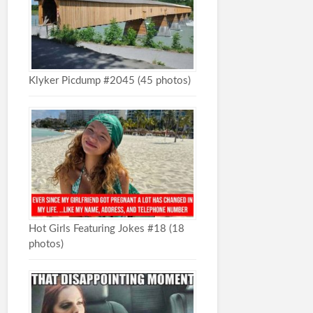
Klyker Picdump #2045 (45 photos)
Hot Girls Featuring Jokes #18 (18
photos)