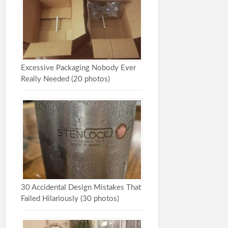
Excessive Packaging Nobody Ever
Really Needed (20 photos)
30 Accidental Design Mistakes That
Failed Hilariously (30 photos)