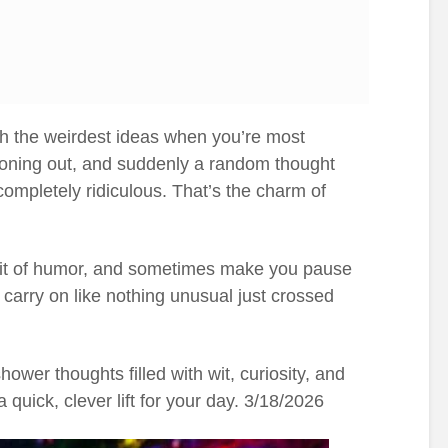
h the weirdest ideas when you’re most
 zoning out, and suddenly a random thought
completely ridiculous. That’s the charm of
 bit of humor, and sometimes make you pause
u carry on like nothing unusual just crossed
wer thoughts filled with wit, curiosity, and
a quick, clever lift for your day. 3/18/2026