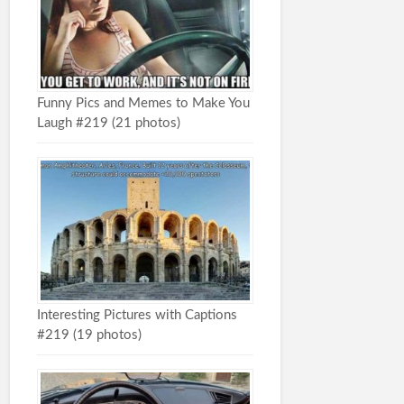
Funny Pics and Memes to Make You
Laugh #219 (21 photos)
Interesting Pictures with Captions
#219 (19 photos)