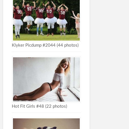
Klyker Picdump #2044 (44 photos)
Hot Fit Girls #48 (22 photos)