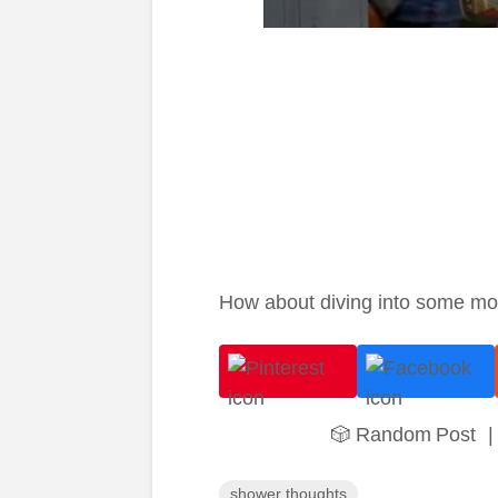
How about diving into some m
🎲 Random Post
|
shower thoughts