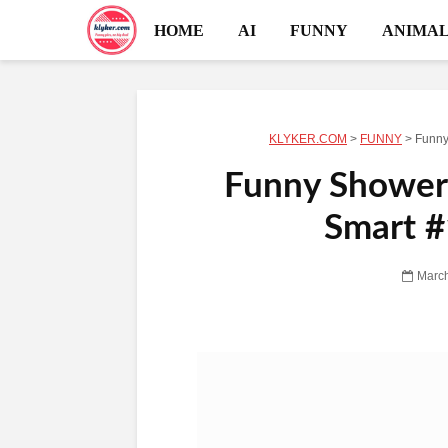
HOME
AI
FUNNY
ANIMAL
KLYKER.COM
>
FUNNY
>
Funny
Funny Shower
Smart #
March