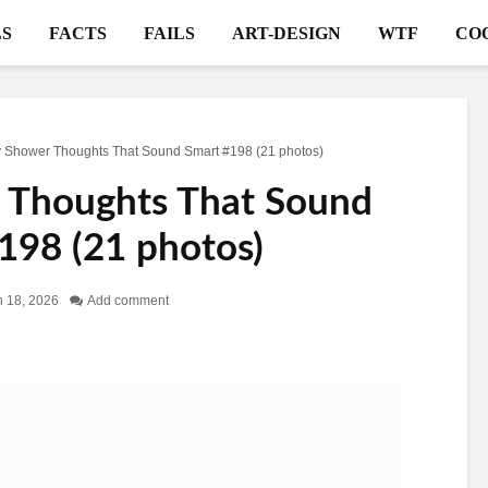
S
FACTS
FAILS
ART-DESIGN
WTF
CO
 Shower Thoughts That Sound Smart #198 (21 photos)
 Thoughts That Sound
198 (21 photos)
 18, 2026
Add comment