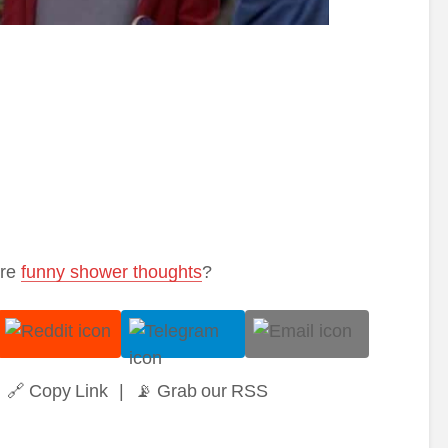
ore
funny shower thoughts
?
🔗 Copy Link
|
📡 Grab our RSS