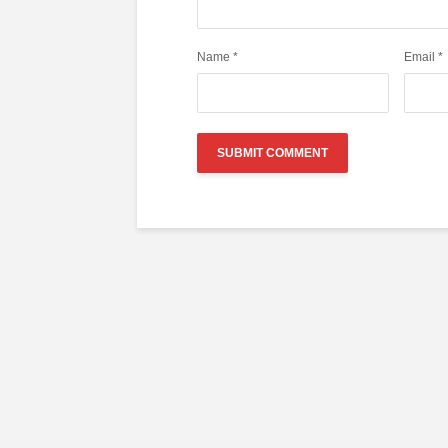
Name
*
Email
*