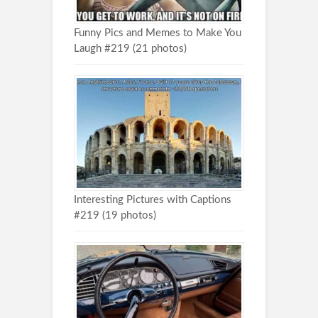
Funny Pics and Memes to Make You
Laugh #219 (21 photos)
Interesting Pictures with Captions
#219 (19 photos)