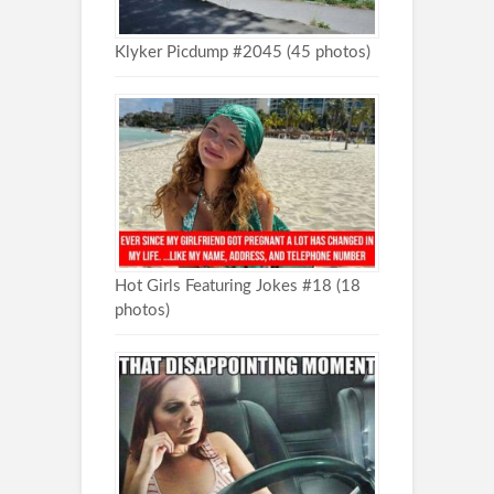
Klyker Picdump #2045 (45 photos)
Hot Girls Featuring Jokes #18 (18
photos)