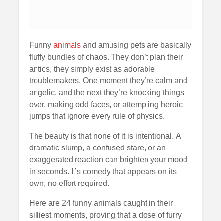
Funny
animals
and amusing pets are basically
fluffy bundles of chaos. They don’t plan their
antics, they simply exist as adorable
troublemakers. One moment they’re calm and
angelic, and the next they’re knocking things
over, making odd faces, or attempting heroic
jumps that ignore every rule of physics.
The beauty is that none of it is intentional. A
dramatic slump, a confused stare, or an
exaggerated reaction can brighten your mood
in seconds. It’s comedy that appears on its
own, no effort required.
Here are 24 funny animals caught in their
silliest moments, proving that a dose of furry