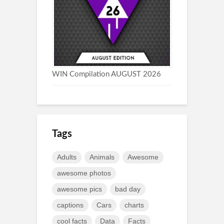
WIN Compilation AUGUST 2026
Tags
Adults
Animals
Awesome
awesome photos
awesome pics
bad day
captions
Cars
charts
cool facts
Data
Facts