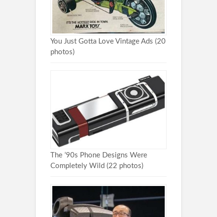
You Just Gotta Love Vintage Ads (20
photos)
The ’90s Phone Designs Were
Completely Wild (22 photos)