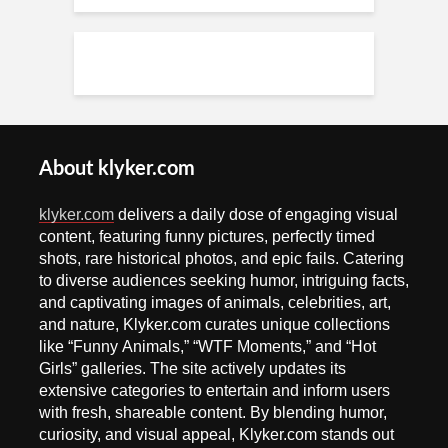
About klyker.com
klyker.com
delivers a daily dose of engaging visual
content, featuring funny pictures, perfectly timed
shots, rare historical photos, and epic fails. Catering
to diverse audiences seeking humor, intriguing facts,
and captivating images of animals, celebrities, art,
and nature, Klyker.com curates unique collections
like “Funny Animals,” “WTF Moments,” and “Hot
Girls” galleries. The site actively updates its
extensive categories to entertain and inform users
with fresh, shareable content. By blending humor,
curiosity, and visual appeal, Klyker.com stands out