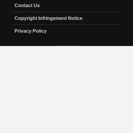
Contact Us
Copyright Infringement Notice
Privacy Policy