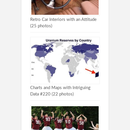
Retro Car Interiors with an Attitude
(25 photos)
Charts and Maps with Intriguing
Data #220 (22 photos)