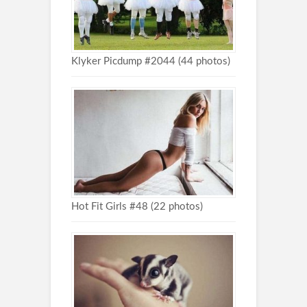
Klyker Picdump #2044 (44 photos)
Hot Fit Girls #48 (22 photos)