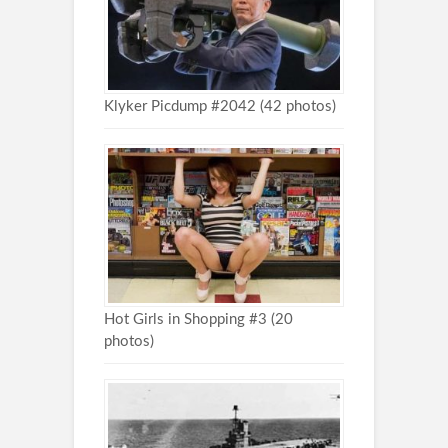
Klyker Picdump #2042 (42 photos)
Hot Girls in Shopping #3 (20
photos)