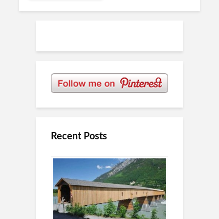
Recent Posts