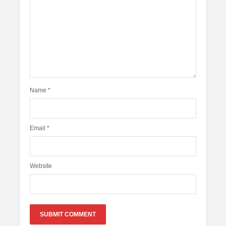
Name
*
Email
*
Website