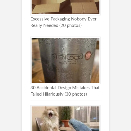
Excessive Packaging Nobody Ever
Really Needed (20 photos)
30 Accidental Design Mistakes That
Failed Hilariously (30 photos)