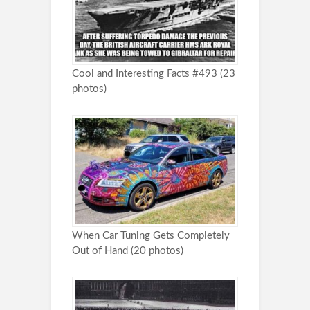
Cool and Interesting Facts #493 (23
photos)
When Car Tuning Gets Completely
Out of Hand (20 photos)