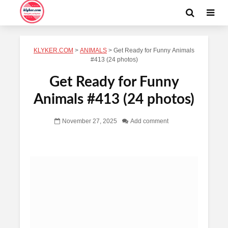
KLYKER.COM
>
ANIMALS
>
Get Ready for Funny Animals
#413 (24 photos)
Get Ready for Funny
Animals #413 (24 photos)
November 27, 2025
Add comment