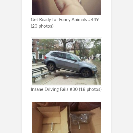
Get Ready for Funny Animals #449
(20 photos)
Insane Driving Fails #30 (18 photos)