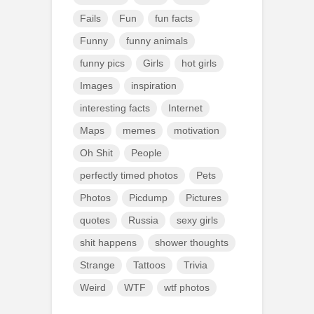
Fails
Fun
fun facts
Funny
funny animals
funny pics
Girls
hot girls
Images
inspiration
interesting facts
Internet
Maps
memes
motivation
Oh Shit
People
perfectly timed photos
Pets
Photos
Picdump
Pictures
quotes
Russia
sexy girls
shit happens
shower thoughts
Strange
Tattoos
Trivia
Weird
WTF
wtf photos