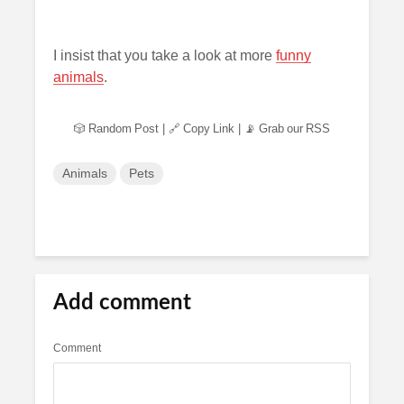
I insist that you take a look at more
funny
animals
.
🎲 Random Post
|
🔗 Copy Link
|
📡 Grab our RSS
Animals
Pets
Add comment
Comment