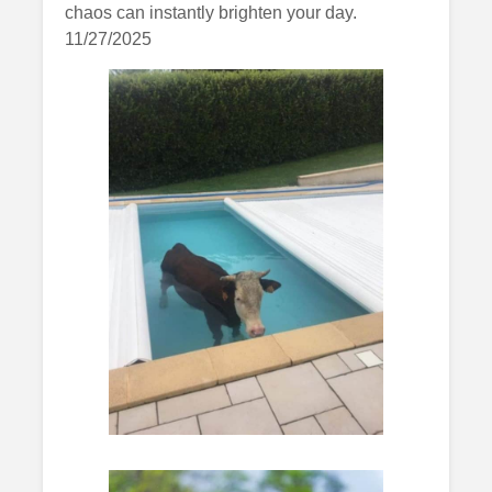
chaos can instantly brighten your day.
11/27/2025