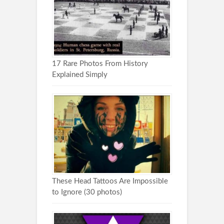
17 Rare Photos From History
Explained Simply
These Head Tattoos Are Impossible
to Ignore (30 photos)