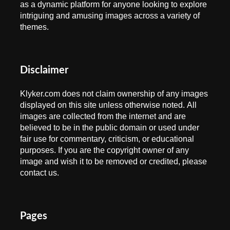
as a dynamic platform for anyone looking to explore
intriguing and amusing images across a variety of
themes.
Disclaimer
Klyker.com does not claim ownership of any images
displayed on this site unless otherwise noted. All
images are collected from the internet and are
believed to be in the public domain or used under
fair use for commentary, criticism, or educational
purposes. If you are the copyright owner of any
image and wish it to be removed or credited, please
contact us.
Pages