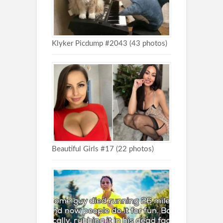
Klyker Picdump #2043 (43 photos)
Beautiful Girls #17 (22 photos)