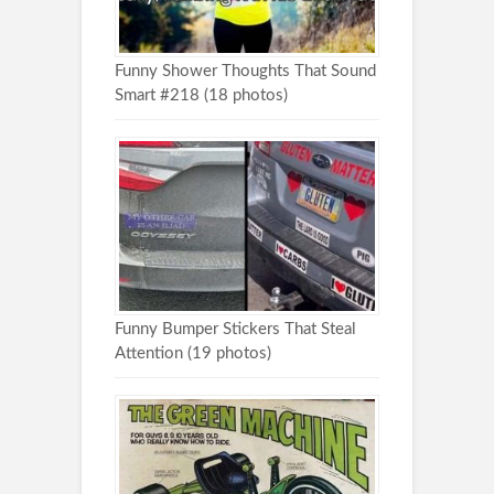
Funny Shower Thoughts That Sound
Smart #218 (18 photos)
Funny Bumper Stickers That Steal
Attention (19 photos)