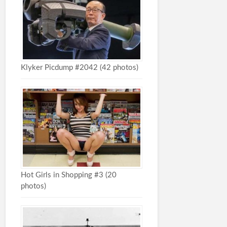
Klyker Picdump #2042 (42 photos)
Hot Girls in Shopping #3 (20
photos)