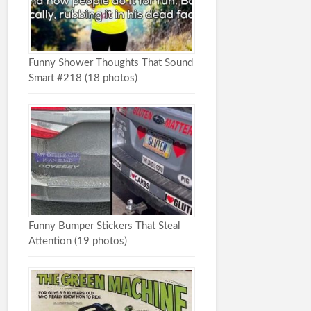
Funny Shower Thoughts That Sound
Smart #218 (18 photos)
Funny Bumper Stickers That Steal
Attention (19 photos)