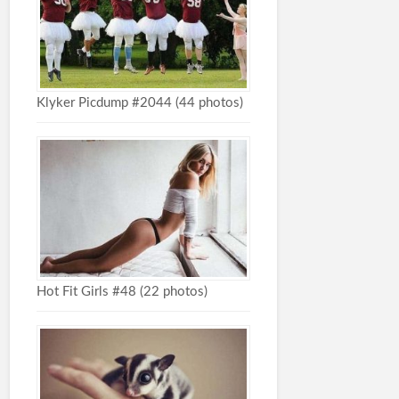
Klyker Picdump #2044 (44 photos)
Hot Fit Girls #48 (22 photos)