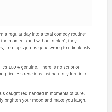
n a regular day into a total comedy routine?
 the moment (and without a plan), they
aos, from epic jumps gone wrong to ridiculously
t it’s 100% genuine. There is no script or
d priceless reactions just naturally turn into
als caught red-handed in moments of pure,
sily brighten your mood and make you laugh.