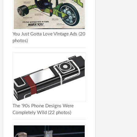
You Just Gotta Love Vintage Ads (20
photos)
The ’90s Phone Designs Were
Completely Wild (22 photos)