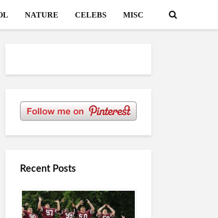
OL
NATURE
CELEBS
MISC
Recent Posts