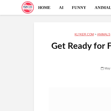
HOME
AI
FUNNY
ANIMAL
KLYKER.COM
>
ANIMALS
Get Ready for 
May 