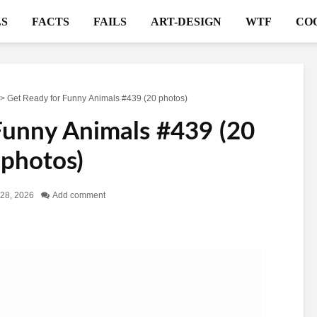
S
FACTS
FAILS
ART-DESIGN
WTF
CO
>
Get Ready for Funny Animals #439 (20 photos)
Funny Animals #439 (20
photos)
28, 2026
Add comment