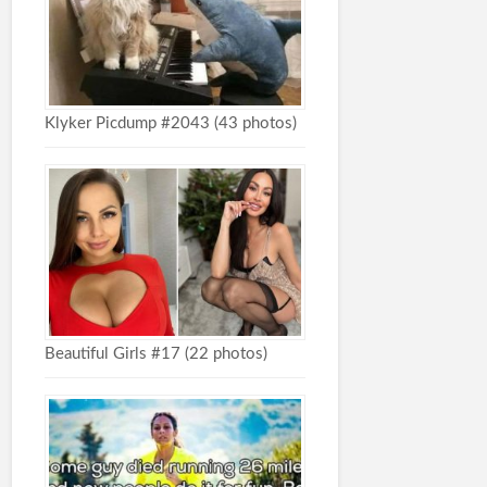
Klyker Picdump #2043 (43 photos)
Beautiful Girls #17 (22 photos)