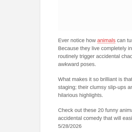
Ever notice how
animals
can tur
Because they live completely in
routinely trigger accidental ch
awkward poses.
What makes it so brilliant is tha
staging; their clumsy slip-ups an
hilarious highlights.
Check out these 20 funny anim
accidental comedy that will ea
5/28/2026