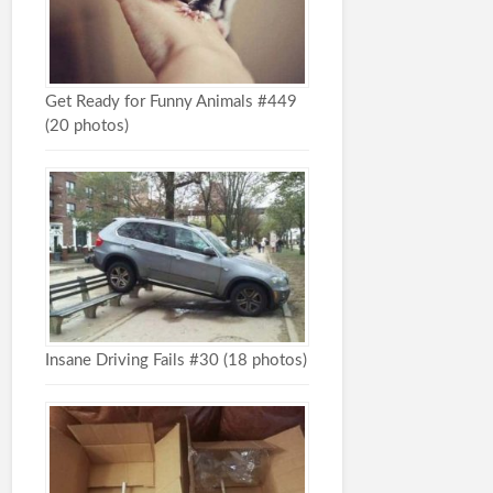
Get Ready for Funny Animals #449
(20 photos)
Insane Driving Fails #30 (18 photos)