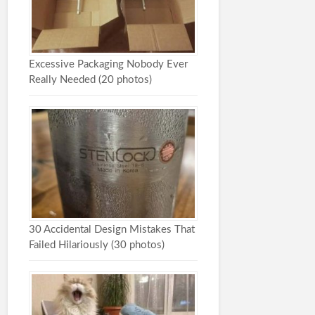
Excessive Packaging Nobody Ever
Really Needed (20 photos)
30 Accidental Design Mistakes That
Failed Hilariously (30 photos)