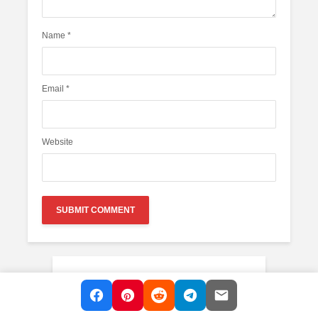
Name
*
Email
*
Website