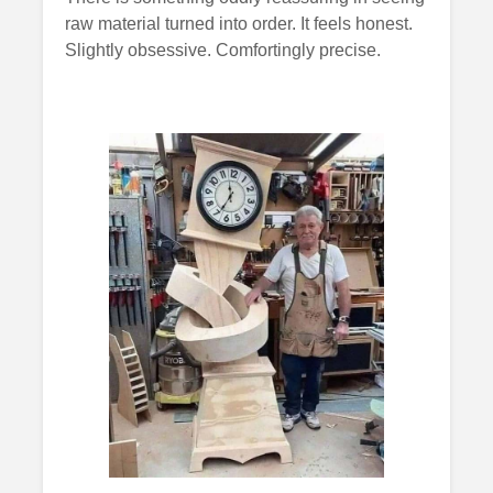
raw material turned into order. It feels honest.
Slightly obsessive. Comfortingly precise.