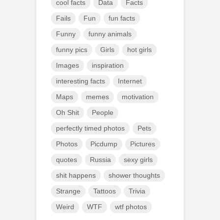
cool facts
Data
Facts
Fails
Fun
fun facts
Funny
funny animals
funny pics
Girls
hot girls
Images
inspiration
interesting facts
Internet
Maps
memes
motivation
Oh Shit
People
perfectly timed photos
Pets
Photos
Picdump
Pictures
quotes
Russia
sexy girls
shit happens
shower thoughts
Strange
Tattoos
Trivia
Weird
WTF
wtf photos