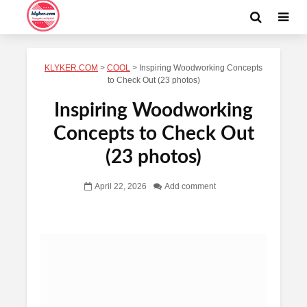
KLYKER.COM
>
COOL
>
Inspiring Woodworking Concepts
to Check Out (23 photos)
Inspiring Woodworking
Concepts to Check Out
(23 photos)
April 22, 2026
Add comment