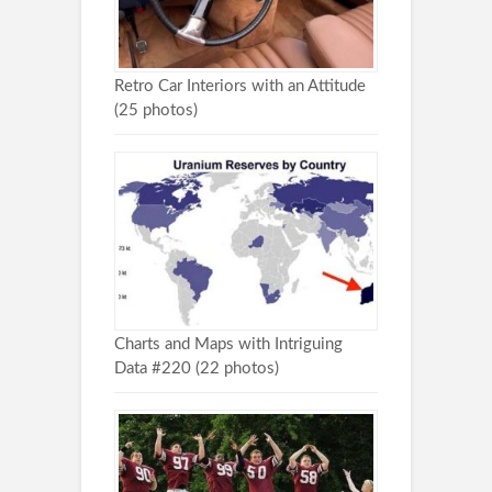
Retro Car Interiors with an Attitude
(25 photos)
Charts and Maps with Intriguing
Data #220 (22 photos)