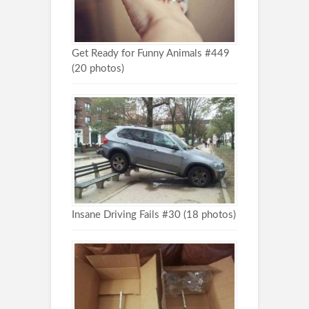
Get Ready for Funny Animals #449
(20 photos)
Insane Driving Fails #30 (18 photos)