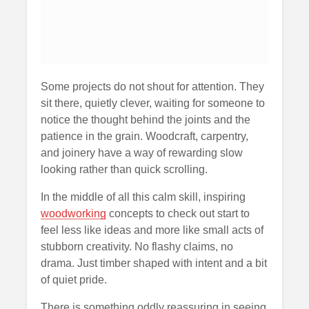
Some projects do not shout for attention. They
sit there, quietly clever, waiting for someone to
notice the thought behind the joints and the
patience in the grain. Woodcraft, carpentry,
and joinery have a way of rewarding slow
looking rather than quick scrolling.
In the middle of all this calm skill, inspiring
woodworking
concepts to check out start to
feel less like ideas and more like small acts of
stubborn creativity. No flashy claims, no
drama. Just timber shaped with intent and a bit
of quiet pride.
There is something oddly reassuring in seeing