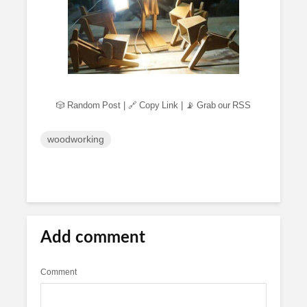
🎲 Random Post
|
🔗 Copy Link
|
📡 Grab our RSS
woodworking
Add comment
Comment