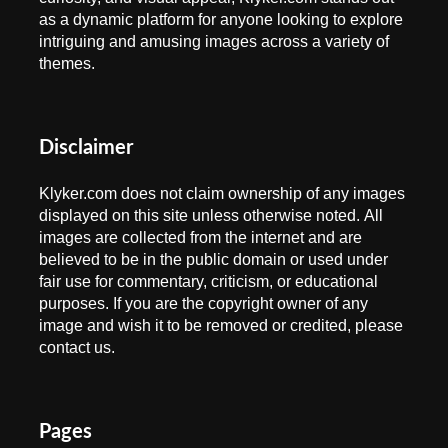
as a dynamic platform for anyone looking to explore
intriguing and amusing images across a variety of
themes.
Disclaimer
Klyker.com does not claim ownership of any images
displayed on this site unless otherwise noted. All
images are collected from the internet and are
believed to be in the public domain or used under
fair use for commentary, criticism, or educational
purposes. If you are the copyright owner of any
image and wish it to be removed or credited, please
contact us.
Pages