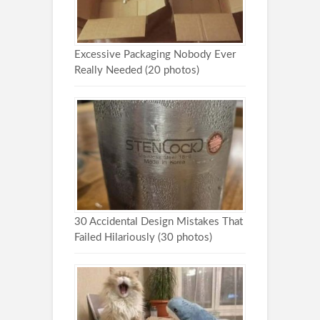
Excessive Packaging Nobody Ever
Really Needed (20 photos)
30 Accidental Design Mistakes That
Failed Hilariously (30 photos)