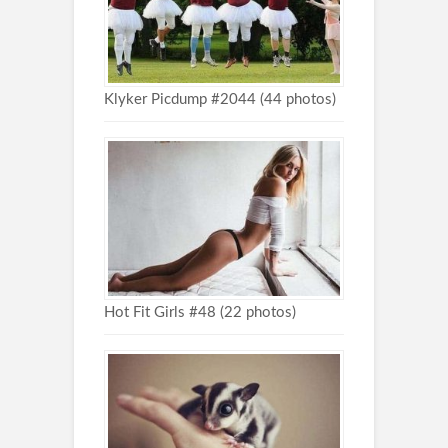
Klyker Picdump #2044 (44 photos)
Hot Fit Girls #48 (22 photos)