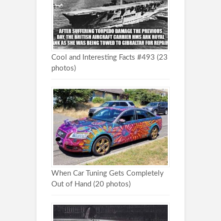
Cool and Interesting Facts #493 (23
photos)
When Car Tuning Gets Completely
Out of Hand (20 photos)