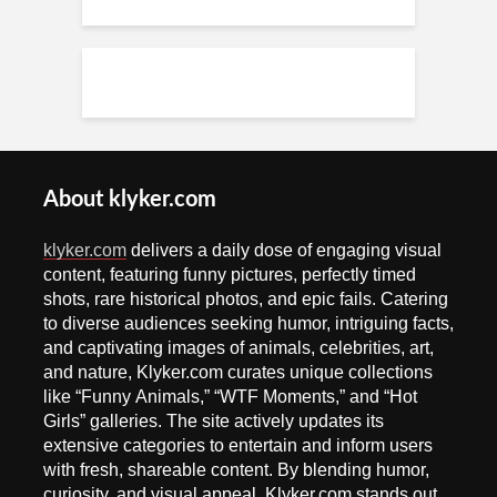
About klyker.com
klyker.com
delivers a daily dose of engaging visual
content, featuring funny pictures, perfectly timed
shots, rare historical photos, and epic fails. Catering
to diverse audiences seeking humor, intriguing facts,
and captivating images of animals, celebrities, art,
and nature, Klyker.com curates unique collections
like “Funny Animals,” “WTF Moments,” and “Hot
Girls” galleries. The site actively updates its
extensive categories to entertain and inform users
with fresh, shareable content. By blending humor,
curiosity, and visual appeal, Klyker.com stands out