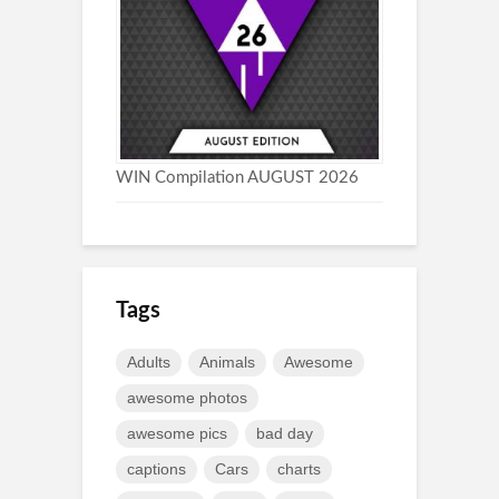
WIN Compilation AUGUST 2026
Tags
Adults
Animals
Awesome
awesome photos
awesome pics
bad day
captions
Cars
charts