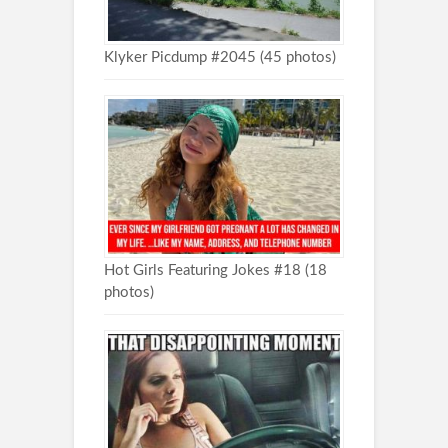
Klyker Picdump #2045 (45 photos)
Hot Girls Featuring Jokes #18 (18
photos)