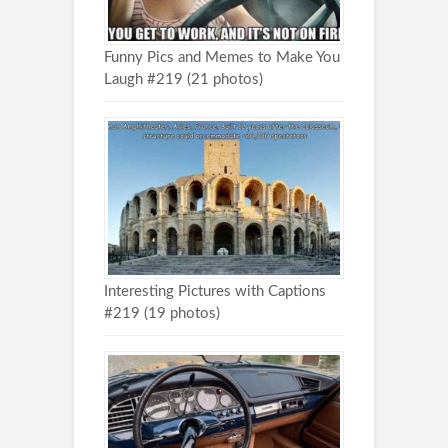
Funny Pics and Memes to Make You
Laugh #219 (21 photos)
Interesting Pictures with Captions
#219 (19 photos)