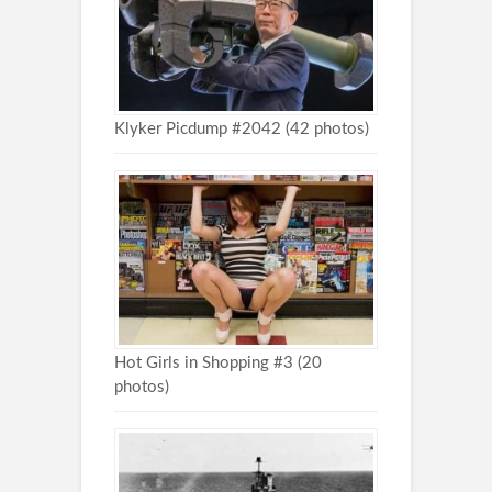
Klyker Picdump #2042 (42 photos)
Hot Girls in Shopping #3 (20
photos)