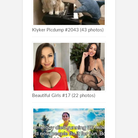
Klyker Picdump #2043 (43 photos)
Beautiful Girls #17 (22 photos)