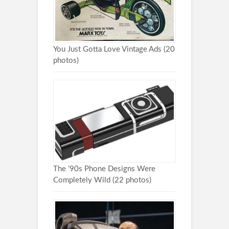
You Just Gotta Love Vintage Ads (20
photos)
The ’90s Phone Designs Were
Completely Wild (22 photos)