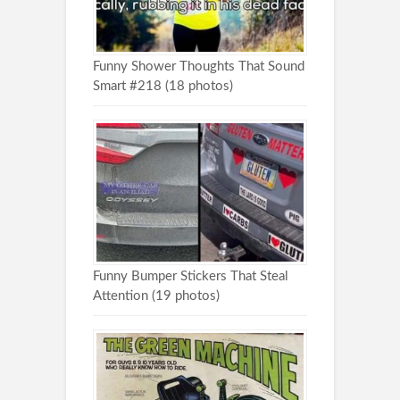
Funny Shower Thoughts That Sound
Smart #218 (18 photos)
Funny Bumper Stickers That Steal
Attention (19 photos)