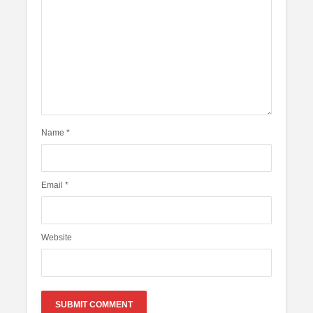
Name
*
Email
*
Website