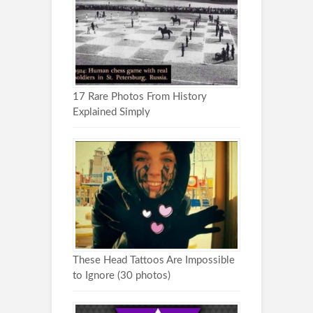
17 Rare Photos From History
Explained Simply
These Head Tattoos Are Impossible
to Ignore (30 photos)