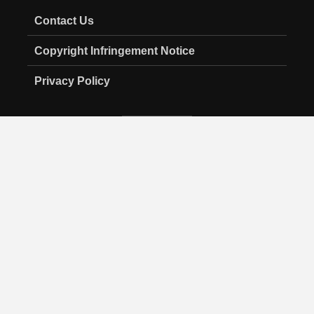
Contact Us
Copyright Infringement Notice
Privacy Policy