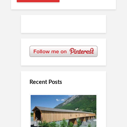
Recent Posts